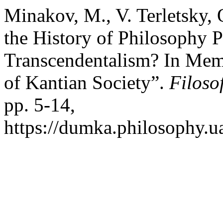
Minakov, M., V. Terletsky,
the History of Philosophy P
Transcendentalism? In Mem
of Kantian Society”.
Filoso
pp. 5-14,
https://dumka.philosophy.ua