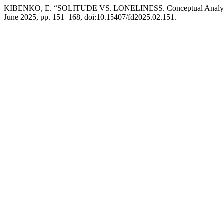
KIBENKO, E. “SOLITUDE VS. LONELINESS. Conceptual Analys
June 2025, pp. 151–168, doi:10.15407/fd2025.02.151.