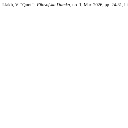
Liakh, V. “Quot”;.
Filosofska Dumka
, no. 1, Mar. 2026, pp. 24-31, h