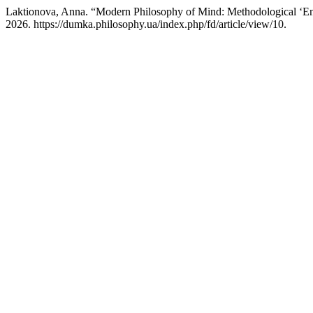
Laktionova, Anna. “Modern Philosophy of Mind: Methodological ‘En
2026. https://dumka.philosophy.ua/index.php/fd/article/view/10.