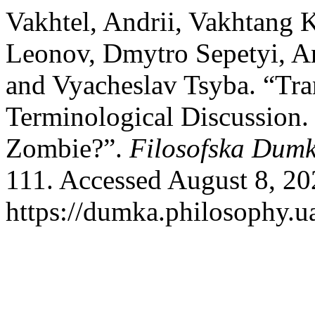
Vakhtel, Andrii, Vakhtang 
Leonov, Dmytro Sepetyi, And
and Vyacheslav Tsyba. “Tra
Terminological Discussion. 
Zombie?”.
Filosofska Dum
111. Accessed August 8, 20
https://dumka.philosophy.ua