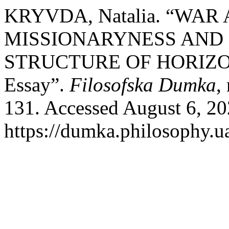
KRYVDA, Natalia. “WA
MISSIONARYNESS AND
STRUCTURE OF HORIZ
Essay”.
Filosofska Dumka
,
131. Accessed August 6, 20
https://dumka.philosophy.ua