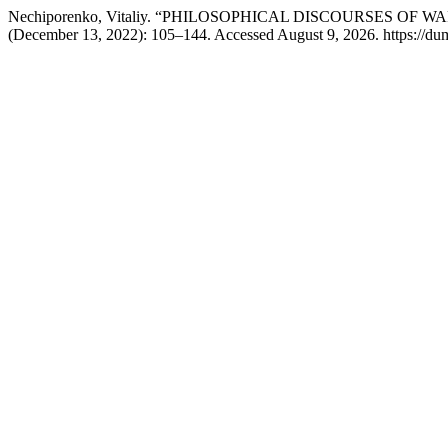
Nechiporenko, Vitaliy. “PHILOSOPHICAL DISCOURSES OF WAR: 
(December 13, 2022): 105–144. Accessed August 9, 2026. https://dum