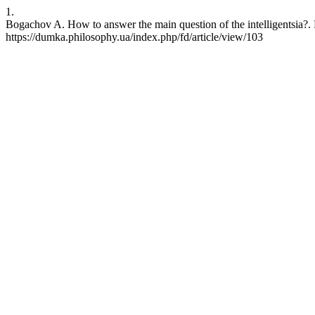
1.
Bogachov A. How to answer the main question of the intelligentsia?.
https://dumka.philosophy.ua/index.php/fd/article/view/103