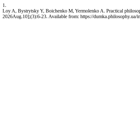
1.
Loy A, Bystrytsky Y, Boichenko M, Yermolenko A. Practical philosophy
2026Aug.10];(3):6-23. Available from: https://dumka.philosophy.ua/i