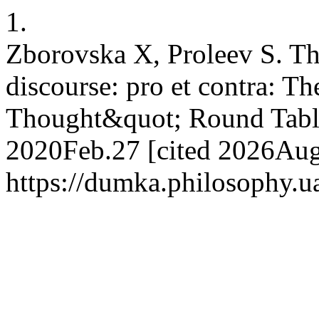
1.
Zborovska X, Proleev S. Th
discourse: pro et contra: T
Thought&quot; Round Table
2020Feb.27 [cited 2026Aug.
https://dumka.philosophy.ua