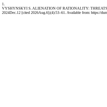
1.
VYSHYNSKYI S. ALIENATION OF RATIONALITY: THREATS, 
2024Dec.12 [cited 2026Aug.6];(4):53–61. Available from: https://dum