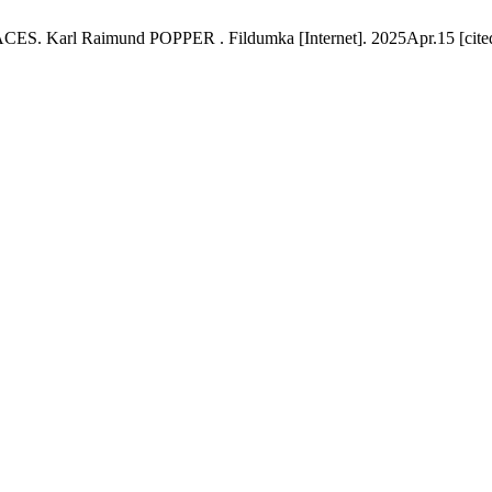
l Raimund POPPER . Fildumka [Internet]. 2025Apr.15 [cited 20