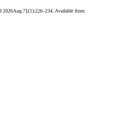
26Aug.7];(1):226–234. Available from: