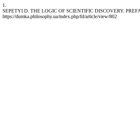
1.
SEPETYI D. THE LOGIC OF SCIENTIFIC DISCOVERY. PREFACES. Kar
https://dumka.philosophy.ua/index.php/fd/article/view/802