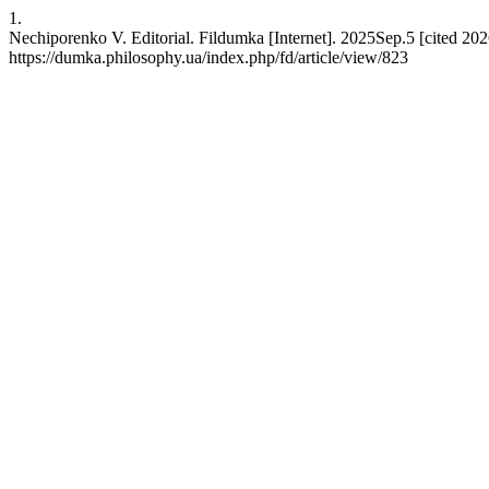
1.
Nechiporenko V. Editorial. Fildumka [Internet]. 2025Sep.5 [cited 202
https://dumka.philosophy.ua/index.php/fd/article/view/823