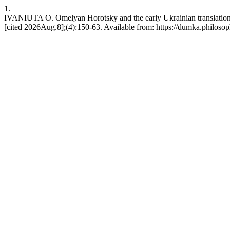
1.
IVANIUTA O. Omelyan Horotsky and the early Ukrainian translati
[cited 2026Aug.8];(4):150-63. Available from: https://dumka.philosop