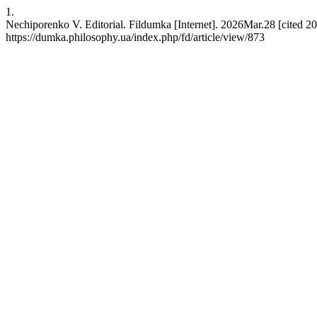
1.
Nechiporenko V. Editorial. Fildumka [Internet]. 2026Mar.28 [cited 20
https://dumka.philosophy.ua/index.php/fd/article/view/873