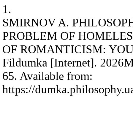
1.
SMIRNOV A. PHILOSOP
PROBLEM OF HOMELESS
OF ROMANTICISM: YOUN
Fildumka [Internet]. 2026M
65. Available from:
https://dumka.philosophy.ua