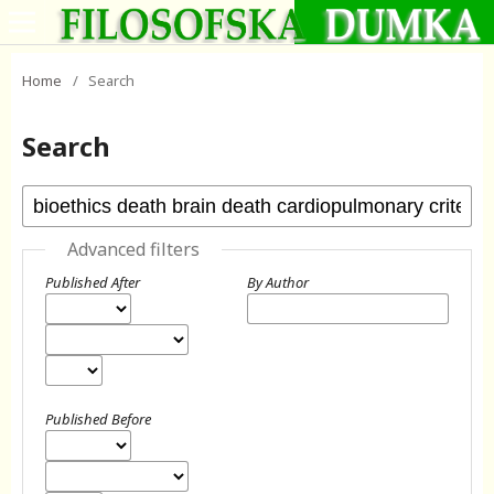
Home
/
Search
Search
Advanced filters
Published After
By Author
Published Before