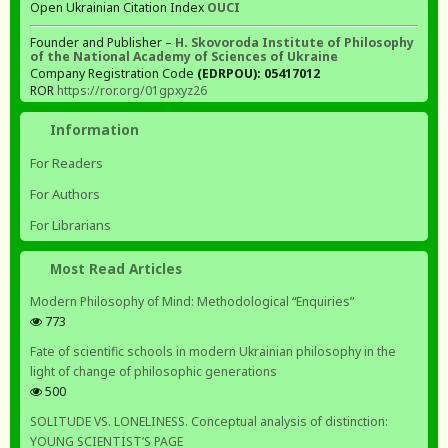
Open Ukrainian Citation Index
OUCI
Founder and Publisher –
H. Skovoroda Institute of Philosophy
of the National Academy of Sciences of Ukraine
Company Registration Code
(EDRPOU): 05417012
ROR
https://ror.org/01gpxyz26
Information
For Readers
For Authors
For Librarians
Most Read Articles
Modern Philosophy of Mind: Methodological “Enquiries”
773
Fate of scientific schools in modern Ukrainian philosophy in the
light of change of philosophic generations
500
SOLITUDE VS. LONELINESS. Conceptual analysis of distinction:
YOUNG SCIENTIST’S PAGE