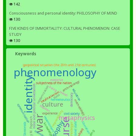
142
Consciousness and personal identity: PHILOSOPHY OF MIND
130
FIVE KINDS OF IMMORTALITY: CULTURAL PHENOMENON: CASE
STUDY
130
Keywords
geopolitical situation (the 20th and 21st centuries)
phenomenology
identity
existence
anthropology
subjectness of the nation
moral and political universalism
modernization
being
education
reason
totalitarianism
democracy
state
hermeneutics
methodology
culture
communication
freedom
responsibility
experience
civil society
war
metaphysics
ressentiment
philosophy
liberalism
Heidegger
national state
knowledge
Skovoroda
subject
memory