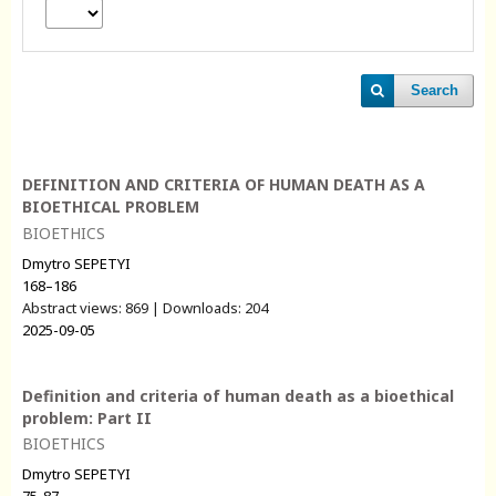
Search
DEFINITION AND CRITERIA OF HUMAN DEATH AS A
BIOETHICAL PROBLEM
BIOETHICS
Dmytro SEPETYI
168–186
Abstract views: 869 | Downloads: 204
2025-09-05
Definition and criteria of human death as a bioethical
problem: Part II
BIOETHICS
Dmytro SEPETYI