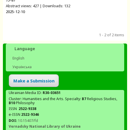
75-87
Abstract views: 427 | Downloads: 132
2025-12-10
1 - 2 of 2 items
Language
English
Українська
Make a Submission
Ukrainian Media ID:
R30-03651
Cluster: Humanities and the Arts. Specialty:
В7
Religious Studies,
В10
Philosophy
ISSN
2522-9338
e-ISSN
2522-9346
DOI:
10.15407/fd
Vernadsky National Library of Ukraine