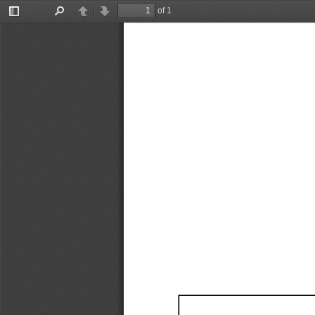
of 1
Toggle
Find
Previous
Next
Sidebar