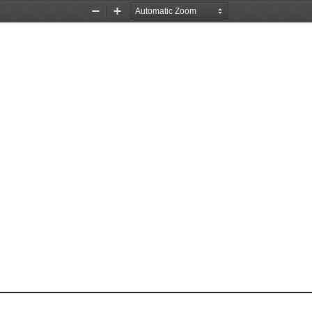
Zoom
Zoom
Out
In