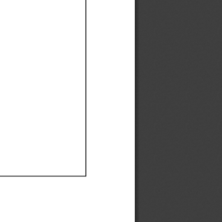
Ef
Ef