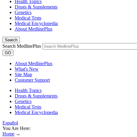
Health Topics
Drugs & Supplements
Genetics
Medical Tests
Medical Encyclopedia
About MedlinePlus
Search
Search MedlinePlus
GO
About MedlinePlus
What's New
Site Map
Customer Support
Health Topics
Drugs & Supplements
Genetics
Medical Tests
Medical Encyclopedia
Español
You Are Here:
Home
→