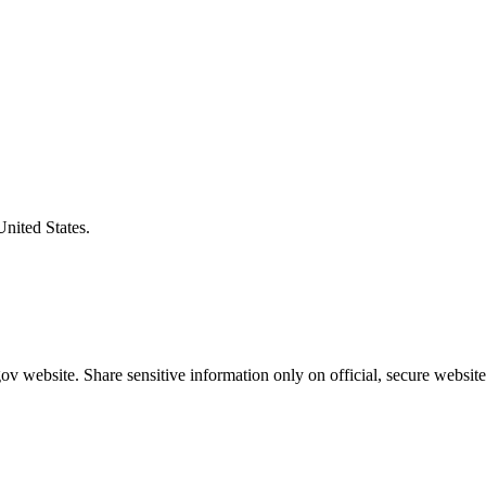
United States.
v website. Share sensitive information only on official, secure website