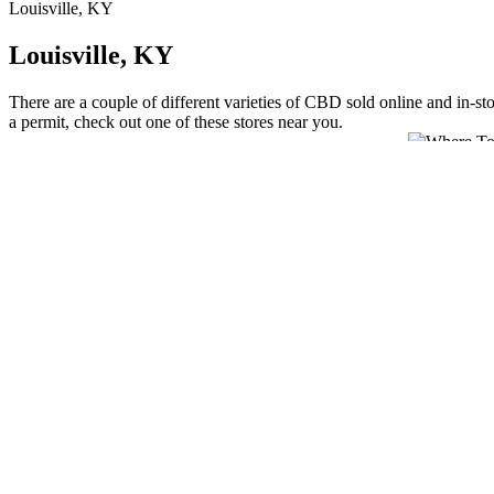
Louisville, KY
Louisville, KY
There are a couple of different varieties of CBD sold online and in-st
a permit, check out one of these stores near you.
If your gummies are sourced from other parts of the hemp plant, then 
experience more of the hemp seed. According to some users, hemp oil h
testing procedures can help ensure that the CBD products you choose 
illegal in Kentucky. Kentucky aligns with federal law, meaning CBD p
other hemp-derived CBD products. CBD gummies are legal in Kentucky
regardless of intended THC levels. These developments could strength
Kentucky consumers ready to explore beyond basic CBD, Mellow Fell
premium ingredients, and flavors that complement rather than mask h
However, parents should consult healthcare providers familiar with c
rather than a controlled substance. This age restriction applies unifo
years old, aligning with federal hemp regulations rather than the 21+
like subscription services and bulk discounts that benefit regular users
According to the 2018 Farm Bill, legal hemp must contain no more tha
states to operate hemp pilot programs regulating hemp production. To
producer under Kentucky’s State Hemp Plan.All products contain le