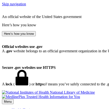
Skip navigation
An official website of the United States government
Here’s how you know
Here’s how you know
Official websites use .gov
A
.gov
website belongs to an official government organization in the 
Secure .gov websites use HTTPS
A
lock
(
) or
https://
means you’ve safely connected to the .go
National Library of Medicine
Menu