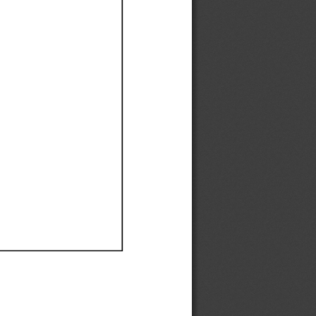
Ef
Ef