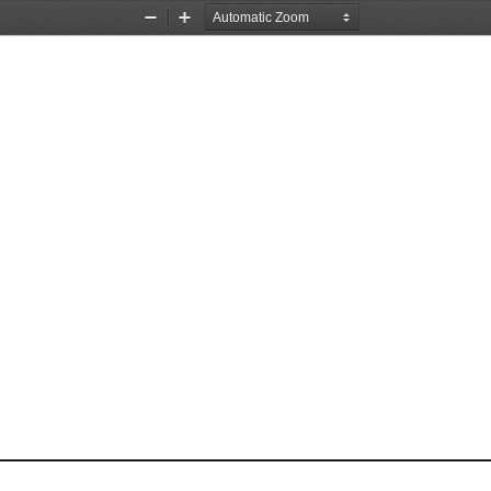
Zoom
Zoom
Out
In