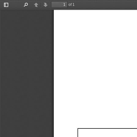
of 1
Toggle
Find
Previous
Next
Sidebar