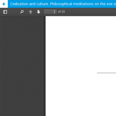
Civilization and culture. Philosophical meditations on the eve 