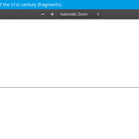
of the 21st century (fragments)