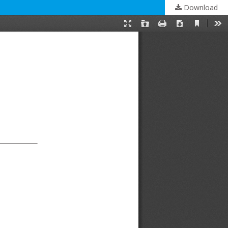
Download