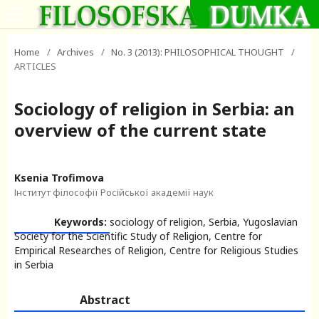
Home
/
Archives
/
No. 3 (2013): PHILOSOPHICAL THOUGHT
/
ARTICLES
Sociology of religion in Serbia: an
overview of the current state
Ksenia Trofimova
Інститут філософії Російської академії наук
Keywords:
sociology of religion, Serbia, Yugoslavian
Society for the Scientific Study of Religion, Centre for
Empirical Researches of Religion, Centre for Religious Studies
in Serbia
Abstract