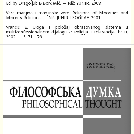
Ed. by Dragoljub B.Đorđević. — Niš: YUNIR, 2008.
Vere manjina i manjinske vere. Religions of Minorities and
Minority Religions. — Niš: JUNIR I ZOGRAF, 2001.
Vrancić Е. Uloga I položaj obrazovanog sistema u
multikonfessionalnom dijalogu // Religija I tolerancija, br. 0,
2002. — S. 71—76.