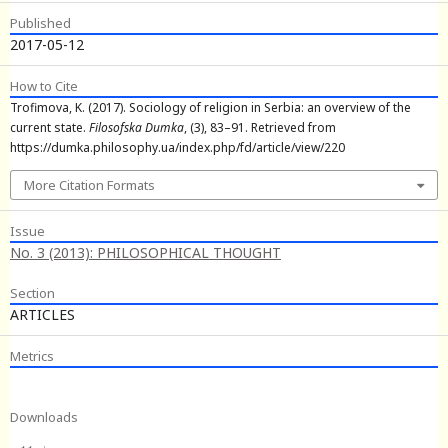
Published
2017-05-12
How to Cite
Trofimova, K. (2017). Sociology of religion in Serbia: an overview of the
current state.
Filosofska Dumka
, (3), 83–91. Retrieved from
https://dumka.philosophy.ua/index.php/fd/article/view/220
More Citation Formats
Issue
No. 3 (2013): PHILOSOPHICAL THOUGHT
Section
ARTICLES
Metrics
Downloads