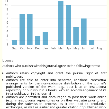
License
Authors who publish with this journal agree to the following terms:
Authors retain copyright and grant the journal right of first
publication.
Authors are able to enter into separate, additional contractual
arrangements for the non-exclusive distribution of the journal's
published version of the work (e.g., post it to an institutional
repository or publish it in a book), with an acknowledgement of its
initial publication in this journal.
Authors are permitted and encouraged to post their work online
(e.g., in institutional repositories or on their website) prior to and
during the submission process, as it can lead to productive
exchanges, as well as earlier and greater citation of published work