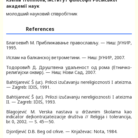
академії наук
молодший науковий співробітник
References
Благоевић M. Приближавање православљу. — Ниш: JУНИР,
1995.
Ислам на балканскоj ветрометини. — Ниш: JУНИР, 2007.
Тодоровић Д. Друштвена удаљеност од рома (Етничко-
религиjски оквир). — Ниш; Нови Сад, 2007.
Bahtijarević Š (ur.). Prilozi izučavanju nereligioznosti I ateizma.
— Zagreb: IDIS, 1991.
Bahtijarević Š (ur.). Prilozi izučavanju nereligioznosti I ateizma
II. — Zagreb: IDIS, 1993.
Blagojević M. Verska nastava u državnim školama kao
indicator de(kontra)ateizacije društva // Religija i tolerancija,
br. 0, 2002. — S. 45—50.
Djordjević D.B. Beg od crkve. — Knjaževac: Nota, 1984.