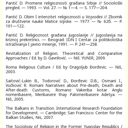
Pantić D. Promene religioznosti građana Srbije // Sociološki
pregled. — 1993. — Vol. 27. — № 1—4. — S. 177—204.
Pantić D. Obim I intenzitet religioznosti u Vojvodini // Zbornik
za društvene nauke Matice srpske. — 1977. — № 62б. — P.
101—122.
Pantić D. Religioznost građana Jugoslavije // Jugoslavija na
kriznoj prekretnici. — Beograd: IDN I Centar za politikološka
istraživanja I javno mnenje, 1991. — P. 241—258.
Revitalization of Religion. Theoretical and Comparative
Approaches / Ed. by D. Gavrilović. — Niš: YUNIR, 2009.
Roma Religious Culture / Ed. by Dragoljub Đorđevic. — Niš,
2003.
Saitović-Lukin B., Todorović D., Đorđevic D.B., Osmani I.,
Vučković R. Romani Narratives about Pre-death, Death and
After-death Customs, Romano Vakeriba kotar Anglu
nomeribasere, Meribasere thay Palomeribasere Adetya. —
Niš, 2005.
The Balkans in Transition. International Research Foundation
for Development. — Cambridge; San Francisco: Center for the
Balkan Studies, Nis, 2007.
The Sociology of Religion in the Former Yugoslav Republics /