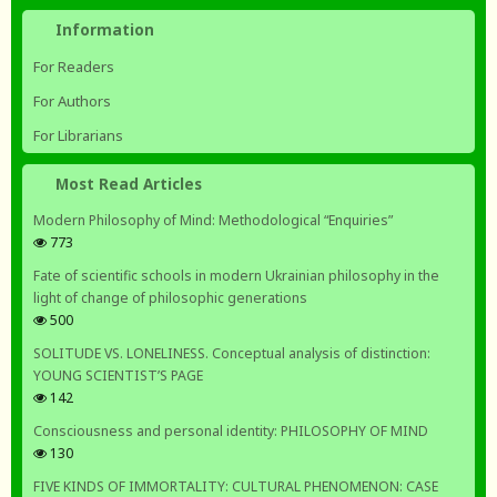
Information
For Readers
For Authors
For Librarians
Most Read Articles
Modern Philosophy of Mind: Methodological “Enquiries”
773
Fate of scientific schools in modern Ukrainian philosophy in the
light of change of philosophic generations
500
SOLITUDE VS. LONELINESS. Conceptual analysis of distinction:
YOUNG SCIENTIST’S PAGE
142
Consciousness and personal identity: PHILOSOPHY OF MIND
130
FIVE KINDS OF IMMORTALITY: CULTURAL PHENOMENON: CASE