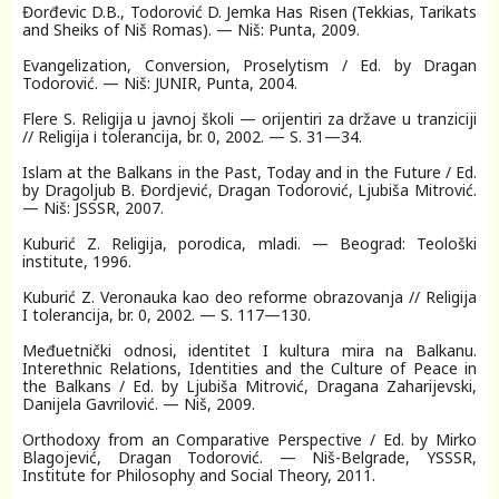
Đorđevic D.B., Todorović D. Jemka Has Risen (Tekkias, Tarikats
and Sheiks of Niš Romas). — Niš: Punta, 2009.
Evangelization, Conversion, Proselytism / Ed. by Dragan
Todorović. — Niš: JUNIR, Punta, 2004.
Flere S. Religija u javnoj školi — orijentiri za države u tranziciji
// Religija і tolerancija, br. 0, 2002. — S. 31—34.
Islam at the Balkans in the Past, Today and in the Future / Ed.
by Dragoljub B. Đordjević, Dragan Todorović, Ljubiša Mitrović.
— Niš: JSSSR, 2007.
Kuburić Z. Religija, porodica, mladi. — Beograd: Teološki
institute, 1996.
Kuburić Z. Veronauka kao deo reforme obrazovanja // Religija
I tolerancija, br. 0, 2002. — S. 117—130.
Мeđuetnički odnosi, identitet I kultura mira na Balkanu.
Interethnic Relations, Identities and the Culture of Peace in
the Balkans / Ed. by Ljubiša Mitrović, Dragana Zaharijevski,
Danijela Gavrilović. — Niš, 2009.
Orthodoxy from an Comparative Perspective / Ed. by Mirko
Blagojević, Dragan Todorović. — Niš-Belgrade, YSSSR,
Institute for Philosophy and Social Theory, 2011.