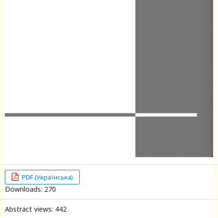
PDF (Українська)
Downloads: 270
Abstract views: 442