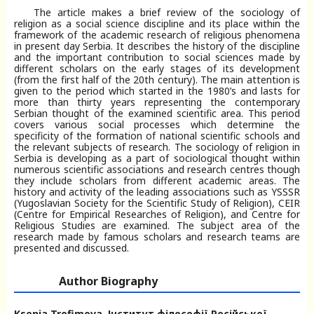
The article makes a brief review of the sociology of
religion as a social science discipline and its place within the
framework of the academic research of religious phenomena
in present day Serbia. It describes the history of the discipline
and the important contribution to social sciences made by
different scholars on the early stages of its development
(from the first half of the 20th century). The main attention is
given to the period which started in the 1980’s and lasts for
more than thirty years representing the contemporary
Serbian thought of the examined scientific area. This period
covers various social processes which determine the
specificity of the formation of national scientific schools and
the relevant subjects of research. The sociology of religion in
Serbia is developing as a part of sociological thought within
numerous scientific associations and research centres though
they include scholars from different academic areas. The
history and activity of the leading associations such as YSSSR
(Yugoslavian Society for the Scientific Study of Religion), CEIR
(Centre for Empirical Researches of Religion), and Centre for
Religious Studies are examined. The subject area of the
research made by famous scholars and research teams are
presented and discussed.
Author Biography
Ksenia Trofimova,
Інститут філософії Російської