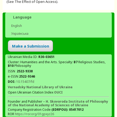
(See The Effect of Open Access).
Language
English
Українська
Make a Submission
Ukrainian Media ID:
R30-03651
Cluster: Humanities and the Arts. Specialty:
В7
Religious Studies,
В10
Philosophy
ISSN
2522-9338
e-ISSN
2522-9346
DOI:
10.15407/fd
Vernadsky National Library of Ukraine
Open Ukrainian Citation Index
OUCI
Founder and Publisher –
H. Skovoroda Institute of Philosophy
of the National Academy of Sciences of Ukraine
Company Registration Code
(EDRPOU): 05417012
ROR
https://ror.org/01gpxyz26