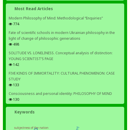
Most Read Articles
Modern Philosophy of Mind: Methodological “Enquiries”
774
Fate of scientific schools in modern Ukrainian philosophy in the
light of change of philosophic generations
498
SOLITUDE VS. LONELINESS. Conceptual analysis of distinction:
YOUNG SCIENTIST’S PAGE
142
FIVE KINDS OF IMMORTALITY: CULTURAL PHENOMENON: CASE
STUDY
133
Consciousness and personal identity: PHILOSOPHY OF MIND
130
Keywords
subjectness of the nation