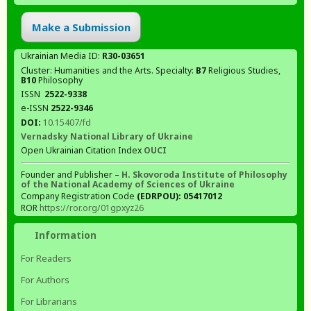
Make a Submission
Ukrainian Media ID:
R30-03651
Cluster: Humanities and the Arts. Specialty:
В7
Religious Studies,
В10
Philosophy
ISSN
2522-9338
e-ISSN
2522-9346
DOI:
10.15407/fd
Vernadsky National Library of Ukraine
Open Ukrainian Citation Index
OUCI
Founder and Publisher –
H. Skovoroda Institute of Philosophy
of the National Academy of Sciences of Ukraine
Company Registration Code
(EDRPOU): 05417012
ROR
https://ror.org/01gpxyz26
Information
For Readers
For Authors
For Librarians