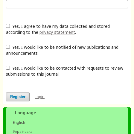
Yes, I agree to have my data collected and stored
according to the
privacy statement
.
Yes, I would like to be notified of new publications and
announcements.
Yes, I would like to be contacted with requests to review
submissions to this journal.
Login
Register
Language
English
Українська