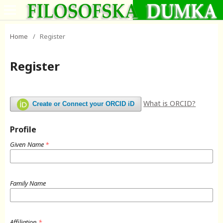
Home
/
Register
Register
What is ORCID?
Create or Connect your ORCID iD
Profile
Given Name
*
Family Name
Affiliation
*