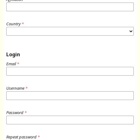
Country
*
Login
Email
*
Username
*
Password
*
Repeat password
*