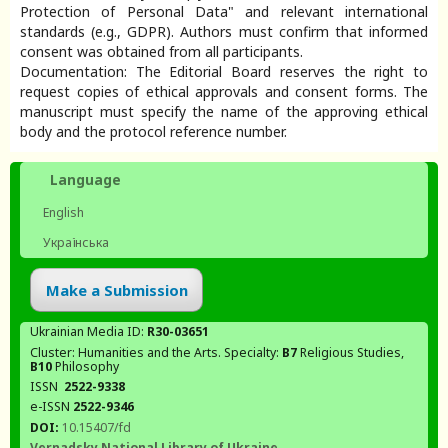
Protection of Personal Data" and relevant international
standards (e.g., GDPR). Authors must confirm that informed
consent was obtained from all participants.
Documentation: The Editorial Board reserves the right to
request copies of ethical approvals and consent forms. The
manuscript must specify the name of the approving ethical
body and the protocol reference number.
Language
English
Українська
Make a Submission
Ukrainian Media ID:
R30-03651
Cluster: Humanities and the Arts. Specialty:
В7
Religious Studies,
В10
Philosophy
ISSN
2522-9338
e-ISSN
2522-9346
DOI:
10.15407/fd
Vernadsky National Library of Ukraine