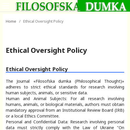
Home
/
Ethical Oversight Policy
Ethical Oversight Policy
Ethical Oversight Policy
The Journal «Filosofska dumka (Philosophical Thought)»
adheres to strict ethical standards for research involving
human subjects, animals, or sensitive data.
Human and Animal Subjects: For all research involving
humans, animals, or biological materials, authors must obtain
mandatory approval from an Institutional Review Board (IRB)
or a local Ethics Committee.
Personal and Confidential Data: Research involving personal
data must strictly comply with the Law of Ukraine "On