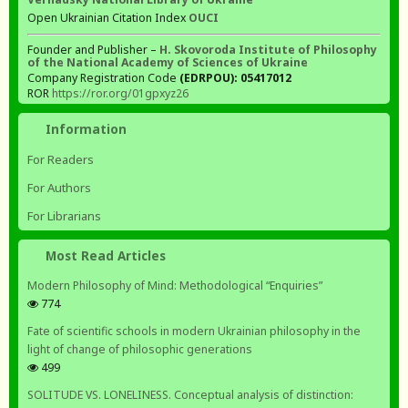
Open Ukrainian Citation Index
OUCI
Founder and Publisher –
H. Skovoroda Institute of Philosophy
of the National Academy of Sciences of Ukraine
Company Registration Code
(EDRPOU): 05417012
ROR
https://ror.org/01gpxyz26
Information
For Readers
For Authors
For Librarians
Most Read Articles
Modern Philosophy of Mind: Methodological “Enquiries”
774
Fate of scientific schools in modern Ukrainian philosophy in the
light of change of philosophic generations
499
SOLITUDE VS. LONELINESS. Conceptual analysis of distinction: