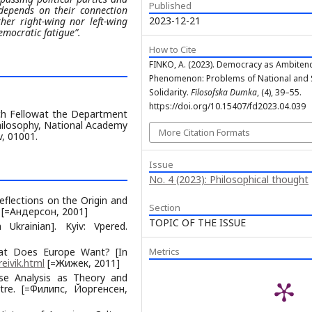
Published
 depends on their connection
2023-12-21
ither right-wing nor left-wing
emocratic fatigue”.
How to Cite
FINKO, A. (2023). Democracy as Ambiten
Phenomenon: Problems of National and 
Solidarity.
Filosofska Dumka
, (4), 39–55.
https://doi.org/10.15407/fd2023.04.039
rch Fellowat the Department
Philosophy, National Academy
More Citation Formats
v, 01001.
Issue
No. 4 (2023): Philosophical thought
flections on the Origin and
Section
a. [=Андерсон, 2001]
TOPIC OF THE ISSUE
Ukrainian]. Kyiv: Vpered.
What Does Europe Want? [In
Metrics
reivik.html
[=Жижек, 2011]
urse Analysis as Theory and
ntre. [=Филипс, Йоргенсен,