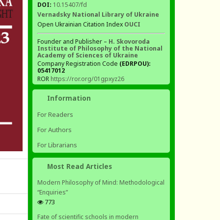
DOI:
10.15407/fd
Vernadsky National Library of Ukraine
Open Ukrainian Citation Index
OUCI
Founder and Publisher –
H. Skovoroda
Institute of Philosophy of the National
Academy of Sciences of Ukraine
Company Registration Code
(EDRPOU):
05417012
ROR
https://ror.org/01gpxyz26
Information
For Readers
For Authors
For Librarians
Most Read Articles
Modern Philosophy of Mind: Methodological
“Enquiries”
773
Fate of scientific schools in modern