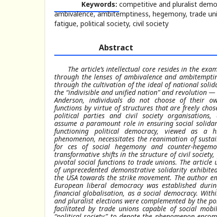
Keywords:
competitive and pluralist demo
ambivalence, ambitemptiness, hegemony, trade unio
fatigue, political society, civil society
Abstract
The article’s intellectual core resides in the e
through the lenses of ambivalence and ambitemptin
through the cultivation of the ideal of national soli
the “indivisible and unified nation” and revolution —
Anderson, individuals do not choose of their own
functions by virtue of structures that are freely chose
political parties and civil society organisation
assume a paramount role in ensuring social solidari
functioning political democracy, viewed as a h
phenomenon, necessitates the reanimation of susta
for ces of social hegemony and counter-hegemo
transformative shifts in the structure of civil society
pivotal social functions to trade unions. The artic
of unprecedented demonstrative solidarity exhibite
the USA towards the strike movement. The author emp
European liberal democracy was established durin
financial globalisation, as a social democracy. With
and pluralist elections were complemented by the poss
facilitated by trade unions capable of social mobi
“political society” to denote the phenomenon encomp