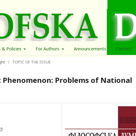
s & Policies
For Authors
Announcements
Contact
ght
/
TOPIC OF THE ISSUE
 Phenomenon: Problems of National
39