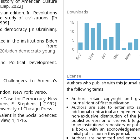
 History of American Culture
Фішер, 2022]
Downloads
sian edition. In: Revolutions
study of civilizations. [In
1999]
d democracy. [In Ukrainian].
ed in the institutions Biden
ed from:
/20/biden-democrats-young-
and Political Development.
License
 Challengers to America's
Authors who publish with this journal 
the following terms:
ndon, New York: Verso.
the Case for Democracy. New
Authors retain copyright and gr
journal right of first publication.
ns, E., Stephens, J. (1992).
Authors are able to enter into se
iversity of Chicago Press.
additional contractual arrangements
alent in the Social Sciences:
non-exclusive distribution of the j
view, 1, 1-16.
published version of the work (e.g.,
to an institutional repository or publ
a book), with an acknowledgement
initial publication in this journal.
Authors are permitted and encour