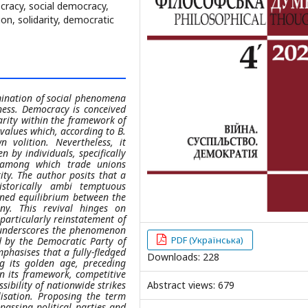
cracy, social democracy,
n, solidarity, democratic
xamination of social phenomena
ess. Democracy is conceived
darity within the framework of
 values which, according to B.
 volition. Nevertheless, it
n by individuals, specifically
s, among which trade unions
ty. The author posits that a
istorically ambi temptuous
ined equilibrium between the
ny. This revival hinges on
, particularly reinstatement of
le underscores the phenomenon
PDF (Українська)
d by the Democratic Party of
hasises that a fully-fledged
Downloads: 228
g its golden age, preceding
in its framework, competitive
ibility of nationwide strikes
Abstract views: 679
lisation. Proposing the term
assing political parties and