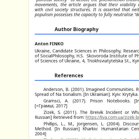
movements, the article argues that their viability
with civil society structures. It is asserted that ne
populism possesses the capacity to fully neutralise “d
Author Biography
Anton FINKO
Ukraine, Candidate Sciences in Philosophy, Resea
of SocialPhilosophy, H.S. Skovoroda Institute of 
of Sciences of Ukraine, 4, Triokhsviatytelska St., Kyi
References
Anderson, B. (2001). Imagined Communities. Re
Spread of Na tionalism. [In Ukrainian]. Kyiv: Krytyk
Gramsci, A. (2017). Prison Notebooks. [In 
[=Грамші, 2017]
Zizek, S. (2011). The Breivik Incident or 
Russian] Retrieved from:
https://liva.com.ua/zizek-b
Phillips, L., M., Jorgensen, L. (2004). Disco
Method. [In Russian] Kharkiv: Humanitarian Ce
2004]