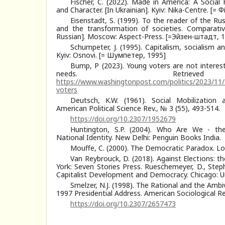
Fischer, C. (2022). Made in America: A Social
and Character. [In Ukrainian]. Kyiv: Nika-Centre. [= 
Eisenstadt, S. (1999). To the reader of the Rus
and the transformation of societies. Comparative 
Russian]. Moscow: Aspect-Press. [=Эйзен-штадт, 
Schumpeter, J. (1995). Capitalism, socialism an
Kyiv: Osnovi. [= Шумпетер, 1995]
Bump, P (2023). Young voters are not interest
needs. Retriev
https://www.washingtonpost.com/politics/2023/11
voters
Deutsch, K.W. (1961). Social Mobilization 
American Political Science Rev., № 3 (55), 493-514.
https://doi.org/10.2307/1952679
Huntington, S.P. (2004). Who Are We - the
National Identity. New Delhi: Penguin Books India.
Mоuffe, C. (2000). The Democratic Paradox. Lo
Van Reybrouck, D. (2018). Against Elections: 
York: Seven Stories Press. Rueschemeyer, D., Stephe
Capitalist Development and Democracy. Chicago: Un
Smelzer, N.J. (1998). The Rational and the Ambiv
1997 Presidential Address. American Sociological Re
https://doi.org/10.2307/2657473