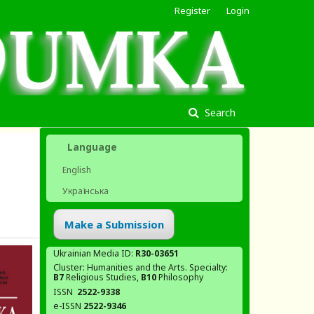
Register
Login
Search
Language
English
Українська
Make a Submission
Ukrainian Media ID:
R30-03651
Cluster: Humanities and the Arts. Specialty:
В7
Religious Studies,
В10
Philosophy
ISSN
2522-9338
e-ISSN
2522-9346