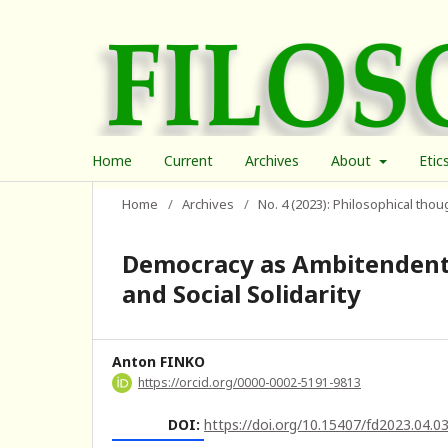
Home
Current
Archives
About
Etic
Home
/
Archives
/
No. 4 (2023): Philosophical thou
Democracy as Ambitendent
and Social Solidarity
Anton FINKO
https://orcid.org/0000-0002-5191-9813
DOI:
https://doi.org/10.15407/fd2023.04.0