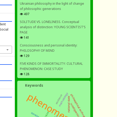
Ukrainian philosophy in the light of change
of philosophic generations
497
SOLITUDE VS. LONELINESS. Conceptual
dent
analysis of distinction: YOUNG SCIENTIST’S
Social
PAGE
141
Consciousness and personal identity:
PHILOSOPHY OF MIND
129
FIVE KINDS OF IMMORTALITY: CULTURAL
PHENOMENON: CASE STUDY
128
Keywords
phenomenology
methodology
philosophical anthropology
existence
national state
intelligentsia
justice
consciousness