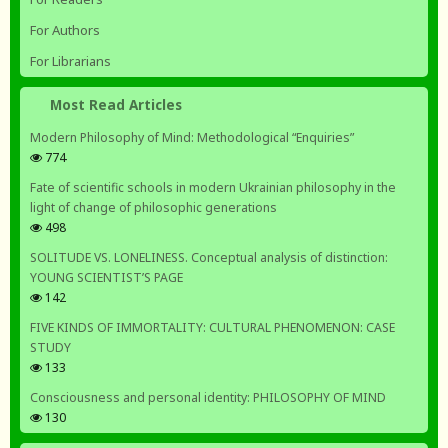
For Authors
For Librarians
Most Read Articles
Modern Philosophy of Mind: Methodological “Enquiries”
774
Fate of scientific schools in modern Ukrainian philosophy in the
light of change of philosophic generations
498
SOLITUDE VS. LONELINESS. Conceptual analysis of distinction:
YOUNG SCIENTIST’S PAGE
142
FIVE KINDS OF IMMORTALITY: CULTURAL PHENOMENON: CASE
STUDY
133
Consciousness and personal identity: PHILOSOPHY OF MIND
130