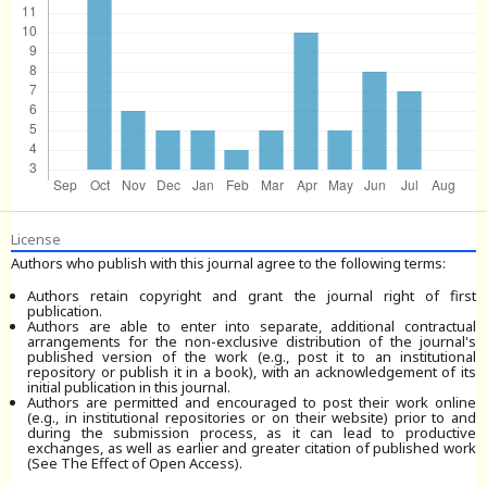
License
Authors who publish with this journal agree to the following terms:
Authors retain copyright and grant the journal right of first
publication.
Authors are able to enter into separate, additional contractual
arrangements for the non-exclusive distribution of the journal's
published version of the work (e.g., post it to an institutional
repository or publish it in a book), with an acknowledgement of its
initial publication in this journal.
Authors are permitted and encouraged to post their work online
(e.g., in institutional repositories or on their website) prior to and
during the submission process, as it can lead to productive
exchanges, as well as earlier and greater citation of published work
(See The Effect of Open Access).