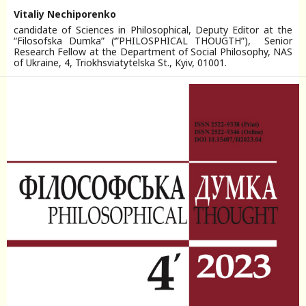
Vitaliy Nechiporenko
candidate of Sciences in Philosophical, Deputy Editor at the
“Filosofska Dumka” (‘”PHILOSPHICAL THOUGTH”), Senior
Research Fellow at the Department of Social Philosophy, NAS
of Ukraine, 4, Triokhsviatytelska St., Kyiv, 01001.