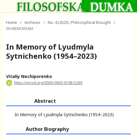
Home
/
Archives
/
No. 4 (2023): Philosophical thought
/
IN MEMORIAM
In Memory of Lyudmyla
Sytnichenko (1954–2023)
Vitaliy Nechiporenko
https://orcid.org/0000-0003-0198-5289
Abstract
In Memory of Lyudmyla Sytnichenko (1954–2023)
Author Biography