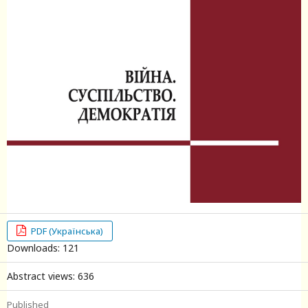
PDF (Українська)
Downloads: 121
Abstract views: 636
Published