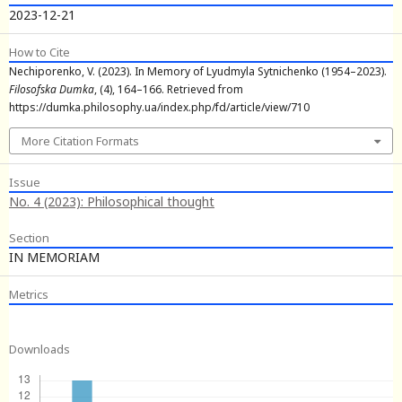
2023-12-21
How to Cite
Nechiporenko, V. (2023). In Memory of Lyudmyla Sytnichenko (1954–2023).
Filosofska Dumka
, (4), 164–166. Retrieved from
https://dumka.philosophy.ua/index.php/fd/article/view/710
More Citation Formats
Issue
No. 4 (2023): Philosophical thought
Section
IN MEMORIAM
Metrics
Downloads