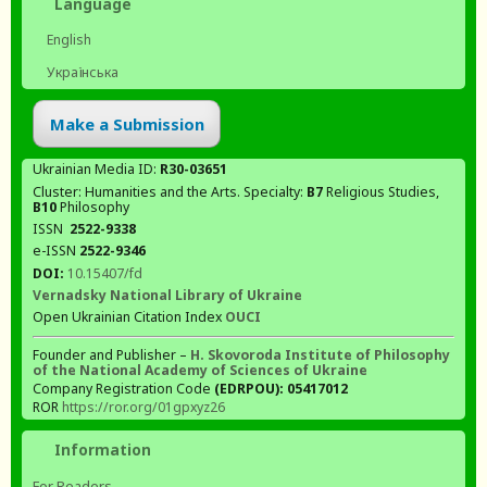
Language
English
Українська
Make a Submission
Ukrainian Media ID:
R30-03651
Cluster: Humanities and the Arts. Specialty:
В7
Religious Studies,
В10
Philosophy
ISSN
2522-9338
e-ISSN
2522-9346
DOI:
10.15407/fd
Vernadsky National Library of Ukraine
Open Ukrainian Citation Index
OUCI
Founder and Publisher –
H. Skovoroda Institute of Philosophy
of the National Academy of Sciences of Ukraine
Company Registration Code
(EDRPOU): 05417012
ROR
https://ror.org/01gpxyz26
Information
For Readers