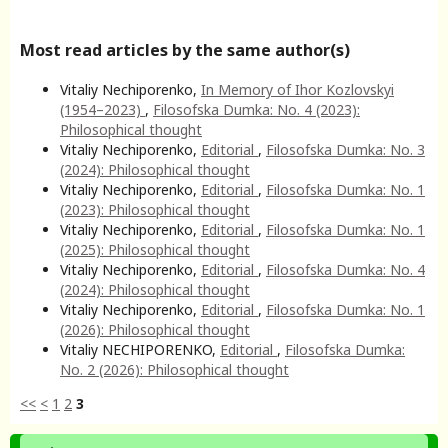
Most read articles by the same author(s)
Vitaliy Nechiporenko,
In Memory of Ihor Kozlovskyi
(1954–2023)
,
Filosofska Dumka: No. 4 (2023):
Philosophical thought
Vitaliy Nechiporenko,
Editorial
,
Filosofska Dumka: No. 3
(2024): Philosophical thought
Vitaliy Nechiporenko,
Editorial
,
Filosofska Dumka: No. 1
(2023): Philosophical thought
Vitaliy Nechiporenko,
Editorial
,
Filosofska Dumka: No. 1
(2025): Philosophical thought
Vitaliy Nechiporenko,
Editorial
,
Filosofska Dumka: No. 4
(2024): Philosophical thought
Vitaliy Nechiporenko,
Editorial
,
Filosofska Dumka: No. 1
(2026): Philosophical thought
Vitaliy NECHIPORENKO,
Editorial
,
Filosofska Dumka:
No. 2 (2026): Philosophical thought
<<
<
1
2
3