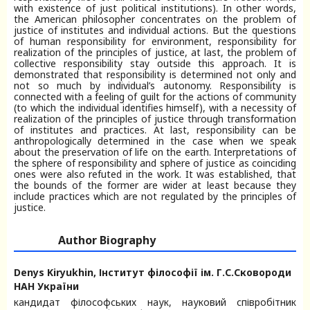
with existence of just political institutions). In other words,
the American philosopher concentrates on the problem of
justice of institutes and individual actions. But the questions
of human responsibility for environment, responsibility for
realization of the principles of justice, at last, the problem of
collective responsibility stay outside this approach. It is
demonstrated that responsibility is determined not only and
not so much by individual’s autonomy. Responsibility is
connected with a feeling of guilt for the actions of community
(to which the individual identifies himself), with a necessity of
realization of the principles of justice through transformation
of institutes and practices. At last, responsibility can be
anthropologically determined in the case when we speak
about the preservation of life on the earth. Interpretations of
the sphere of responsibility and sphere of justice as coinciding
ones were also refuted in the work. It was established, that
the bounds of the former are wider at least because they
include practices which are not regulated by the principles of
justice.
Author Biography
Denys Kiryukhin,
Інститут філософії ім. Г.С.Сковороди
НАН України
кандидат філософських наук, науковий співробітник