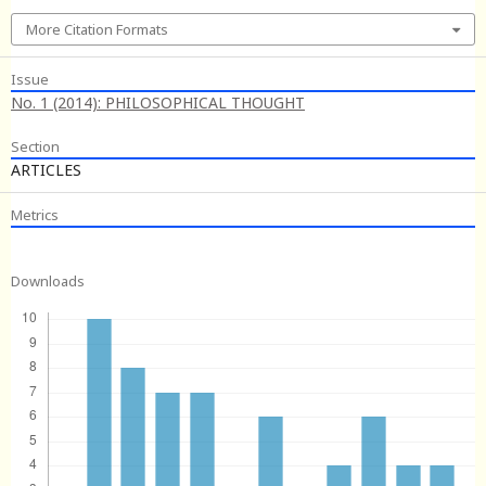
More Citation Formats
Issue
No. 1 (2014): PHILOSOPHICAL THOUGHT
Section
ARTICLES
Metrics
Downloads