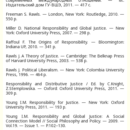
современных международных отношений. — М.:
Издательский дом ГУ-ВШЭ, 2011. — 417 с.
Freeman S. Rawls. — London, New York: Routledge, 2010. —
550 p.
Miller D. National Responsibility and Global Justice. — New
York: Oxford University Press, 2007. — 298 p.
Raffoul F. The Origins of Responsibility. — Bloomington:
Indiana UP, 2010. — 341 p.
Rawls J. A Theory of Justice. — Cambridge: The Belknap Press
of Harvard University Press, 2003. — 538 p.
Rawls J. Political Liberalism. — New York: Colombia University
Press, 1996. — 464 p.
Responsibility and Distributive Justice / Ed. by C.Knight,
Z.Stemplowska. — Oxford: Oxford University Press, 2011. —
309 p.
Young I.M. Responsibility for Justice. — New York: Oxford
University Press, 2011. — 193 p.
Young I.M. Responsibility and Global Justice: A Social
Connection Model // Social Philosophy and Policy. — 2009. —
Vol.19. — Issue 1. — P.102–130.