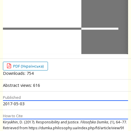
PDF (Українська)
Downloads: 754
Abstract views: 616
Published
2017-05-03
How to Cite
Kiryukhin, D. (2017). Responsibility and Justice.
Filosofska Dumka
, (1), 64–77.
Retrieved from https://dumka.philosophy.ua/index.php/fd/article/view/91