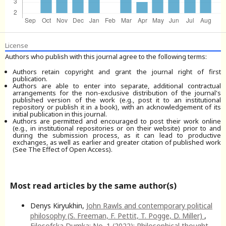
License
Authors who publish with this journal agree to the following terms:
Authors retain copyright and grant the journal right of first
publication.
Authors are able to enter into separate, additional contractual
arrangements for the non-exclusive distribution of the journal's
published version of the work (e.g., post it to an institutional
repository or publish it in a book), with an acknowledgement of its
initial publication in this journal.
Authors are permitted and encouraged to post their work online
(e.g., in institutional repositories or on their website) prior to and
during the submission process, as it can lead to productive
exchanges, as well as earlier and greater citation of published work
(See The Effect of Open Access).
Most read articles by the same author(s)
Denys Kiryukhin,
John Rawls and contemporary political
philosophy (S. Freeman, F. Pettit, T. Pogge, D. Miller)
,
Filosofska Dumka: No. 1 (2022): Philosophical thought