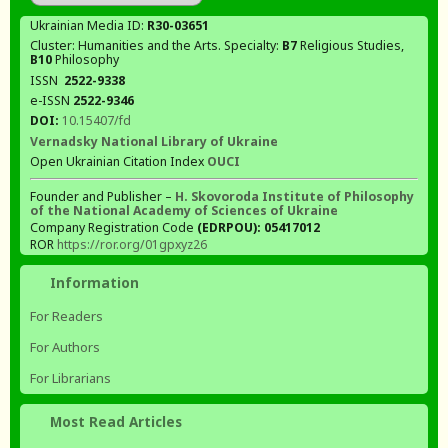
Ukrainian Media ID:
R30-03651
Cluster: Humanities and the Arts. Specialty:
В7
Religious Studies,
В10
Philosophy
ISSN
2522-9338
e-ISSN
2522-9346
DOI:
10.15407/fd
Vernadsky National Library of Ukraine
Open Ukrainian Citation Index
OUCI
Founder and Publisher –
H. Skovoroda Institute of Philosophy
of the National Academy of Sciences of Ukraine
Company Registration Code
(EDRPOU): 05417012
ROR
https://ror.org/01gpxyz26
Information
For Readers
For Authors
For Librarians
Most Read Articles