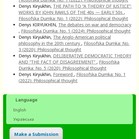
Denys Kiryukhin,
THE PATH TO “A THEORY OF JUSTICE”:
WORKS BY JOHN RAWLS OF THE 40s — EARLY 50s
,
Filosofska Dumka: No. 1 (2022): Philosophical thought
Denys KIRYUKHIN,
The debates on war and democracy
,
Filosofska Dumka: No. 1 (2024): Philosophical thought
Denys Kiryukhin,
The Anglo-American political
philosophy in the 20th century
,
Filosofska Dumka: No.
3 (2020): Philosophical thought
Denys Kiryukhin,
DELIBERATIVE DEMOCRATIC THEORY
AND “THE FACT OF DISAGREEMENT”
,
Filosofska
Dumka: No. 5 (2020): Philosophical thought
Denys Kiryukhin,
Foreword
,
Filosofska Dumka: No. 1
(2022): Philosophical thought
Language
English
Українська
Make a Submission