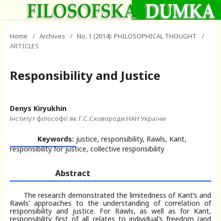
Home
/
Archives
/
No. 1 (2014): PHILOSOPHICAL THOUGHT
/
ARTICLES
Responsibility and Justice
Denys Kiryukhin
Інститут філософії ім. Г.С.Сковороди НАН України
Keywords:
justice, responsibility, Rawls, Kant,
responsibility for justice, collective responsibility
Abstract
The research demonstrated the limitedness of Kant’s and
Rawls’ approaches to the understanding of correlation of
responsibility and justice. For Rawls, as well as for Kant,
responsibility first of all relates to individual’s freedom (and