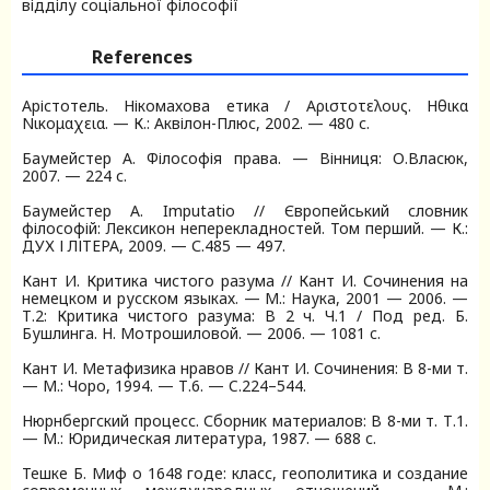
відділу соціальної філософії
References
Арістотель. Нікомахова етика / Αριστοτελους. Ηθικα
Νικομαχεια. — К.: Аквілон-Плюс, 2002. — 480 с.
Баумейстер А. Філософія права. — Вінниця: О.Власюк,
2007. — 224 с.
Баумейстер А. Imputatio // Європейський словник
філософій: Лексикон неперекладностей. Том перший. — К.:
ДУХ І ЛІТЕРА, 2009. — С.485 — 497.
Кант И. Критика чистого разума // Кант И. Сочинения на
немецком и русском языках. — М.: Наука, 2001 — 2006. —
Т.2: Критика чистого разума: В 2 ч. Ч.1 / Под ред. Б.
Бушлинга. Н. Мотрошиловой. — 2006. — 1081 c.
Кант И. Метафизика нравов // Кант И. Сочинения: В 8-ми т.
— М.: Чоро, 1994. — Т.6. — C.224–544.
Нюрнбергский процесс. Сборник материалов: В 8-ми т. Т.1.
— М.: Юридическая литература, 1987. — 688 c.
Тешке Б. Миф о 1648 годе: класс, геополитика и создание