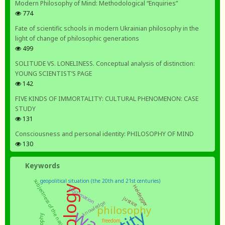
Modern Philosophy of Mind: Methodological “Enquiries”
774
Fate of scientific schools in modern Ukrainian philosophy in the
light of change of philosophic generations
499
SOLITUDE VS. LONELINESS. Conceptual analysis of distinction:
YOUNG SCIENTIST’S PAGE
142
FIVE KINDS OF IMMORTALITY: CULTURAL PHENOMENON: CASE
STUDY
131
Consciousness and personal identity: PHILOSOPHY OF MIND
130
Keywords
geopolitical situation (the 20th and 21st centuries)
subjectness of the nation
Heidegger
legitimation
justice
knowledge
philosophy
war
freedom