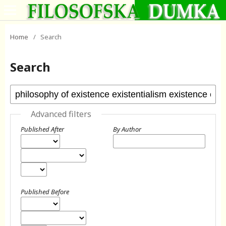
Home
/
Search
Search
Advanced filters
Published After
By Author
Published Before