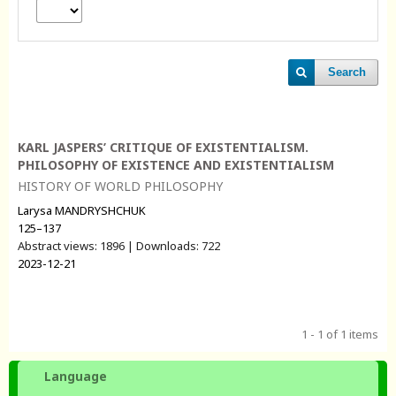
Search
KARL JASPERS’ СRITIQUE OF EXISTENTIALISM.
PHILOSOPHY OF EXISTENCE AND EXISTENTIALISM
HISTORY OF WORLD PHILOSOPHY
Larysa MANDRYSHCHUK
125–137
Abstract views: 1896 | Downloads: 722
2023-12-21
1 - 1 of 1 items
Language