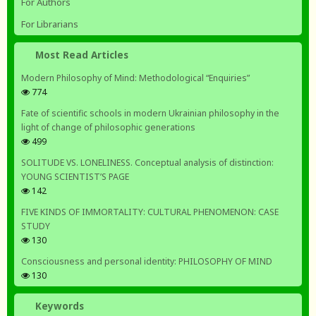
For Authors
For Librarians
Most Read Articles
Modern Philosophy of Mind: Methodological “Enquiries”
774
Fate of scientific schools in modern Ukrainian philosophy in the
light of change of philosophic generations
499
SOLITUDE VS. LONELINESS. Conceptual analysis of distinction:
YOUNG SCIENTIST’S PAGE
142
FIVE KINDS OF IMMORTALITY: CULTURAL PHENOMENON: CASE
STUDY
130
Consciousness and personal identity: PHILOSOPHY OF MIND
130
Keywords