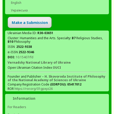
English
Українська
Make a Submission
Ukrainian Media ID:
R30-03651
Cluster: Humanities and the Arts. Specialty:
В7
Religious Studies,
В10
Philosophy
ISSN
2522-9338
e-ISSN
2522-9346
DOI:
10.15407/fd
Vernadsky National Library of Ukraine
Open Ukrainian Citation Index
OUCI
Founder and Publisher –
H. Skovoroda Institute of Philosophy
of the National Academy of Sciences of Ukraine
Company Registration Code
(EDRPOU): 05417012
ROR
https://ror.org/01gpxyz26
Information
For Readers