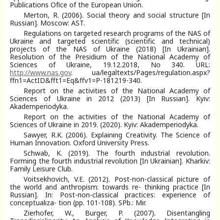
Publications Ofіce of the European Union.
Merton, R. (2006). Social theory and social structure [In
Russian]. Moscow: AST.
Regulations on targeted research programs of the NAS of
Ukraine and targeted scientific (scientific and technical)
projects of the NAS of Ukraine (2018) [In Ukrainian].
Resolution of the Presidium of the National Academy of
Sciences of Ukraine, 19.12.2018, No 340. URL:
http://www.nas.gov
. ua/legaltexts/Pages/regulation.aspx?
ffn1=ActID&fft1=Eq&ffv1=P-181219-340.
Report on the activities of the National Academy of
Sciences of Ukraine in 2012 (2013) [In Russian]. Kyiv:
Akademperiodyka.
Report on the activities of the National Academy of
Sciences of Ukraine in 2019. (2020). Kyiv: Akademperiodyka.
Sawyer, R.K. (2006). Explaining Creativity. The Science of
Human Innovation. Oxford University Press.
Schwab, K. (2019). The fourth industrial revolution.
Forming the fourth industrial revolution [In Ukrainian]. Kharkiv:
Family Leisure Club.
Voitsekhovich, V.E. (2012). Post-non-classical picture of
the world and anthropism: towards re- thinking practice [In
Russian]. In: Post-non-classical practices: experience of
conceptualiza- tion (pp. 101-108). SPb.: Mir.
Zierhofer, W., Burger, P. (2007). Disentangling