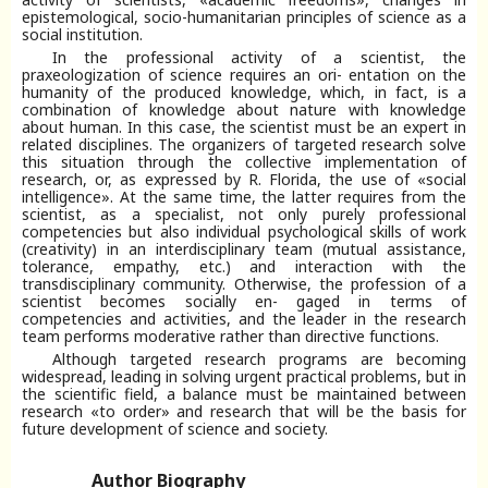
epistemological, socio-humanitarian principles of science as a
social institution.
In the professional activity of a scientist, the
praxeologization of science requires an ori- entation on the
humanity of the produced knowledge, which, in fact, is a
combination of knowledge about nature with knowledge
about human. In this case, the scientist must be an expert in
related disciplines. The organizers of targeted research solve
this situation through the collective implementation of
research, or, as expressed by R. Florida, the use of «social
intelligence». At the same time, the latter requires from the
scientist, as a specialist, not only purely professional
competencies but also individual psychological skills of work
(creativity) in an interdisciplinary team (mutual assistance,
tolerance, empathy, etc.) and interaction with the
transdisciplinary community. Otherwise, the profession of a
scientist becomes socially en- gaged in terms of
competencies and activities, and the leader in the research
team performs moderative rather than directive functions.
Although targeted research programs are becoming
widespread, leading in solving urgent practical problems, but in
the scientific field, a balance must be maintained between
research «to order» and research that will be the basis for
future development of science and society.
Author Biography