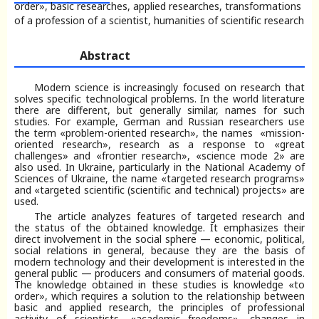
order», basic researches, applied researches, transformations
of a profession of a scientist, humanities of scientific research
Abstract
Modern science is increasingly focused on research that
solves specific technological problems. In the world literature
there are different, but generally similar, names for such
studies. For example, German and Russian researchers use
the term «problem-oriented research», the names «mission-
oriented research», research as a response to «great
challenges» and «frontier research», «science mode 2» are
also used. In Ukraine, particularly in the National Academy of
Sciences of Ukraine, the name «targeted research programs»
and «targeted scientific (scientific and technical) projects» are
used.
The article analyzes features of targeted research and
the status of the obtained knowledge. It emphasizes their
direct involvement in the social sphere — economic, political,
social relations in general, because they are the basis of
modern technology and their development is interested in the
general public — producers and consumers of material goods.
The knowledge obtained in these studies is knowledge «to
order», which requires a solution to the relationship between
basic and applied research, the principles of professional
activity of scientists, «academic freedoms», changes in