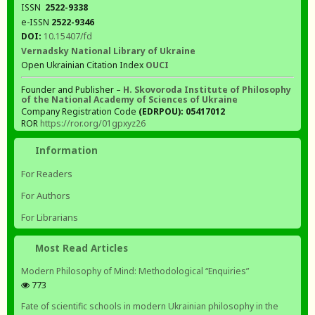
ISSN
2522-9338
e-ISSN
2522-9346
DOI:
10.15407/fd
Vernadsky National Library of Ukraine
Open Ukrainian Citation Index
OUCI
Founder and Publisher –
H. Skovoroda Institute of Philosophy
of the National Academy of Sciences of Ukraine
Company Registration Code
(EDRPOU): 05417012
ROR
https://ror.org/01gpxyz26
Information
For Readers
For Authors
For Librarians
Most Read Articles
Modern Philosophy of Mind: Methodological “Enquiries”
773
Fate of scientific schools in modern Ukrainian philosophy in the