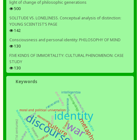
light of change of philosophic generations
500
SOLITUDE VS. LONELINESS. Conceptual analysis of distinction:
YOUNG SCIENTIST’S PAGE
142
Consciousness and personal identity: PHILOSOPHY OF MIND
130
FIVE KINDS OF IMMORTALITY: CULTURAL PHENOMENON: CASE
STUDY
130
Keywords
intelligentsia
civil society
anthropology
hermeneutics
rationality
experience
moral and political universalism
identity
subjectness of the nation
discourse
existence
democracy
ethics
metaphysics
war
Dasein
culture
justice
freedom
ontology
subject
education