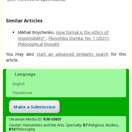
Similar Articles
Mikhail Boychenko,
How formal is the ethics of
responsibility?
,
Filosofska Dumka: No. 1 (2021):
Philosophical thought
You may also
start an advanced similarity search
for this
article.
Language
English
Українська
Make a Submission
Ukrainian Media ID:
R30-03651
Cluster: Humanities and the Arts. Specialty:
В7
Religious Studies,
В10
Philosophy