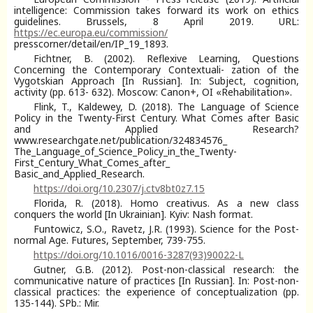
intelligence: Commission takes forward its work on ethics
guidelines. Brussels, 8 April 2019. URL:
https://ec.europa.eu/commission/
presscorner/detail/en/IP_19_1893.
Fichtner, B. (2002). Reflexive Learning, Questions
Concerning the Contemporary Contextuali- zation of the
Vygotskian Approach [In Russian]. In: Subject, cognition,
activity (pp. 613- 632). Moscow: Canon+, OI «Rehabilitation».
Flink, T., Kaldewey, D. (2018). The Language of Science
Policy in the Twenty-First Century. What Comes after Basic
and Applied Research?
www.researchgate.net/publication/324834576_
The_Language_of_Science_Policy_in_the_Twenty-
First_Century_What_Comes_after_
Basic_and_Applied_Research.
https://doi.org/10.2307/j.ctv8bt0z7.15
Florida, R. (2018). Homo creativus. As a new class
conquers the world [In Ukrainian]. Kyiv: Nash format.
Funtowicz, S.О., Ravetz, J.R. (1993). Science for the Post-
normal Age. Futures, September, 739-755.
https://doi.org/10.1016/0016-3287(93)90022-L
Gutner, G.B. (2012). Post-non-classical research: the
communicative nature of practices [In Russian]. In: Post-non-
classical practices: the experience of conceptualization (pp.
135-144). SPb.: Mir.