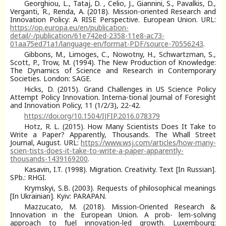
Georghiou, L., Tataj, D. , Celio, J., Giannini, S., Pavalkis, D.,
Verganti, R., Renda, A. (2018). Mission-oriented Research and
Innovation Policy: A RISE Perspective. European Union. URL:
https://op.europa.eu/en/publication-
detail/-/publication/61e742ed-2358-11e8-ac73-
01aa75ed71a1/language-en/format-PDF/source-70556243
.
Gibbons, M., Limoges, C., Nowotny, H., Schwartzman, S.,
Scott, P., Trow, M. (1994). The New Production of Knowledge:
The Dynamics of Science and Research in Contemporary
Societies. London: SAGE.
Hicks, D. (2015). Grand Challenges in US Science Policy
Attempt Policy Innovation. Interna-tional Journal of Foresight
and Innovation Policy, 11 (1/2/3), 22-42.
https://doi.org/10.1504/IJFIP.2016.078379
Hotz, R. L. (2015). How Many Scientists Does It Take to
Write a Paper? Apparently, Thousands. The Whall Street
Journal, August. URL:
https://www.wsj.com/articles/how-many-
scien-tists-does-it-take-to-write-a-paper-apparently-
thousands-1439169200
.
Kasavin, I.T. (1998). Migration. Creativity. Text [In Russian].
SPb.: RHGI.
Krymskyi, S.B. (2003). Requests of philosophical meanings
[In Ukrainian]. Kyiv: PARAPAN.
Mazzucato, M. (2018). Mission-Oriented Research &
Innovation in the European Union. A prob- lem-solving
approach to fuel innovation-led growth. Luxembourg: