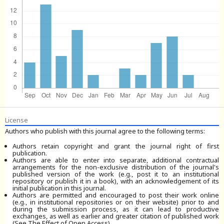
License
Authors who publish with this journal agree to the following terms:
Authors retain copyright and grant the journal right of first
publication.
Authors are able to enter into separate, additional contractual
arrangements for the non-exclusive distribution of the journal's
published version of the work (e.g., post it to an institutional
repository or publish it in a book), with an acknowledgement of its
initial publication in this journal.
Authors are permitted and encouraged to post their work online
(e.g., in institutional repositories or on their website) prior to and
during the submission process, as it can lead to productive
exchanges, as well as earlier and greater citation of published work
(See The Effect of Open Access).