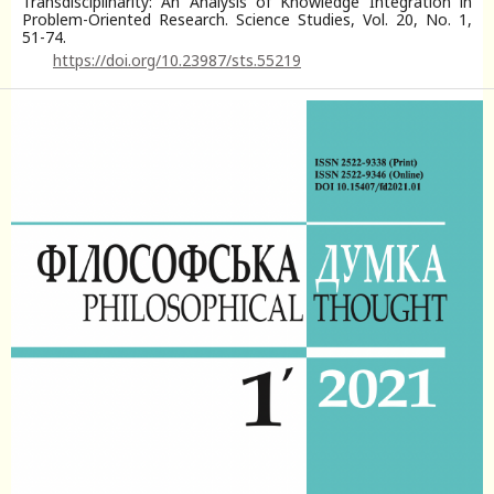
Transdisciplinarity: An Analysis of Knowledge Integration in
Problem-Oriented Research. Science Studies, Vol. 20, No. 1,
51-74.
https://doi.org/10.23987/sts.55219