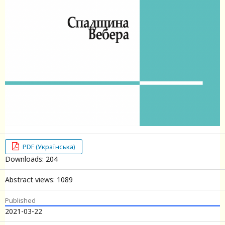
PDF (Українська)
Downloads: 204
Abstract views: 1089
Published
2021-03-22