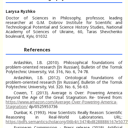
Larysa Ryzhko
Doctor of Sciences in Philosophy, professor, leading
researcher at G.M. Dobrov Institute for Scientific and
Technological Potential and Science History Studies, National
Academy of Sciences of Ukraine, 60, Taras Shevchenko
boulevard, Kyiv, 01032
References
Ardashkin, I.B. (2010). Philosophical foundations of
problem-oriented research [In Russian]. Bulletin of the Tomsk
Polytechnic University, Vol. 316, No. 6, 74-78.
Ardashkin, I.B. (2012). Ontological foundations of
problem-oriented research [In Russian]. Bulletin of the Tomsk
Polytechnic University, Vol. 320. No. 6, 56-63.
Cowen, T. (2013). Average is Over: Powering America
Beyond the Age of the Great Stagnation. Re- trieved from:
https://www.amazon.com/Average-Over-Powering-America-
Stagnation/
dp/0525953736
Dunbar, K. (1993). How Scientists Really Reason: Scientific
Reasoning in Real-World Laboratories. URL:
https://pdfs.semanticscholar.org/06b4/c3474bd8288886167e507
European Commission - Press release (2019). Artificial