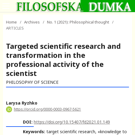
Home
/
Archives
/
No. 1 (2021): Philosophical thought
/
ARTICLES
Targeted scientific research and
transformation in the
professional activity of the
scientist
PHILOSOPHY OF SCIENCE
Larysa Ryzhko
https://orcid.org/0000-0003-0967-5621
DOI:
https://doi.org/10.15407/fd2021.01.149
Keywords:
target scientific research, «knowledge to