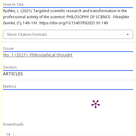
How to Cite
Ryzhko, L. (2021). Targeted scientific research and transformation in the
professional activity of the scientist: PHILOSOPHY OF SCIENCE .
Filosofska
Dumka
, (1), 149–161. https://doi.org/10.15407/fd2021.01.149
More Citation Formats
Issue
No. 1 (2021): Philosophical thought
Section
ARTICLES
Metrics
Downloads