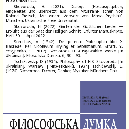
Freie Universität.
Skovoroda, H. (2021). Dialoge. (Herausgegeben,
eingeleitet und übersetzt aus dem Altukraini- schen von
Roland Pietsch, Mit einem Vorwort von Maria Pryshlak).
München: Ukrainische Freie Universität.
Skovoroda, H. (2022). Garten der Göttlichen Lieder —
Erblüht aus der Saat der Heiligen Schrift. Erfurter Manuskripte,
Heft 30 — April 2022.
Steuchus, A. (1542). De perenni Philosophia libri X.
Basileae: Per Nicolavum Bryling et Sebastianum. Stratii, Y.,
Yosypenko, S. (2017). Skovoroda H. Ausgewählte Werke [In
Ukrainian]. Filosofska Dumka, 6, 90—93.
Tschižewskij, D. (1934). Philosophy of H.S. Skovoroda [In
Ukrainian]. Warsaw. [=Чижевський, 1934] Tschižewskij, D.
(1974). Skovoroda: Dichter, Denker, Mystiker. München: Fink.