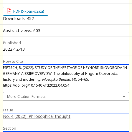
PDF (Українська)
Downloads: 452
Abstract views: 603
Published
2022-12-13
How to Cite
PIETSCH, R. (2022). STUDY OF THE HERITAGE OF HRYHORII SKOVORODA IN
GERMANY. A BRIEF OVERVIEW: The philosophy of Hrigorii Skovoroda:
history and modernity.
Filosofska Dumka
, (4), 54–65.
https://doi.org/10.15407/fd2022.04.054
More Citation Formats
Issue
No. 4 (2022): Philosophical thought
Section