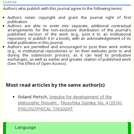
License
Authors who publish with this journal agree to the following terms:
Authors retain copyright and grant the journal right of first
publication.
Authors are able to enter into separate, additional contractual
arrangements for the non-exclusive distribution of the journal's
published version of the work (e.g., post it to an institutional
repository or publish it in a book), with an acknowledgement of its
initial publication in this journal.
Authors are permitted and encouraged to post their work online
(e.g., in institutional repositories or on their website) prior to and
during the submission process, as it can lead to productive
exchanges, as well as earlier and greater citation of published work
(See The Effect of Open Access).
Most read articles by the same author(s)
Roland Pietsch,
Impulse for development of the
philosophic thought
,
Filosofska Dumka: No. 4 (2016):
PHILOSOPHICAL THOUGHT
Language