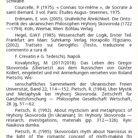
Schwabe.
Courcelle, P. (1975). « Connais toi-même », de Socrate à
saint Bernard. 3 vol. Paris: Études Augus- tiniennes, 1975.
Erdmann, E. von. (2005). Unähnliche Ähnlichkeit. Die Onto-
Poetik des ukrainischen Philosophen Hryhorij Skovoroda (1722
—1794). Köln, Weimar, Wien: Böhlau Verlag.
Hegel, G.W.F. (1985). Wissenschaft der Logik, Erster Teil.
Frankfurt am Main: Suhrkamp Verlag. Horapollo l’Egiziano.
(2002). Trattato sui Geroglifici. (Testo, traduzione e
commento a cura di
F. Crevatin e G. Tedeschi). Napoli.
Kovalyns’kyj, М. (2017/2018). Das Leben des Gregor
Skovoroda. (Übersetzt aus dem Russischen von Günter
Kollert, eingeleitet und mit Anmerkungen versehen von Roland
Pietsch). Wis-
senschaftliches Sammelwerk der Ukrainischen Freien
Universität, Band 22, 114—152. Pietsch, R. (1984). Über Mystik
und Metaphysik bei Hryhorij Skovoroda. Zeitschrift für
Ganzheitsforschung — Philosophie Gesellschaft Wirtschaft,
28. Jg, 51—62.
Pietsch, R. (1992). About mysticism and metaphysics of
Hryhoriy Skovoroda [In Ukrainian]. In: Hryhoriy Skovoroda —
research, investigations, materials (pp. 312—326). Kyiv:
Naukova dumka.
Pietsch, R. (1995). Skovoroda’s myth about Narcissus in
the light of the romantic concept of myth-making [In