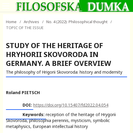
Home
/
Archives
/
No. 4 (2022): Philosophical thought
/
TOPIC OF THE ISSUE
STUDY OF THE HERITAGE OF
HRYHORII SKOVORODA IN
GERMANY. A BRIEF OVERVIEW
The philosophy of Hrigorii Skovoroda: history and modernity
Roland PIETSCH
DOI:
https://doi.org/10.15407/fd2022.04.054
Keywords:
reception of the heritage of Hrygorii
Skovoroda, philosophia perennis, mysticism, symbolic
metaphysics, European intellectual history