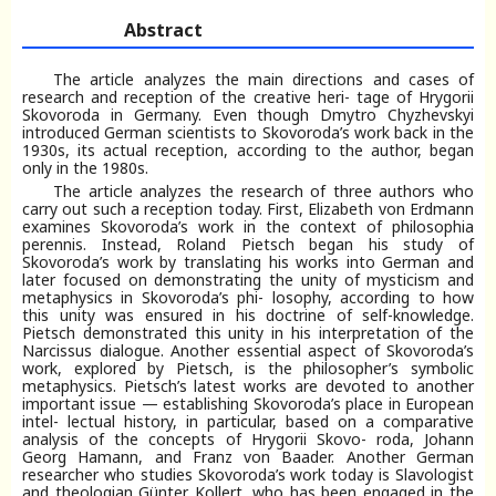
Abstract
The article analyzes the main directions and cases of
research and reception of the creative heri- tage of Hrygorii
Skovoroda in Germany. Even though Dmytro Chyzhevskyi
introduced German scientists to Skovoroda’s work back in the
1930s, its actual reception, according to the author, began
only in the 1980s.
The article analyzes the research of three authors who
carry out such a reception today. First, Elizabeth von Erdmann
examines Skovoroda’s work in the context of philosophia
perennis. Instead, Roland Pietsch began his study of
Skovoroda’s work by translating his works into German and
later focused on demonstrating the unity of mysticism and
metaphysics in Skovoroda’s phi- losophy, according to how
this unity was ensured in his doctrine of self-knowledge.
Pietsch demonstrated this unity in his interpretation of the
Narcissus dialogue. Another essential aspect of Skovoroda’s
work, explored by Pietsch, is the philosopher’s symbolic
metaphysics. Pietsch’s latest works are devoted to another
important issue — establishing Skovoroda’s place in European
intel- lectual history, in particular, based on a comparative
analysis of the concepts of Hrygorii Skovo- roda, Johann
Georg Hamann, and Franz von Baader. Another German
researcher who studies Skovoroda’s work today is Slavologist
and theologian G
ü
nter Kollert, who has been engaged in the