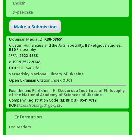
English
Українська
Make a Submission
Ukrainian Media ID:
R30-03651
Cluster: Humanities and the Arts. Specialty:
В7
Religious Studies,
В10
Philosophy
ISSN
2522-9338
e-ISSN
2522-9346
DOI:
10.15407/fd
Vernadsky National Library of Ukraine
Open Ukrainian Citation Index
OUCI
Founder and Publisher –
H. Skovoroda Institute of Philosophy
of the National Academy of Sciences of Ukraine
Company Registration Code
(EDRPOU): 05417012
ROR
https://ror.org/01gpxyz26
Information
For Readers