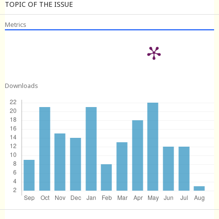
TOPIC OF THE ISSUE
Metrics
Downloads