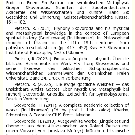
Ende im Einen. Ein Beitrag zur symbolischen Metaphysik
Gregor Skovorodas. Schriften der Sudetendeutschen
Akademie der Wissenschaften und Künste, Band 38:
Geschichte und Erinnerung, Geisteswissenschaftliche Klasse,
161—182.
Pietsch, R. (2021). Hryhoriy Skovoroda and his mystical
and metaphysical knowledge in the context of European
spiritual history (Brief review) [In Ukrainian]. In: Philosophical
thought of Ukraine in the 11th—18th centuries: from
patristics to scholasticism (pp. 417—452). Kyiv: H.S. Skovoroda
Institute of Philosophy, NAS of Ukraine.
Pietsch, R. (2022a). Ein unzugängliches Labyrinth. Über die
biblische Hermeneutik im Werk Hry- horij Skovorodas und
seine Exegese des biblischen Schöpfungsberichts.
Wissenschaftliches Sammelwerk der Ukrainischen Freien
Universität, Band 24, Druck in Vorbereitung.
Pietsch, R. (2022b). Die ewige göttliche Weisheit — das
unsichtbare Antlitz Gottes. Über Mystik und Metaphysik bei
Hryhorij Skovoroda. Gnostika, Zeitschrift für Symbolsysteme,
Druck in Vorbereitung.
Skovoroda, H. (2011). A complete academic collection of
works. [In Ukrainian]. (Ed. by prof. L. Ush- kalov). Kharkiv,
Edmonton, & Toronto: CIUS Press, Maidan.
Skovoroda, H. (2013). Ausgewählte Werke. (Eingeleitet und
übersetzt aus dem Altukrainischen von Roland Pietsch mit
einem Vorwort von Jaroslava Mel’nyk). München: Ukrainische