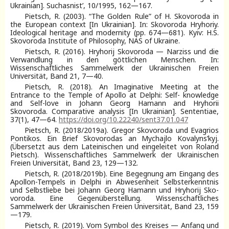
Ukrainian]. Suchasnist’, 10/1995, 162—167.
Pietsch, R. (2003). “The Golden Rule” of H. Skovoroda in
the European context [In Ukrainian]. In: Skovoroda Hryhoriy.
Ideological heritage and modernity (pp. 674—681). Kyiv: H.S.
Skovoroda Institute of Philosophy, NAS of Ukraine.
Pietsch, R. (2016). Hryhorij Skovoroda — Narziss und die
Verwandlung in den göttlichen Menschen. In:
Wissenschaftliches Sammelwerk der Ukrainischen Freien
Universität, Band 21, 7—40.
Pietsch, R. (2018). An Imaginative Meeting at the
Entrance to the Temple of Apollo at Delphi: Self- knowledge
and Self-love in Johann Georg Hamann and Hryhorii
Skovoroda. Comparative analysis [In Ukrainian]. Sententiae,
37(1), 47—64.
https://doi.org/10.22240/sent37.01.047
Pietsch, R. (2018/2019а). Gregor Skovoroda und Evagrios
Pontikos. Ein Brief Skovorodas an Mychajlo Kovalyns’kyj.
(Übersetzt aus dem Lateinischen und eingeleitet von Roland
Pietsch). Wissenschaftliches Sammelwerk der Ukrainischen
Freien Universität, Band 23, 129—132.
Pietsch, R. (2018/2019b). Eine Begegnung am Eingang des
Apollon-Tempels in Delphi in Abwesenheit Selbsterkenntnis
und Selbstliebe bei Johann Georg Hamann und Hryhorij Sko-
voroda. Eine Gegenüberstellung. Wissenschaftliches
Sammelwerk der Ukrainischen Freien Universität, Band 23, 159
—179.
Pietsch, R. (2019). Vom Symbol des Kreises — Anfang und