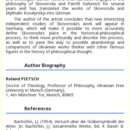
philosophy of Skovoroda and Pamfil Yurkevich for several
years and has translated the works of Skovoroda and
Mykhailo Kovalynskyi into German.
The author of the article concludes that new interesting
independent studies of Skovoroda’s work will appear in
Germany, which will make it possible to more accurately
define Skovoroda’s place in the historical-philosophical
process, to think more profoundly and describe this process,
as well as to pave the way to possible abandonings and
comparisons of Ukrainian works thinker with other famous
figures in the history of philosophical thought.
Author Biography
Roland PIETSCH
Doctor of Theology, Professor of Philosophy, Ukrainian Free
University in Munich (Germany),
1, Am Münchner Tor, Munich, 80805
References
Bachofen, J.J. (1954). Versuch über die Gräbersymbolik der
Alten. In: Bachofen, J.J. Gesammelte Werke, Bd. 4. Basel: B.