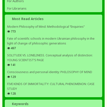
For Authors
For Librarians
Most Read Articles
Modern Philosophy of Mind: Methodological “Enquiries”
773
Fate of scientific schools in modern Ukrainian philosophy in the
light of change of philosophic generations
497
SOLITUDE VS. LONELINESS. Conceptual analysis of distinction:
YOUNG SCIENTIST’S PAGE
141
Consciousness and personal identity: PHILOSOPHY OF MIND
129
FIVE KINDS OF IMMORTALITY: CULTURAL PHENOMENON: CASE
STUDY
128
Keywords