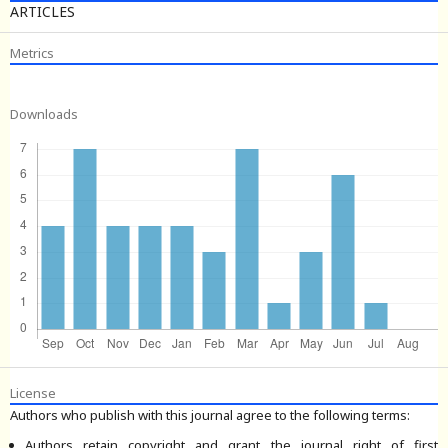
ARTICLES
Metrics
Downloads
License
Authors who publish with this journal agree to the following terms:
Authors retain copyright and grant the journal right of first