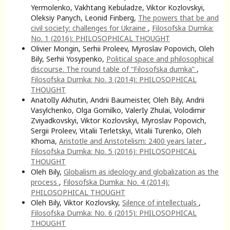
Yermolenko, Vakhtang Kebuladze, Viktor Kozlovskyi,
Oleksiy Panych, Leonid Finberg,
The powers that be and
civil society: challenges for Ukraine
,
Filosofska Dumka:
No. 1 (2016): PHILOSOPHICAL THOUGHT
Olivier Mongin, Serhii Proleev, Myroslav Popovich, Oleh
Bily, Serhii Yosypenko,
Political space and philosophical
discourse. The round table of “Filosofska dumka”
,
Filosofska Dumka: No. 3 (2014): PHILOSOPHICAL
THOUGHT
AnatolIy Akhutin, Andrii Baumeister, Oleh Bily, Andrii
Vasylchenko, Olga Gomilko, ValerIy Zhulai, Volodimir
Zviyadkovskyi, Viktor Kozlovskyi, Myroslav Popovich,
Sergii Proleev, Vitalii Terletskyi, Vitalii Turenko, Oleh
Khoma,
Aristotle and Aristotelism: 2400 years later
,
Filosofska Dumka: No. 5 (2016): PHILOSOPHICAL
THOUGHT
Oleh Bily,
Globalism as ideology and globalization as the
process
,
Filosofska Dumka: No. 4 (2014):
PHILOSOPHICAL THOUGHT
Oleh Bily, Viktor Kozlovsky,
Silence of intellectuals
,
Filosofska Dumka: No. 6 (2015): PHILOSOPHICAL
THOUGHT