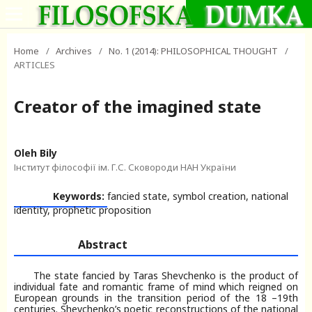
Home
/
Archives
/
No. 1 (2014): PHILOSOPHICAL THOUGHT
/
ARTICLES
Creator of the imagined state
Oleh Bily
Інститут філософії ім. Г.С. Сковороди НАН України
Keywords:
fancied state, symbol creation, national
identity, prophetic proposition
Abstract
The state fancied by Taras Shevchenko is the product of
individual fate and romantic frame of mind which reigned on
European grounds in the transition period of the 18 –19th
centuries. Shevchenko’s poetic reconstructions of the national