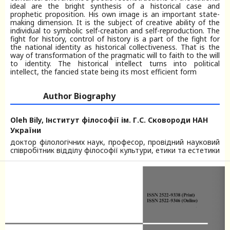
ideal are the bright synthesis of a historical case and
prophetic proposition. His own image is an important state-
making dimension. It is the subject of creative ability of the
individual to symbolic self-creation and self-reproduction. The
fight for history, control of history is a part of the fight for
the national identity as historical collectiveness. That is the
way of transformation of the pragmatic will to faith to the will
to identity. The historical intellect turns into political
intellect, the fancied state being its most efficient form
Author Biography
Oleh Bily,
Інститут філософії ім. Г.С. Сковороди НАН
України
доктор філологічних наук, професор, провідний науковий
співробітник відділу філософії культури, етики та естетики