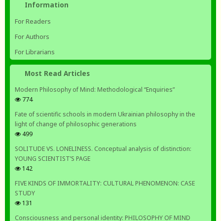
Information
For Readers
For Authors
For Librarians
Most Read Articles
Modern Philosophy of Mind: Methodological “Enquiries”
774
Fate of scientific schools in modern Ukrainian philosophy in the
light of change of philosophic generations
499
SOLITUDE VS. LONELINESS. Conceptual analysis of distinction:
YOUNG SCIENTIST’S PAGE
142
FIVE KINDS OF IMMORTALITY: CULTURAL PHENOMENON: CASE
STUDY
131
Consciousness and personal identity: PHILOSOPHY OF MIND