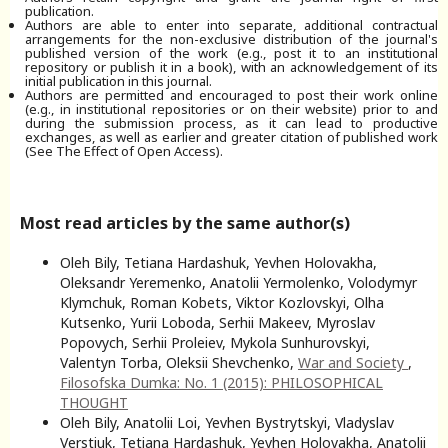
publication.
Authors are able to enter into separate, additional contractual
arrangements for the non-exclusive distribution of the journal's
published version of the work (e.g., post it to an institutional
repository or publish it in a book), with an acknowledgement of its
initial publication in this journal.
Authors are permitted and encouraged to post their work online
(e.g., in institutional repositories or on their website) prior to and
during the submission process, as it can lead to productive
exchanges, as well as earlier and greater citation of published work
(See The Effect of Open Access).
Most read articles by the same author(s)
Oleh Bily, Tetiana Hardashuk, Yevhen Holovakha,
Oleksandr Yeremenko, Anatolii Yermolenko, Volodymyr
Klymchuk, Roman Kobets, Viktor Kozlovskyi, Olha
Kutsenko, Yurii Loboda, Serhii Makeev, Myroslav
Popovych, Serhii Proleiev, Mykola Sunhurovskyi,
Valentyn Torba, Oleksii Shevchenko,
War and Society
,
Filosofska Dumka: No. 1 (2015): PHILOSOPHICAL
THOUGHT
Oleh Bily, Anatolii Loi, Yevhen Bystrytskyi, Vladyslav
Verstiuk, Tetiana Hardashuk, Yevhen Holovakha, Anatolii