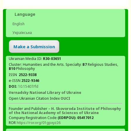
Language
English
Українська
Make a Submission
Ukrainian Media ID:
R30-03651
Cluster: Humanities and the Arts. Specialty:
В7
Religious Studies,
В10
Philosophy
ISSN
2522-9338
e-ISSN
2522-9346
DOI:
10.15407/fd
Vernadsky National Library of Ukraine
Open Ukrainian Citation Index
OUCI
Founder and Publisher –
H. Skovoroda Institute of Philosophy
of the National Academy of Sciences of Ukraine
Company Registration Code
(EDRPOU): 05417012
ROR
https://ror.org/01gpxyz26