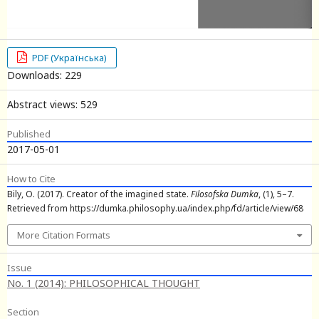
PDF (Українська)
Downloads: 229
Abstract views: 529
Published
2017-05-01
How to Cite
Bily, O. (2017). Creator of the imagined state.
Filosofska Dumka
, (1), 5–7.
Retrieved from https://dumka.philosophy.ua/index.php/fd/article/view/68
More Citation Formats
Issue
No. 1 (2014): PHILOSOPHICAL THOUGHT
Section