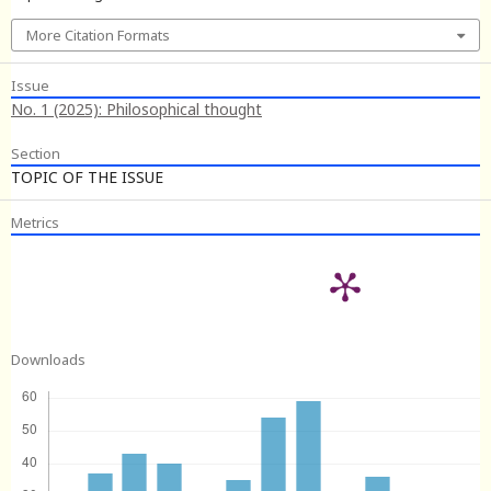
More Citation Formats
Issue
No. 1 (2025): Philosophical thought
Section
TOPIC OF THE ISSUE
Metrics
Downloads