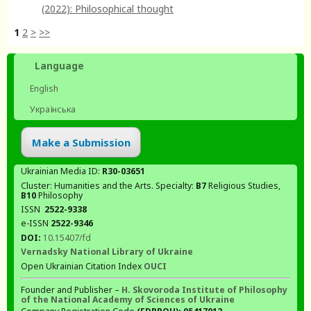
(2022): Philosophical thought
1
2
>
>>
Language
English
Українська
Make a Submission
Ukrainian Media ID:
R30-03651
Cluster: Humanities and the Arts. Specialty:
В7
Religious Studies,
В10
Philosophy
ISSN
2522-9338
e-ISSN
2522-9346
DOI:
10.15407/fd
Vernadsky National Library of Ukraine
Open Ukrainian Citation Index
OUCI
Founder and Publisher –
H. Skovoroda Institute of Philosophy
of the National Academy of Sciences of Ukraine