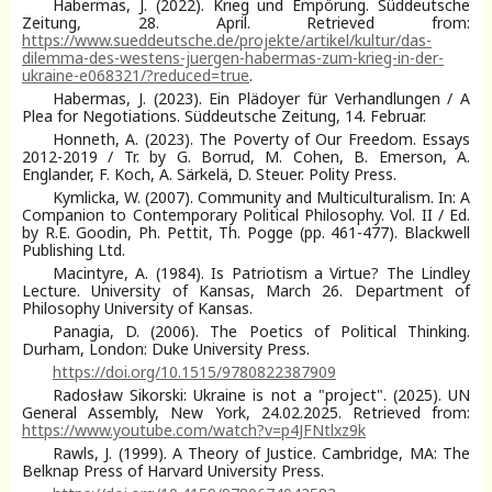
Habermas, J. (2022). Krieg und Empörung. Süddeutsche
Zeitung, 28. April. Retrieved from:
https://www.sueddeutsche.de/projekte/artikel/kultur/das-
dilemma-des-westens-juergen-habermas-zum-krieg-in-der-
ukraine-e068321/?reduced=true
.
Habermas, J. (2023). Ein Plädoyer für Verhandlungen / A
Plea for Negotiations. Süddeutsche Zeitung, 14. Februar.
Honneth, A. (2023). The Poverty of Our Freedom. Essays
2012-2019 / Tr. by G. Borrud, M. Cohen, B. Emerson, A.
Englander, F. Koch, A. Särkelä, D. Steuer. Polity Press.
Kymlicka, W. (2007). Community and Multiculturalism. In: A
Companion to Contemporary Political Philosophy. Vol. II / Ed.
by R.E. Goodin, Ph. Pettit, Th. Pogge (pp. 461-477). Blackwell
Publishing Ltd.
Macintyre, A. (1984). Is Patriotism a Virtue? The Lindley
Lecture. University of Kansas, March 26. Department of
Philosophy University of Kansas.
Panagia, D. (2006). The Poetics of Political Thinking.
Durham, London: Duke University Press.
https://doi.org/10.1515/9780822387909
Radosław Sikorski: Ukraine is not a "project". (2025). UN
General Assembly, New York, 24.02.2025. Retrieved from:
https://www.youtube.com/watch?v=p4JFNtlxz9k
Rawls, J. (1999). A Theory of Justice. Cambridge, MA: The
Belknap Press of Harvard University Press.