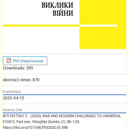
PDF (Українська)
Downloads: 395
Abstract views: 870
Published
2025-04-15
How to Cite
BYSTRYTSKY, Y. . (2025). WAR AND MODERN CHALLENGES TO UNIVERSAL
ETHICS: Part one.
Filosofska Dumka
, (1), 98–129.
https://doi.org/10.15407/fd2025.01.098