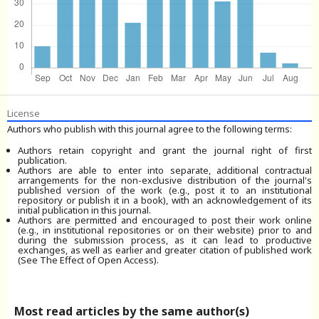
License
Authors who publish with this journal agree to the following terms:
Authors retain copyright and grant the journal right of first
publication.
Authors are able to enter into separate, additional contractual
arrangements for the non-exclusive distribution of the journal's
published version of the work (e.g., post it to an institutional
repository or publish it in a book), with an acknowledgement of its
initial publication in this journal.
Authors are permitted and encouraged to post their work online
(e.g., in institutional repositories or on their website) prior to and
during the submission process, as it can lead to productive
exchanges, as well as earlier and greater citation of published work
(See The Effect of Open Access).
Most read articles by the same author(s)