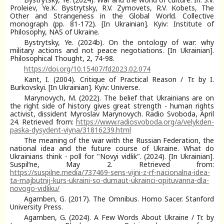
Proleiev, Ye.K. Bystrytsky, R.V. Zymovets, R.V. Kobets, The
Other and Strangeness in the Global World. Collective
monograph (pp. 81-172). [In Ukrainian]. Kyiv: Institute of
Philosophy, NAS of Ukraine.
Bystrytsky, Ye. (2024b). On the ontology of war: why
military actions and not peace negotiations. [In Ukrainian].
Philosophical Thought, 2, 74-98.
https://doi.org/10.15407/fd2023.02.074
Kant, I. (2004). Critique of Practical Reason / Tr. by I.
Burkovskyi. [In Ukrainian]. Kyiv: Universe.
Marynovych, M. (2022). The belief that Ukrainians are on
the right side of history gives great strength - human rights
activist, dissident Myroslav Marynovych. Radio Svoboda, April
24. Retrieved from:
https://www.radiosvoboda.org/a/velykden-
paska-dysydent-viyna/31816239.html
The meaning of the war with the Russian Federation, the
national idea and the future course of Ukraine. What do
Ukrainians think - poll for "Novyi vidlik". (2024). [In Ukrainian].
Suspilʹne, May 2. Retrieved from:
https://suspilne.media/737469-sens-vijni-z-rf-nacionalna-idea-
ta-majbutnij-kurs-ukraini-so-dumaut-ukrainci-opituvanna-dla-
novogo-vidliku/
Agamben, G. (2017). The Omnibus. Homo Sacer. Stanford
University Press.
Agamben, G. (2024). A Few Words About Ukraine / Tr. by