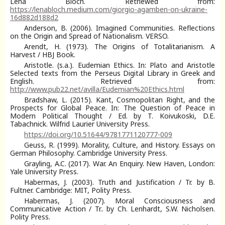
Lena Bloch. Retriewed from:
https://lenabloch.medium.com/giorgio-agamben-on-ukraine-
16d882d188d2
Anderson, B. (2006). Imagined Communities. Reflections
on the Origin and Spread of Nationalism. VERSO.
Arendt, H. (1973). The Origins of Totalitarianism. A
Harvest / HBJ Book.
Aristotle. (s.a.). Eudemian Ethics. In: Plato and Aristotle
Selected texts from the Perseus Digital Library in Greek and
English. Retrieved from:
http://www.pub22.net/avilla/Eudemian%20Ethics.html
Bradshaw, L. (2015). Kant, Cosmopolitan Right, and the
Prospects for Global Peace. In: The Question of Peace in
Modern Political Thought / Ed. by T. Koivukoski, D.E.
Tabachnick. Wilfrid Laurier University Press.
https://doi.org/10.51644/9781771120777-009
Geuss, R. (1999). Morality, Culture, and History. Essays on
German Philosophy. Cambridge University Press.
Grayling, A.C. (2017). War. An Enquiry. New Haven, London:
Yale University Press.
Habermas, J. (2003). Truth and Justification / Tr. by B.
Fultner. Cambridge: MIT, Polity Press.
Habermas, J. (2007). Moral Consciousness and
Communicative Action / Tr.. by Ch. Lenhardt, S.W. Nicholsen.
Polity Press.