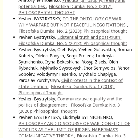
Anatoliy Yermolenko,
Practical philosophy: reality and
potentialities
,
Filosofska Dumka: No. 3 (2017):
PHILOSOPHICAL THOUGHT
Yevhen BYSTRYTSKY,
TO THE ONTOLOGY OF WAR:
WHY WARFARE BUT NOT PEACEFUL NEGOTIATIONS
,
Filosofska Dumka: No. 2 (2023): Philosophical thought
Yevhen Bystrytsky,
Existential truth and post-truth
,
Filosofska Dumka: No. 5 (2018): Philosophical thought
Yevhen Bystrytsky, Oleh Bilyi, Yevhen Golovakha, Roman
Kobets, Oleksii Panych, Sergii Proleev, Liudmyla
Sytnichenko, Iryna Bekeshkina, Yosyp Zisels, Oleh
Rybachuk, Mykhailo Svystovych, Ihor Semyvolos, Yehor
Sobolev, Volodymyr Fesenko, Mykhailo Chaplyga,
Yaroslav Yurchyshyn,
Civil protests in the context of
state creation
,
Filosofska Dumka: No. 1 (2018):
Philosophical Thought
Yevhen Bystrytsky,
Communicative equality and the
politics of disagreement
,
Filosofska Dumka: No. 3
(2020): Philosophical thought
Yevhen BYSTRYTSKY, Liudmyla SYTNICHENKO,
PHILOSOPHY AND DISCOURSE OF WAR: CONFLICT OF
WORLDS AS THE LIMIT OF JURGEN HABERMAS’S
COMMUNICATIVE THEORY
,
Filosofska Dumka: No. 3