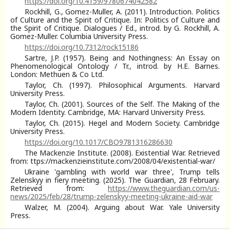
https://doi.org/10.4159/9780674042582
Rockhill, G., Gomez-Muller, A. (2011). Introduction. Politics
of Culture and the Spirit of Critique. In: Politics of Culture and
the Spirit of Critique. Dialogues / Ed., introd. by G. Rockhill, A.
Gomez-Muller. Columbia University Press.
https://doi.org/10.7312/rock15186
Sartre, J.P. (1957). Being and Nothingness: An Essay on
Phenomenological Ontology / Tr., introd. by H.E. Barnes.
London: Methuen & Co Ltd.
Taylor, Ch. (1997). Philosophical Arguments. Harvard
University Press.
Taylor, Ch. (2001). Sources of the Self. The Making of the
Modern Identity. Cambridge, MA: Harvard University Press.
Taylor, Ch. (2015). Hegel and Modern Society. Cambridge
University Press.
https://doi.org/10.1017/CBO9781316286630
The Mackenzie Institute. (2008). Existential War. Retrieved
from: ttps://mackenzieinstitute.com/2008/04/existential-war/
Ukraine 'gambling with world war three', Trump tells
Zelenskyy in fiery meeting. (2025). The Guardian, 28 February.
Retrieved from:
https://www.theguardian.com/us-
news/2025/feb/28/trump-zelenskyy-meeting-ukraine-aid-war
Walzer, M. (2004). Arguing about War. Yale University
Press.