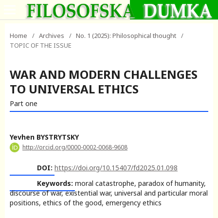
Home
/
Archives
/
No. 1 (2025): Philosophical thought
/
TOPIC OF THE ISSUE
WAR AND MODERN CHALLENGES
TO UNIVERSAL ETHICS
Part one
Yevhen BYSTRYTSKY
http://orcid.org/0000-0002-0068-9608
DOI:
https://doi.org/10.15407/fd2025.01.098
Keywords:
moral catastrophe, paradox of humanity,
discourse of war, existential war, universal and particular moral
positions, ethics of the good, emergency ethics