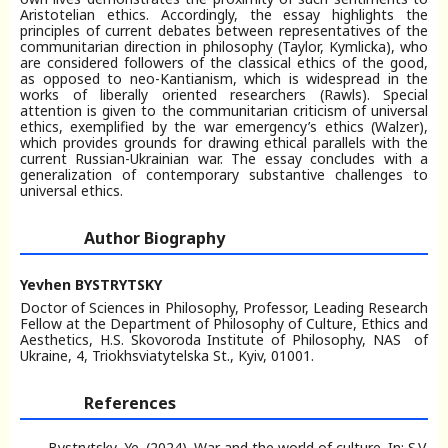
Aristotelian ethics. Accordingly, the essay highlights the
principles of current debates between representatives of the
communitarian direction in philosophy (Taylor, Kymlicka), who
are considered followers of the classical ethics of the good,
as opposed to neo-Kantianism, which is widespread in the
works of liberally oriented researchers (Rawls). Special
attention is given to the communitarian criticism of universal
ethics, exemplified by the war emergency’s ethics (Walzer),
which provides grounds for drawing ethical parallels with the
current Russian-Ukrainian war. The essay concludes with a
generalization of contemporary substantive challenges to
universal ethics.
Author Biography
Yevhen BYSTRYTSKY
Doctor of Sciences in Philosophy, Professor, Leading Research
Fellow at the Department of Philosophy of Culture, Ethics and
Aesthetics, H.S. Skovoroda Institute of Philosophy, NAS of
Ukraine, 4, Triokhsviatytelska St., Kyiv, 01001.
References
Bystrytsky, Ye. (2024). War and the world of culture. In: S.V.