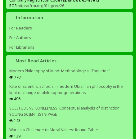
Company Registration Code
(EDRPOU): 05417012
ROR
https://ror.org/01gpxyz26
Information
For Readers
For Authors
For Librarians
Most Read Articles
Modern Philosophy of Mind: Methodological “Enquiries”
770
Fate of scientific schools in modern Ukrainian philosophy in the
light of change of philosophic generations
496
SOLITUDE VS. LONELINESS. Conceptual analysis of distinction:
YOUNG SCIENTIST’S PAGE
143
War as a Challenge to Moral Values: Round Table
129