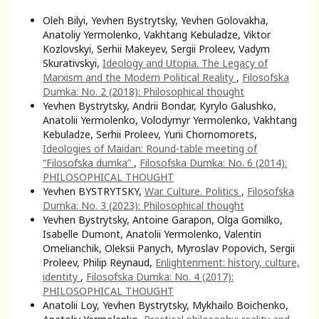
Oleh Bilyi, Yevhen Bystrytsky, Yevhen Golovakha,
Anatoliy Yermolenko, Vakhtang Kebuladze, Viktor
Kozlovskyi, Serhii Makeyev, Sergii Proleev, Vadym
Skurativskyi,
Ideology and Utopia. The Legacy of
Marxism and the Modern Political Reality
,
Filosofska
Dumka: No. 2 (2018): Philosophical thought
Yevhen Bystrytsky, Andrii Bondar, Kyrylo Galushko,
Anatolii Yermolenko, Volodymyr Yermolenko, Vakhtang
Kebuladze, Serhii Proleev, Yurii Chornomorets,
Ideologies of Maidan: Round-table meeting of
“Filosofska dumka”
,
Filosofska Dumka: No. 6 (2014):
PHILOSOPHICAL THOUGHT
Yevhen BYSTRYTSKY,
War. Culture. Politics
,
Filosofska
Dumka: No. 3 (2023): Philosophical thought
Yevhen Bystrytsky, Antoine Garapon, Olga Gomilko,
Isabelle Dumont, Anatolii Yermolenko, Valentin
Omelianchik, Oleksii Panych, Myroslav Popovich, Sergii
Proleev, Philip Reynaud,
Enlightenment: history, culture,
identity
,
Filosofska Dumka: No. 4 (2017):
PHILOSOPHICAL THOUGHT
Anatolii Loy, Yevhen Bystrytsky, Mykhailo Boichenko,