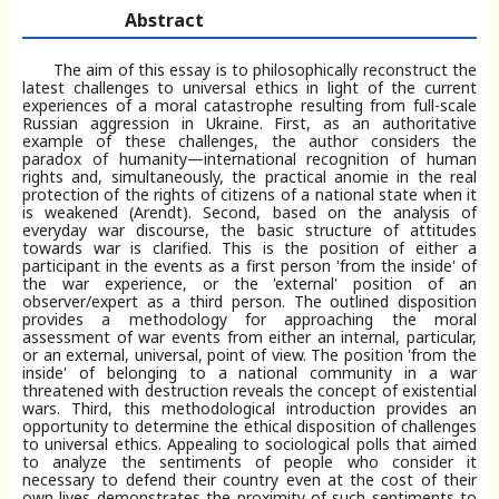
Abstract
The aim of this essay is to philosophically reconstruct the
latest challenges to universal ethics in light of the current
experiences of a moral catastrophe resulting from full-scale
Russian aggression in Ukraine. First, as an authoritative
example of these challenges, the author considers the
paradox of humanity—international recognition of human
rights and, simultaneously, the practical anomie in the real
protection of the rights of citizens of a national state when it
is weakened (Arendt). Second, based on the analysis of
everyday war discourse, the basic structure of attitudes
towards war is clarified. This is the position of either a
participant in the events as a first person 'from the inside' of
the war experience, or the 'external' position of an
observer/expert as a third person. The outlined disposition
provides a methodology for approaching the moral
assessment of war events from either an internal, particular,
or an external, universal, point of view. The position 'from the
inside' of belonging to a national community in a war
threatened with destruction reveals the concept of existential
wars. Third, this methodological introduction provides an
opportunity to determine the ethical disposition of challenges
to universal ethics. Appealing to sociological polls that aimed
to analyze the sentiments of people who consider it
necessary to defend their country even at the cost of their
own lives demonstrates the proximity of such sentiments to