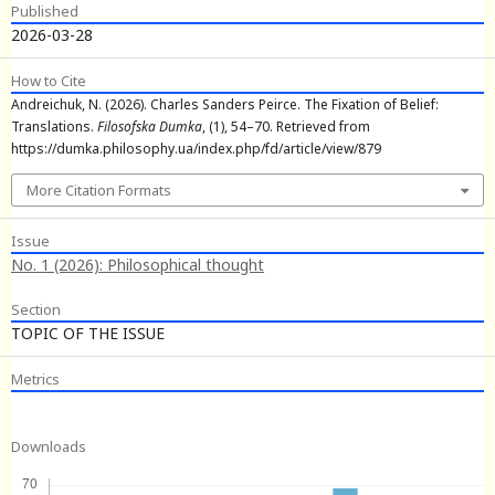
Published
2026-03-28
How to Cite
Andreichuk, N. (2026). Charles Sanders Peirce. The Fixation of Belief:
Translations.
Filosofska Dumka
, (1), 54–70. Retrieved from
https://dumka.philosophy.ua/index.php/fd/article/view/879
More Citation Formats
Issue
No. 1 (2026): Philosophical thought
Section
TOPIC OF THE ISSUE
Metrics
Downloads