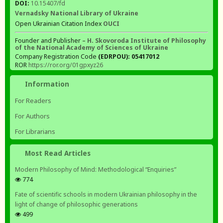
DOI:
10.15407/fd
Vernadsky National Library of Ukraine
Open Ukrainian Citation Index
OUCI
Founder and Publisher –
H. Skovoroda Institute of Philosophy
of the National Academy of Sciences of Ukraine
Company Registration Code
(EDRPOU): 05417012
ROR
https://ror.org/01gpxyz26
Information
For Readers
For Authors
For Librarians
Most Read Articles
Modern Philosophy of Mind: Methodological “Enquiries”
774
Fate of scientific schools in modern Ukrainian philosophy in the
light of change of philosophic generations
499