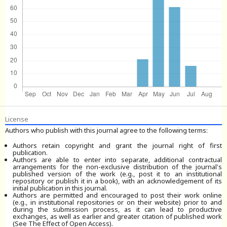
License
Authors who publish with this journal agree to the following terms:
Authors retain copyright and grant the journal right of first
publication.
Authors are able to enter into separate, additional contractual
arrangements for the non-exclusive distribution of the journal's
published version of the work (e.g., post it to an institutional
repository or publish it in a book), with an acknowledgement of its
initial publication in this journal.
Authors are permitted and encouraged to post their work online
(e.g., in institutional repositories or on their website) prior to and
during the submission process, as it can lead to productive
exchanges, as well as earlier and greater citation of published work
(See The Effect of Open Access).