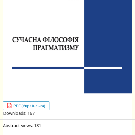
PDF (Українська)
Downloads: 167
Abstract views: 181