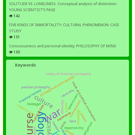
SOLITUDE VS. LONELINESS. Conceptual analysis of distinction:
YOUNG SCIENTIST’S PAGE
142
FIVE KINDS OF IMMORTALITY: CULTURAL PHENOMENON: CASE
STUDY
131
Consciousness and personal identity: PHILOSOPHY OF MIND
130
Keywords
history of Ukrainian philosophy
philosophical anthropology
moral and political universalism
practical philosophy
rationality
historical memory
ressentiment
culture
democracy
hermeneutics
Heidegger
justice
modernization
national state
war
knowledge
experience
subject
Kant
being
freedom
intelligentsia
responsibility
existence
consciousness