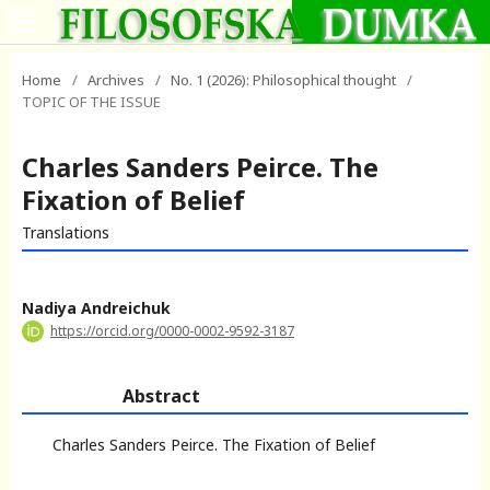
Home
/
Archives
/
No. 1 (2026): Philosophical thought
/
TOPIC OF THE ISSUE
Charles Sanders Peirce. The
Fixation of Belief
Translations
Nadiya Andreichuk
https://orcid.org/0000-0002-9592-3187
Abstract
Charles Sanders Peirce. The Fixation of Belief