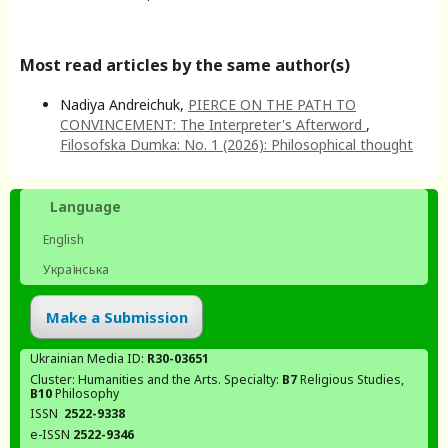
Most read articles by the same author(s)
Nadiya Andreichuk,
PIERCE ON THE PATH TO
CONVINCEMENT: The Interpreter's Afterword
,
Filosofska Dumka: No. 1 (2026): Philosophical thought
Language
English
Українська
Make a Submission
Ukrainian Media ID:
R30-03651
Cluster: Humanities and the Arts. Specialty:
В7
Religious Studies,
В10
Philosophy
ISSN
2522-9338
e-ISSN
2522-9346