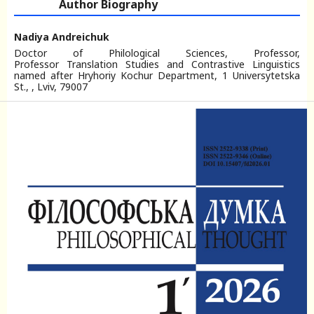
Author Biography
Nadiya Andreichuk
Doctor of Philological Sciences, Professor,
Professor Translation Studies and Contrastive Linguistics
named after Hryhoriy Kochur Department, 1 Universytetska
St., , Lviv, 79007