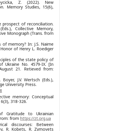
óycicka, Z. (2022). New
on. Memory Studies, 15(6),
 prospect of reconciliation.
 (Eds.), Collective Memory,
ctive Monograph (Trans. from
ds of memory? In: J.S. Nairne
 Honor of Henry L. Roediger
iples of the state policy of
f Ukraine No. 4579-IX. [In
 August 21. Retieved from:
 Boyer, J.V. Wertsch (Eds.),
e University Press.
8
llective memory: Conceptual
6(3), 318-326.
of Gratitude to Ukrainian
 from: from
https://zt.org.ua
ical discourses: Between
iev, R. Kobets, R. Zymovets