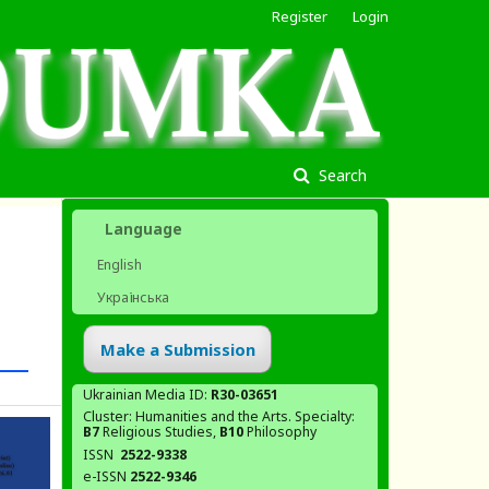
Register
Login
Search
Language
English
Українська
Make a Submission
Ukrainian Media ID:
R30-03651
Cluster: Humanities and the Arts. Specialty:
В7
Religious Studies,
В10
Philosophy
ISSN
2522-9338
e-ISSN
2522-9346