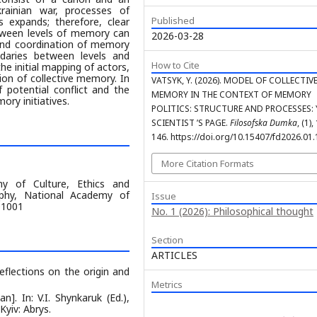
rainian war, processes of
Published
 expands; therefore, clear
etween levels of memory can
2026-03-28
n and coordination of memory
ndaries between levels and
How to Cite
he initial mapping of actors,
ion of collective memory. In
VATSYK, Y. (2026). MODEL OF COLLECTIV
f potential conflict and the
MEMORY IN THE CONTEXT OF MEMORY
ory initiatives.
POLITICS: STRUCTURE AND PROCESSES
SCIENTIST ’S PAGE.
Filosofska Dumka
, (1)
146. https://doi.org/10.15407/fd2026.01
More Citation Formats
y of Culture, Ethics and
sophy, National Academy of
Issue
 01001
No. 1 (2026): Philosophical thought
Section
ARTICLES
flections on the origin and
Metrics
n]. In: V.I. Shynkaruk (Ed.),
Kyiv: Abrys.