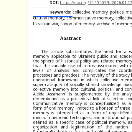
DOI:
https://doi.org/10.15407/fd2026.01.1
Keywords:
collective memory, political 
cultural memory, communicative memory, collecti
Ukrainian war, canon of memory, archive of memor
Abstract
The article substantiates the need for a w
memory applicable to Ukraine’s public and academi
the sphere of historical policy and related memor
that the variable use of terms associated with 
levels of analysis and complicates the coord
processes and practices. The novelty of the study l
operational framework in which collective mem
super-category of socially shared knowledge abou
collective memory into cultural, political, and c
Aleida Assmann) is supplemented by the analyt
remembering as a procedural link of selection and
Communicative memory is conceptualized as a liv
form of oral memory, limited to a horizon of three 
memory is interpreted as a form of objectifie
media, mnemonic techniques, and institutional pr
defined as a specific case of political memory, a
organization and legitimation of the nation 
Structurally, both cultural and political memor