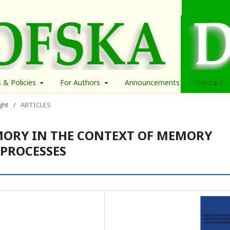
s & Policies
For Authors
Announcements
Contact
ght
/
ARTICLES
MORY IN THE CONTEXT OF MEMORY
 PROCESSES