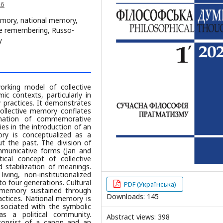
26
memory, national memory,
ve remembering, Russo-
y
orking model of collective
c contexts, particularly in
y practices. It demonstrates
collective memory conflates
ination of commemorative
ies in the introduction of an
ory is conceptualized as a
t the past. The division of
ommunicative forms (Jan and
ical concept of collective
 stabilization of meanings.
ing, non-institutionalized
to four generations. Cultural
PDF (Українська)
d memory sustained through
Downloads: 145
actices. National memory is
ssociated with the symbolic
as a political community.
Abstract views: 398
y consist of a canon and an