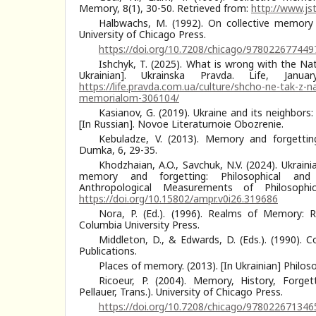
Memory, 8(1), 30-50. Retrieved from:
http://www.js
Halbwachs, M. (1992). On collective memory (
University of Chicago Press.
https://doi.org/10.7208/chicago/978022677449
Ishchyk, T. (2025). What is wrong with the Nat
Ukrainian]. Ukrainska Pravda. Life, Janu
https://life.pravda.com.ua/culture/shcho-ne-tak-z-n
memorialom-306104/
Kasianov, G. (2019). Ukraine and its neighbors: 
[In Russian]. Novoe Literaturnoie Obozrenie.
Kebuladze, V. (2013). Memory and forgetting.
Dumka, 6, 29-35.
Khodzhaian, A.O., Savchuk, N.V. (2024). Ukraini
memory and forgetting: Philosophical and a
Anthropological Measurements of Philosophi
https://doi.org/10.15802/ampr.v0i26.319686
Nora, P. (Ed.). (1996). Realms of Memory: R
Columbia University Press.
Middleton, D., & Edwards, D. (Eds.). (1990). 
Publications.
Places of memory. (2013). [In Ukrainian] Philos
Ricoeur, P. (2004). Memory, History, Forget
Pellauer, Trans.). University of Chicago Press.
https://doi.org/10.7208/chicago/978022671346