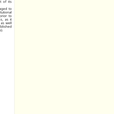
 of its
aged to
tutional
prior to
, as it
 as well
ublished
).