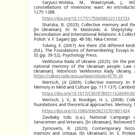
Saryusz-Wolska, M., Wawrzyniak, J., W
constellations of mnemonic wars: An introducti
1275-1288.
https://doi.org/10.1177/17506980221133733
Shatska, B. (2023). Collective memory and the
[In Ukrainian]. In: N. Maslovski, A. Sheptytsky
Reconciliation and International Relations: A Colle
Polish: V. F. Sagan) (pp. 48-58). Nika-Center.
Tulving, E. (2007). Are there 256 different kin
(Ed.), The Foundations of Remembering: Essays in
III (pp. 39-52). Psychology Press.
Verkhovna Rada of Ukraine. (2025). On the princ
national memory of the Ukrainian people: Law o
Ukrainian]. Vidomosti Verkhovnoi Rady Ukrainy,
https://zakon.rada.gov.ua/laws/show/4579-20
Wertsch, J.V. (2009). Collective memory. In: P.
Memory in Mind and Culture (pp. 117-137). Cambridg
https://doi.org/10.1017/CBO9780511626999.00
Wertsch, J. V., & Roediger, H. L. (2008). Co
foundations and theoretical approaches. Memory, 1
https://doi.org/10.1080/09658210701801434
Zavdiaky tobi. (s.a.). National Campaign 
Servicemen and Veterans. [In Ukrainian]. Retrieved
Zymovets, R. (2023). Contemporary histor
memory and critique. [In Ukrainian]. In: S. Prole