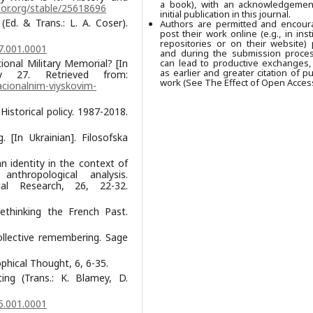
a book), with an acknowledgement
tor.org/stable/25618696
initial publication in this journal.
Ed. & Trans.: L. A. Coser).
Authors are permitted and encour
post their work online (e.g., in insti
repositories or on their website) 
7.001.0001
and during the submission process
ional Military Memorial? [In
can lead to productive exchanges,
as earlier and greater citation of p
ary 27. Retrieved from:
work (See The Effect of Open Access
acionalnim-viyskovim-
Historical policy. 1987-2018.
 [In Ukrainian]. Filosofska
an identity in the context of
nthropological analysis.
cal Research, 26, 22-32.
ethinking the French Past.
Collective remembering. Sage
ophical Thought, 6, 6-35.
ting (Trans.: K. Blamey, D.
5.001.0001