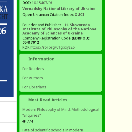
DOI:
10.15407/fd
Vernadsky National Library of Ukraine
Open Ukrainian Citation Index
OUCI
Founder and Publisher –
H. Skovoroda
Institute of Philosophy of the National
Academy of Sciences of Ukraine
Company Registration Code
(EDRPOU):
05417012
ROR
https://ror.org/01gpxyz26
Information
For Readers
For Authors
For Librarians
Most Read Articles
Modern Philosophy of Mind: Methodological
“Enquiries”
774
Fate of scientific schools in modern