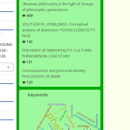
Ukrainian philosophy in the light of change
of philosophic generations
499
SOLITUDE VS. LONELINESS. Conceptual
analysis of distinction: YOUNG SCIENTIST’S
E
PAGE
142
: YOUNG
FIVE KINDS OF IMMORTALITY: CULTURAL
, 126–
PHENOMENON: CASE STUDY
.126
131
Consciousness and personal identity:
PHILOSOPHY OF MIND
130
Keywords
anthropology
moral and political universalism
civil society
Skovoroda
language
communication
philosophical anthropology
knowledge
existence
Kant
Dasein
ontology