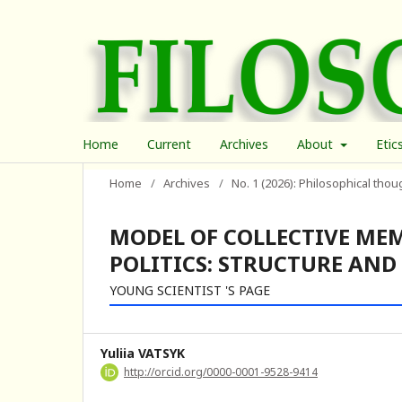
Home
Current
Archives
About
Etic
Home
/
Archives
/
No. 1 (2026): Philosophical thou
MODEL OF COLLECTIVE ME
POLITICS: STRUCTURE AND
YOUNG SCIENTIST 'S PAGE
Yuliia VATSYK
http://orcid.org/0000-0001-9528-9414