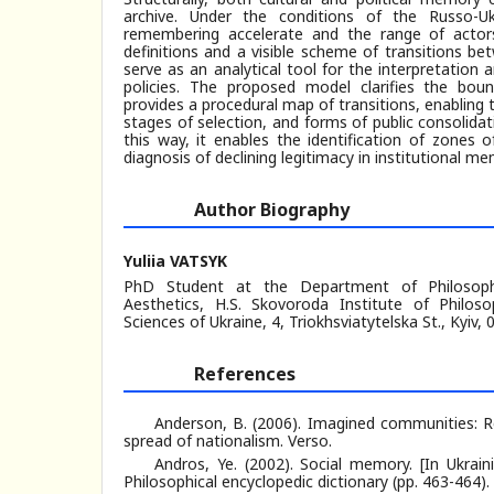
archive. Under the conditions of the Russo-Uk
remembering accelerate and the range of actors
definitions and a visible scheme of transitions b
serve as an analytical tool for the interpretatio
policies. The proposed model clarifies the bou
provides a procedural map of transitions, enabling t
stages of selection, and forms of public consolidat
this way, it enables the identification of zones o
diagnosis of declining legitimacy in institutional mem
Author Biography
Yuliia VATSYK
PhD Student at the Department of Philosoph
Aesthetics, H.S. Skovoroda Institute of Philo
Sciences of Ukraine, 4, Triokhsviatytelska St., Kyiv,
References
Anderson, B. (2006). Imagined communities: Re
spread of nationalism. Verso.
Andros, Ye. (2002). Social memory. [In Ukrainia
Philosophical encyclopedic dictionary (pp. 463-464). 