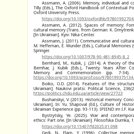
Assmann, A. (2006). Memory, individual and coll
Tilly (Eds.), The Oxford Handbook of Contextual Poli
Oxford University Press.
https://doi.org/10.1093/oxfordhb/97801992704
Assmann, A. (2012). Spaces of memory: For
cultural memory (Trans. from German: K. Dmytrenko
[In Ukrainian]. Kyiv: Nika-Center.
Assmann, J. (2011). Communicative and cultura
M. Heffernan, E. Wunder (Eds.), Cultural Memories (v
Springer.
https://doi.org/10.1007/978-90-481-8945-8_2
Bernhard, M., Kubik, J. (2014). A theory of th
Bernhar, J. Kubik (Eds.), Twenty Years After 
Memory and Commemoration (pp. 7-34). Ox
https://doi.org/10.1093/acprof:oso/9780199375134
Boiko, O.D. (2014). Features of the structur
Ukrainian]. Naukovi pratsi. Political Science, 236(
https://politics.chdu.edu.ua/article/view/27723
Bushanskyi, V. (2013). Historical memory: Con
Ukrainian]. In: Yu. Shapoval (Ed.), Culture of His
Ukrainian Experience (pp. 93-113). IPIEND im I.F. Ku
Bystrytsky, Ye. (2025). War and contempora
ethics: Part one. [In Ukrainian]. Filosofska Dumka, 1
https://doi.org/10.15407/fd2025.01.098
Gedi, N., Elam, Y. (1996). Collective memo