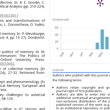
ective. In: R. E. Goodin, C.
tical Analysis (pp. 210-224).
39.003.0011
Downloads
ms and transformations of
, L. Doronicheva, O. Yudin).
l memory. In: P. Meusburger,
ol. 4, pp. 15-27). Dordrecht:
e politics of memory. In: M.
Communism: The Politics of
ford University Press.
.003.0002
e of collective memory. [In
License
224), 27-32. Retrieved from:
Authors who publish with this journal 
the following terms:
cept and phenomenology. [In
torical Memory: European and
Authors retain copyright and gr
rasа.
journal right of first publication.
Authors are able to enter into se
ry challenges to universal
additional contractual arrangements
, 98-129.
non-exclusive distribution of the j
published version of the work (e.g.,
to an institutional repository or publ
ry-What is it? History and