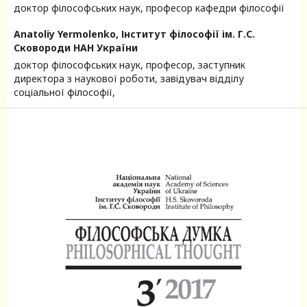
доктор філософських наук, професор кафедри філософії
Anatoliy Yermolenko,
Інститут філософії ім. Г.С.
Сковороди НАН України
доктор філософських наук, професор, заступник
директора з наукової роботи, завідувач відділу
соціальної філософії,