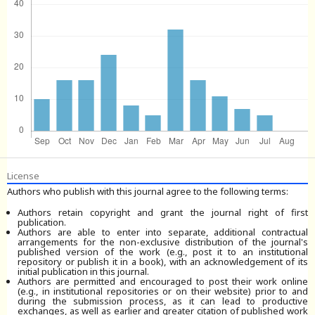
License
Authors who publish with this journal agree to the following terms:
Authors retain copyright and grant the journal right of first
publication.
Authors are able to enter into separate, additional contractual
arrangements for the non-exclusive distribution of the journal's
published version of the work (e.g., post it to an institutional
repository or publish it in a book), with an acknowledgement of its
initial publication in this journal.
Authors are permitted and encouraged to post their work online
(e.g., in institutional repositories or on their website) prior to and
during the submission process, as it can lead to productive
exchanges, as well as earlier and greater citation of published work