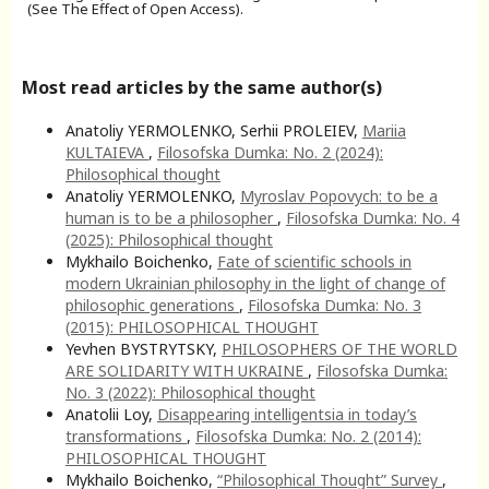
(See The Effect of Open Access).
Most read articles by the same author(s)
Anatoliy YERMOLENKO, Serhii PROLEIEV,
Mariia
KULTAIEVA
,
Filosofska Dumka: No. 2 (2024):
Philosophical thought
Anatoliy YERMOLENKO,
Myroslav Popovych: to be a
human is to be a philosopher
,
Filosofska Dumka: No. 4
(2025): Philosophical thought
Mykhailo Boichenko,
Fate of scientific schools in
modern Ukrainian philosophy in the light of change of
philosophic generations
,
Filosofska Dumka: No. 3
(2015): PHILOSOPHICAL THOUGHT
Yevhen BYSTRYTSKY,
PHILOSOPHERS OF THE WORLD
ARE SOLIDARITY WITH UKRAINE
,
Filosofska Dumka:
No. 3 (2022): Philosophical thought
Anatolii Loy,
Disappearing intelligentsia in today’s
transformations
,
Filosofska Dumka: No. 2 (2014):
PHILOSOPHICAL THOUGHT
Mykhailo Boichenko,
“Philosophical Thought” Survey
,