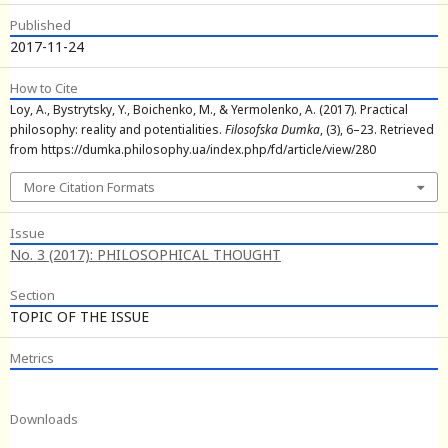
Published
2017-11-24
How to Cite
Loy, A., Bystrytsky, Y., Boichenko, M., & Yermolenko, A. (2017). Practical
philosophy: reality and potentialities.
Filosofska Dumka
, (3), 6–23. Retrieved
from https://dumka.philosophy.ua/index.php/fd/article/view/280
More Citation Formats
Issue
No. 3 (2017): PHILOSOPHICAL THOUGHT
Section
TOPIC OF THE ISSUE
Metrics
Downloads