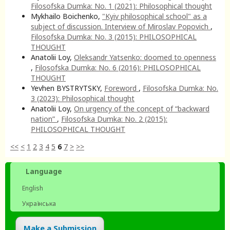
Filosofska Dumka: No. 1 (2021): Philosophical thought
Mykhailo Boichenko,
"Kyiv philosophical school" as a
subject of discussion. Interview of Miroslav Popovich
,
Filosofska Dumka: No. 3 (2015): PHILOSOPHICAL
THOUGHT
Anatolii Loy,
Oleksandr Yatsenko: doomed to openness
,
Filosofska Dumka: No. 6 (2016): PHILOSOPHICAL
THOUGHT
Yevhen BYSTRYTSKY,
Foreword
,
Filosofska Dumka: No.
3 (2023): Philosophical thought
Anatolii Loy,
On urgency of the concept of “backward
nation”
,
Filosofska Dumka: No. 2 (2015):
PHILOSOPHICAL THOUGHT
<<
<
1
2
3
4
5
6
7
>
>>
Language
English
Українська
Make a Submission