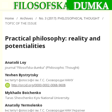
Home
/
Archives
/
No. 3 (2017): PHILOSOPHICAL THOUGHT
/
TOPIC OF THE ISSUE
Practical philosophy: reality and
potentialities
Anatolii Loy
journal “Filosofska dumka” (Philosophic Thought)
Yevhen Bystrytsky
Інститут філософії ім. Г.С. Сковороди НАНУ
http://orcid.org/0000-0002-0068-9608
Mykhailo Boichenko
Taras Shevchenko Kyiv National University.
Anatoliy Yermolenko
Інститут філософії ім. Г.С. Сковороди НАН України