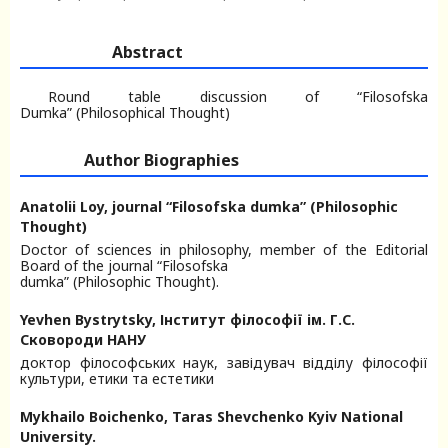
Abstract
Round table discussion of “Filosofska
Dumka” (Philosophical Thought)
Author Biographies
Anatolii Loy,
journal “Filosofska dumka” (Philosophic
Thought)
Doctor of sciences in philosophy, member of the Editorial
Board of the journal “Filosofska
dumka” (Philosophic Thought).
Yevhen Bystrytsky,
Інститут філософії ім. Г.С.
Сковороди НАНУ
доктор філософських наук, завідувач відділу філософії
культури, етики та естетики
Mykhailo Boichenko,
Taras Shevchenko Kyiv National
University.