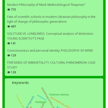
Modern Philosophy of Mind: Methodological “Enquiries”
773
Fate of scientific schools in modern Ukrainian philosophy in the
light of change of philosophic generations
497
SOLITUDE VS. LONELINESS. Conceptual analysis of distinction:
YOUNG SCIENTIST’S PAGE
141
Consciousness and personal identity: PHILOSOPHY OF MIND
129
FIVE KINDS OF IMMORTALITY: CULTURAL PHENOMENON: CASE
STUDY
128
Keywords
subjectness of the nation
historical memory
existence
understanding
philosophical anthropology
Heidegger