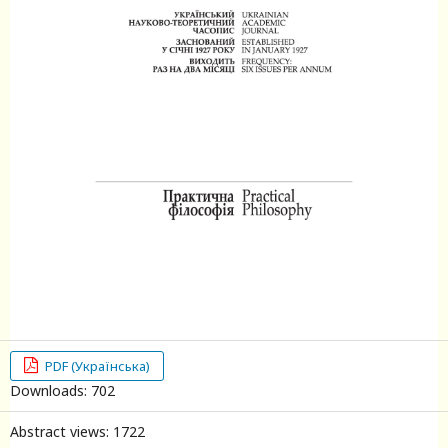
PDF (Українська)
Downloads: 702
Abstract views: 1722