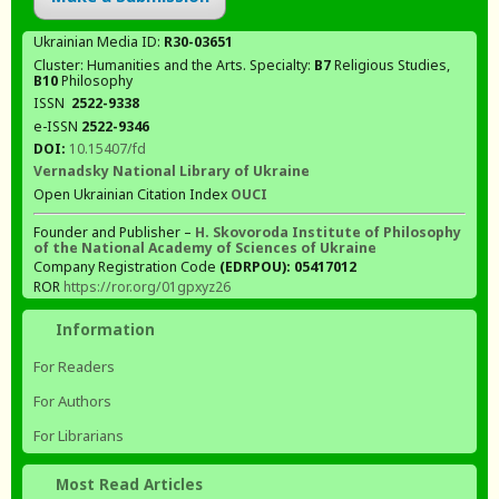
Ukrainian Media ID:
R30-03651
Cluster: Humanities and the Arts. Specialty:
В7
Religious Studies,
В10
Philosophy
ISSN
2522-9338
e-ISSN
2522-9346
DOI:
10.15407/fd
Vernadsky National Library of Ukraine
Open Ukrainian Citation Index
OUCI
Founder and Publisher –
H. Skovoroda Institute of Philosophy
of the National Academy of Sciences of Ukraine
Company Registration Code
(EDRPOU): 05417012
ROR
https://ror.org/01gpxyz26
Information
For Readers
For Authors
For Librarians
Most Read Articles