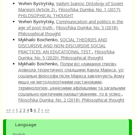
Yevhen Bystrytsky,
Vadym Ivanov: Ontology of Soviet
Marxism (Article 2)
,
Filosofska Dumka: No. 1 (2017):
PHILOSOPHICAL THOUGHT
Yevhen Bystrytsky,
Communication and politics in the
age of post-truth
,
Filosofska Dumka: No. 5 (2018):
Philosophical thought
Mykhailo Boichenko,
SOCIAL THEORIES AND
DISCURSIVE AND NON-DISCURSIVE SOCIAL
PRACTICES: AN EDUCATIONAL TEST
,
Filosofska
Dumka: No. 5 (2020): Philosophical thought
Mykhailo Boichenko,
Попри всі «ламання списів»
довкола теоретичної спадщини Карла Маркса, усі
соціальні філософи після Маркса завдячують йому
якщо не методологічними настановами,
термінологією, ціннісними афіліаціями та загальним
соціально-критичним налаштуванням, то в усяко
,
Filosofska Dumka: No. 2 (2018): Philosophical thought
<<
<
1
2
3
4
5
6
7
>
>>
Language
English