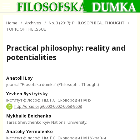
Home
/
Archives
/
No. 3 (2017): PHILOSOPHICAL THOUGHT
/
TOPIC OF THE ISSUE
Practical philosophy: reality and
potentialities
Anatolii Loy
journal “Filosofska dumka” (Philosophic Thought)
Yevhen Bystrytsky
Інститут філософії ім. Г.С. Сковороди НАНУ
http://orcid.org/0000-0002-0068-9608
Mykhailo Boichenko
Taras Shevchenko Kyiv National University.
Anatoliy Yermolenko
Інститут філософії ім. Г.С. Сковороди НАН України