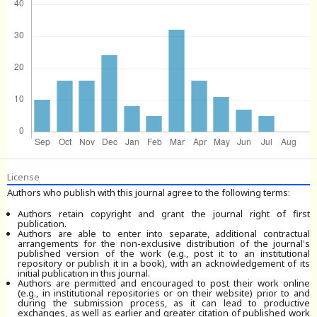
License
Authors who publish with this journal agree to the following terms:
Authors retain copyright and grant the journal right of first
publication.
Authors are able to enter into separate, additional contractual
arrangements for the non-exclusive distribution of the journal's
published version of the work (e.g., post it to an institutional
repository or publish it in a book), with an acknowledgement of its
initial publication in this journal.
Authors are permitted and encouraged to post their work online
(e.g., in institutional repositories or on their website) prior to and
during the submission process, as it can lead to productive
exchanges, as well as earlier and greater citation of published work