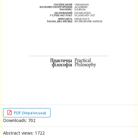
PDF (Українська)
Downloads: 702
Abstract views: 1722