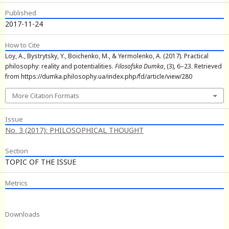
Published
2017-11-24
How to Cite
Loy, A., Bystrytsky, Y., Boichenko, M., & Yermolenko, A. (2017). Practical
philosophy: reality and potentialities.
Filosofska Dumka
, (3), 6–23. Retrieved
from https://dumka.philosophy.ua/index.php/fd/article/view/280
More Citation Formats
Issue
No. 3 (2017): PHILOSOPHICAL THOUGHT
Section
TOPIC OF THE ISSUE
Metrics
Downloads