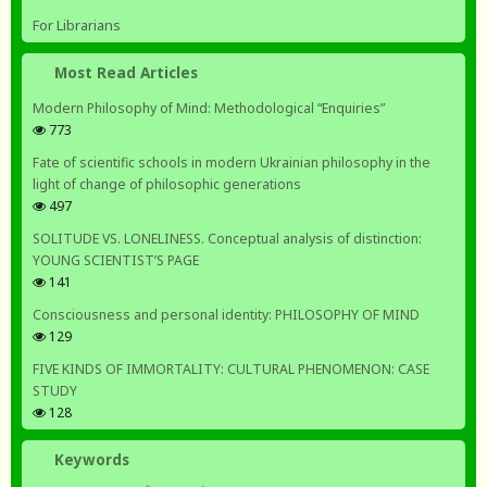
For Librarians
Most Read Articles
Modern Philosophy of Mind: Methodological “Enquiries”
773
Fate of scientific schools in modern Ukrainian philosophy in the
light of change of philosophic generations
497
SOLITUDE VS. LONELINESS. Conceptual analysis of distinction:
YOUNG SCIENTIST’S PAGE
141
Consciousness and personal identity: PHILOSOPHY OF MIND
129
FIVE KINDS OF IMMORTALITY: CULTURAL PHENOMENON: CASE
STUDY
128
Keywords