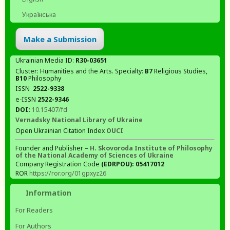
Українська
Make a Submission
Ukrainian Media ID:
R30-03651
Cluster: Humanities and the Arts. Specialty:
В7
Religious Studies,
В10
Philosophy
ISSN
2522-9338
e-ISSN
2522-9346
DOI:
10.15407/fd
Vernadsky National Library of Ukraine
Open Ukrainian Citation Index
OUCI
Founder and Publisher –
H. Skovoroda Institute of Philosophy
of the National Academy of Sciences of Ukraine
Company Registration Code
(EDRPOU): 05417012
ROR
https://ror.org/01gpxyz26
Information
For Readers
For Authors