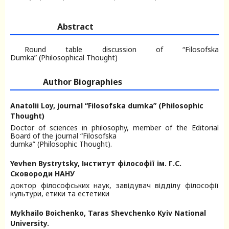
Abstract
Round table discussion of “Filosofska
Dumka” (Philosophical Thought)
Author Biographies
Anatolii Loy,
journal “Filosofska dumka” (Philosophic
Thought)
Doctor of sciences in philosophy, member of the Editorial
Board of the journal “Filosofska
dumka” (Philosophic Thought).
Yevhen Bystrytsky,
Інститут філософії ім. Г.С.
Сковороди НАНУ
доктор філософських наук, завідувач відділу філософії
культури, етики та естетики
Mykhailo Boichenko,
Taras Shevchenko Kyiv National
University.