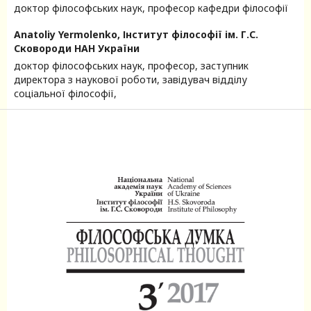
доктор філософських наук, професор кафедри філософії
Anatoliy Yermolenko,
Інститут філософії ім. Г.С.
Сковороди НАН України
доктор філософських наук, професор, заступник
директора з наукової роботи, завідувач відділу
соціальної філософії,