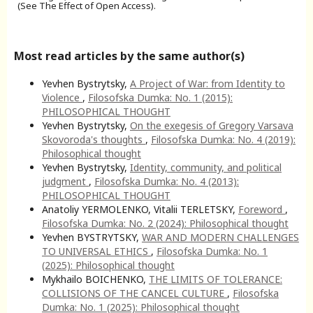
(See The Effect of Open Access).
Most read articles by the same author(s)
Yevhen Bystrytsky,
A Project of War: from Identity to
Violence
,
Filosofska Dumka: No. 1 (2015):
PHILOSOPHICAL THOUGHT
Yevhen Bystrytsky,
On the exegesis of Gregory Varsava
Skovoroda's thoughts
,
Filosofska Dumka: No. 4 (2019):
Philosophical thought
Yevhen Bystrytsky,
Identity, community, and political
judgment
,
Filosofska Dumka: No. 4 (2013):
PHILOSOPHICAL THOUGHT
Anatoliy YERMOLENKO, Vitalii TERLETSKY,
Foreword
,
Filosofska Dumka: No. 2 (2024): Philosophical thought
Yevhen BYSTRYTSKY,
WAR AND MODERN CHALLENGES
TO UNIVERSAL ETHICS
,
Filosofska Dumka: No. 1
(2025): Philosophical thought
Mykhailo BOICHENKO,
THE LIMITS OF TOLERANCE:
COLLISIONS OF THE CANCEL CULTURE
,
Filosofska
Dumka: No. 1 (2025): Philosophical thought