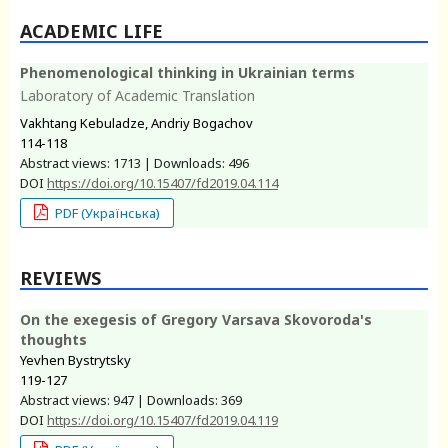
ACADEMIC LIFE
Phenomenological thinking in Ukrainian terms
Laboratory of Academic Translation
Vakhtang Kebuladze, Andriy Bogachov
114-118
Abstract views: 1713 | Downloads: 496
DOI
https://doi.org/10.15407/fd2019.04.114
PDF (Українська)
REVIEWS
On the exegesis of Gregory Varsava Skovoroda's
thoughts
Yevhen Bystrytsky
119-127
Abstract views: 947 | Downloads: 369
DOI
https://doi.org/10.15407/fd2019.04.119