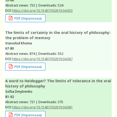
Abstract views: 732 | Downloads: 524
DOI
https://doi.org/10.15407/fd2019.04.053
PDF (Українська)
The limits of certainty in the oral history of philosophy:
the problem of memory
Vsevolod Khoma
67-80
Abstract views: 874 | Downloads: 552
DOI
https://doi.org/10.15407/fd2019.04.067
PDF (Українська)
A word to Heidegger? The limits of tolerance in the oral
history of philosophy
Sofiia Dmytrenko
81-92
Abstract views: 721 | Downloads: 375
DOI
https://doi.org/10.15407/fd2019.04.081
PDF (Українська)