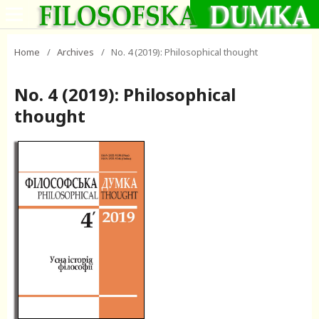
Home
/
Archives
/
No. 4 (2019): Philosophical thought
No. 4 (2019): Philosophical
thought