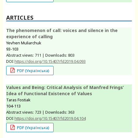
ARTICLES
The phenomenon of call: voices and silence in the
experience of calling
Yevhen Muliarchuk
93-103
Abstract views: 711 | Downloads: 803
DOI
https://doi.org/10.15407/fd2019.04.093
PDF (Українська)
Values and Being: Critical Analysis of Manfred Frings’
Idea of Functional Existence of Values
Taras Fostiak
104-113
Abstract views: 723 | Downloads: 363
DOI
https://doi.org/10.15407/fd2019.04.104
PDF (Українська)