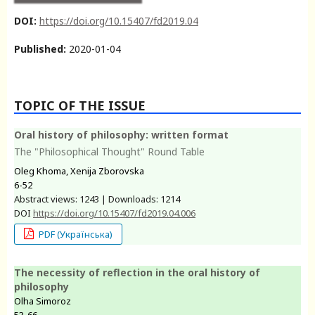
DOI:
https://doi.org/10.15407/fd2019.04
Published:
2020-01-04
TOPIC OF THE ISSUE
Oral history of philosophy: written format
The "Philosophical Thought" Round Table
Oleg Khoma, Xenija Zborovska
6-52
Abstract views: 1243 | Downloads: 1214
DOI
https://doi.org/10.15407/fd2019.04.006
PDF (Українська)
The necessity of reflection in the oral history of
philosophy
Olha Simoroz
53-66