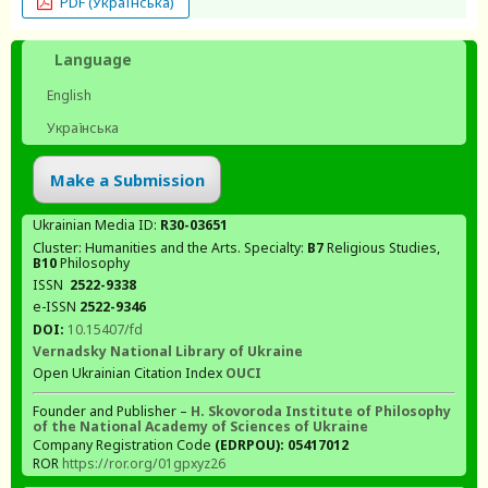
PDF (Українська)
Language
English
Українська
Make a Submission
Ukrainian Media ID:
R30-03651
Cluster: Humanities and the Arts. Specialty:
В7
Religious Studies,
В10
Philosophy
ISSN
2522-9338
e-ISSN
2522-9346
DOI:
10.15407/fd
Vernadsky National Library of Ukraine
Open Ukrainian Citation Index
OUCI
Founder and Publisher –
H. Skovoroda Institute of Philosophy
of the National Academy of Sciences of Ukraine
Company Registration Code
(EDRPOU): 05417012
ROR
https://ror.org/01gpxyz26