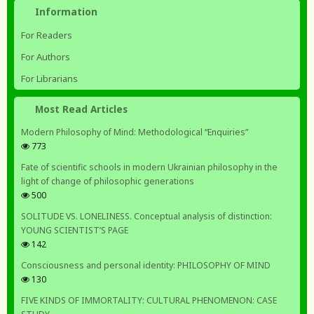
Information
For Readers
For Authors
For Librarians
Most Read Articles
Modern Philosophy of Mind: Methodological “Enquiries”
773
Fate of scientific schools in modern Ukrainian philosophy in the
light of change of philosophic generations
500
SOLITUDE VS. LONELINESS. Conceptual analysis of distinction:
YOUNG SCIENTIST’S PAGE
142
Consciousness and personal identity: PHILOSOPHY OF MIND
130
FIVE KINDS OF IMMORTALITY: CULTURAL PHENOMENON: CASE