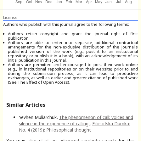
License
Authors who publish with this journal agree to the following terms:
Authors retain copyright and grant the journal right of first
publication.
Authors are able to enter into separate, additional contractual
arrangements for the non-exclusive distribution of the journal's
published version of the work (e.g., post it to an institutional
repository or publish it in a book), with an acknowledgement of its
initial publication in this journal.
Authors are permitted and encouraged to post their work online
(e.g., in institutional repositories or on their website) prior to and
during the submission process, as it can lead to productive
exchanges, as well as earlier and greater citation of published work
(See The Effect of Open Access).
Similar Articles
Yevhen Muliarchuk,
The phenomenon of call: voices and
silence in the experience of calling
,
Filosofska Dumka:
No. 4 (2019): Philosophical thought
You may also
start an advanced similarity search
for this