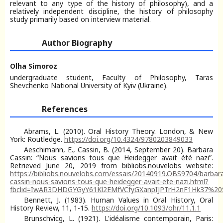
relevant to any type of the history of philosophy), and a
relatively independent discipline, the history of philosophy
study primarily based on interview material.
Author Biography
Olha Simoroz
undergraduate student, Faculty of Philosophy, Taras
Shevchenko National University of Kyiv (Ukraine).
References
Abrams, L. (2010). Oral History Theory. London, & New
York: Routledge.
https://doi.org/10.4324/9780203849033
Aeschimann, E., Cassin, B. (2014, September 20). Barbara
Cassin: “Nous savions tous que Heidegger avait été nazi”.
Retrieved June 20, 2019 from bibliobs.nouvelobs website:
https://bibliobs.nouvelobs.com/essais/20140919.OBS9704/barbar
cassin-nous-savions-tous-que-heidegger-avait-ete-nazi.html?
fbclid=IwAR3DHDGYGyY61Kl2EMfVCfyGXanpIJPTrH2nF1Hk37%2
Bennett, J. (1983). Human Values in Oral History, Oral
History Review, 11, 1-15.
https://doi.org/10.1093/ohr/11.1.1
Brunschvicg, L. (1921). L'idéalisme contemporain, Paris: