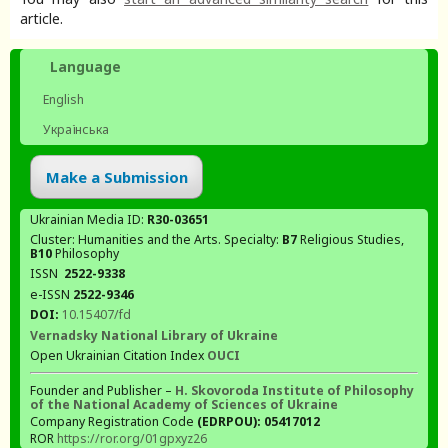
article.
Language
English
Українська
Make a Submission
Ukrainian Media ID:
R30-03651
Cluster: Humanities and the Arts. Specialty:
В7
Religious Studies,
В10
Philosophy
ISSN
2522-9338
e-ISSN
2522-9346
DOI:
10.15407/fd
Vernadsky National Library of Ukraine
Open Ukrainian Citation Index
OUCI
Founder and Publisher –
H. Skovoroda Institute of Philosophy
of the National Academy of Sciences of Ukraine
Company Registration Code
(EDRPOU): 05417012
ROR
https://ror.org/01gpxyz26