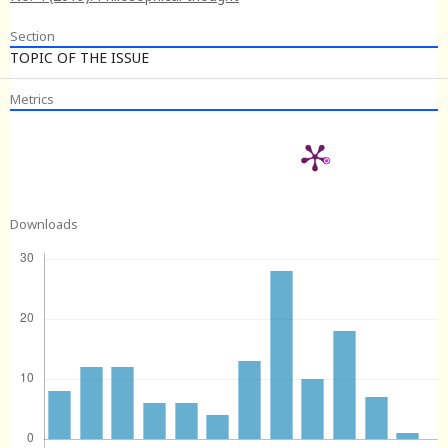
Section
TOPIC OF THE ISSUE
Metrics
Downloads