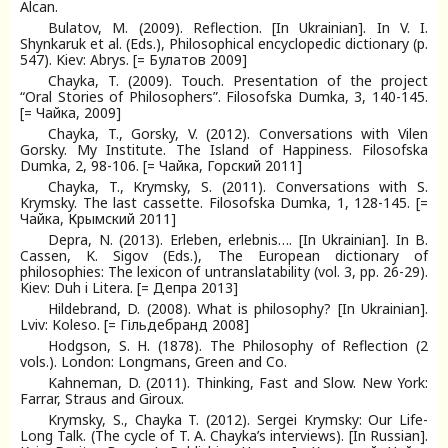
Alcan.
Bulatov, M. (2009). Reflection. [In Ukrainian]. In V. I.
Shynkaruk et al. (Eds.), Philosophical encyclopedic dictionary (p.
547). Kiev: Abrys. [= Булатов 2009]
Chayka, T. (2009). Touch. Presentation of the project
“Oral Stories of Philosophers”. Filosofska Dumka, 3, 140-145.
[= Чайка, 2009]
Chayka, T., Gorsky, V. (2012). Conversations with Vilen
Gorsky. My Institute. The Island of Happiness. Filosofska
Dumka, 2, 98-106. [= Чайка, Горский 2011]
Chayka, T., Krymsky, S. (2011). Conversations with S.
Krymsky. The last cassette. Filosofska Dumka, 1, 128-145. [=
Чайка, Крымский 2011]
Depra, N. (2013). Erleben, erlebnis…. [In Ukrainian]. In B.
Cassen, K. Sigov (Eds.), The European dictionary of
philosophies: The lexicon of untranslatability (vol. 3, pp. 26-29).
Kiev: Duh i Litera. [= Депра 2013]
Hildebrand, D. (2008). What is philosophy? [In Ukrainian].
Lviv: Koleso. [= Гільдебранд 2008]
Hodgson, S. H. (1878). The Philosophy of Reflection (2
vols.). London: Longmans, Green and Co.
Kahneman, D. (2011). Thinking, Fast and Slow. New York:
Farrar, Straus and Giroux.
Krymsky, S., Chayka T. (2012). Sergei Krymsky: Our Life-
Long Talk. (The cycle of T. A. Chayka’s interviews). [In Russian].