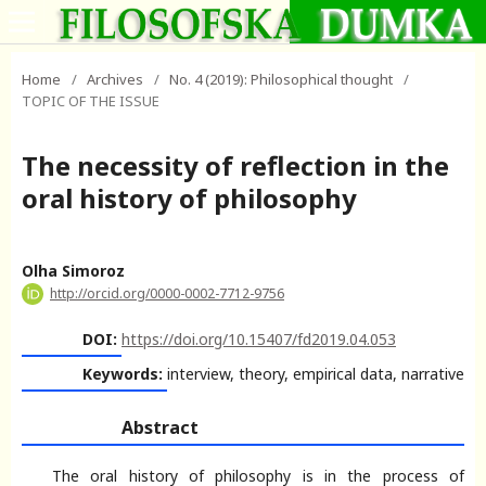
Home
/
Archives
/
No. 4 (2019): Philosophical thought
/
TOPIC OF THE ISSUE
The necessity of reflection in the
oral history of philosophy
Olha Simoroz
http://orcid.org/0000-0002-7712-9756
DOI:
https://doi.org/10.15407/fd2019.04.053
Keywords:
interview, theory, empirical data, narrative
Abstract
The oral history of philosophy is in the process of