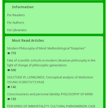
Information
For Readers
For Authors
For Librarians
Most Read Articles
Modern Philosophy of Mind: Methodological “Enquiries”
773
Fate of scientific schools in modern Ukrainian philosophy in the
light of change of philosophic generations
500
SOLITUDE VS. LONELINESS. Conceptual analysis of distinction:
YOUNG SCIENTIST’S PAGE
142
Consciousness and personal identity: PHILOSOPHY OF MIND
130
FIVE KINDS OF IMMORTALITY: CULTURAL PHENOMENON: CASE