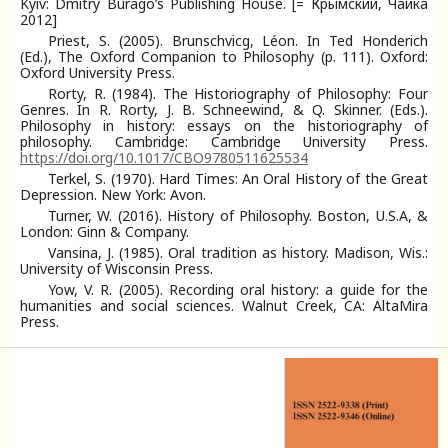
Kyiv: Dmitry Burago’s Publishing House. [= Крымский, Чайка
2012]
Priest, S. (2005). Brunschvicg, Léon. In Ted Honderich
(Ed.), The Oxford Companion to Philosophy (p. 111). Oxford:
Oxford University Press.
Rorty, R. (1984). The Historiography of Philosophy: Four
Genres. In R. Rorty, J. B. Schneewind, & Q. Skinner. (Eds.).
Philosophy in history: essays on the historiography of
philosophy. Cambridge: Cambridge University Press.
https://doi.org/10.1017/CBO9780511625534
Terkel, S. (1970). Hard Times: An Oral History of the Great
Depression. New York: Avon.
Turner, W. (2016). History of Philosophy. Boston, U.S.A, &
London: Ginn & Company.
Vansina, J. (1985). Oral tradition as history. Madison, Wis.:
University of Wisconsin Press.
Yow, V. R. (2005). Recording oral history: a guide for the
humanities and social sciences. Walnut Creek, CA: AltaMira
Press.