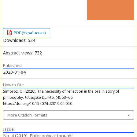
PDF (Українська)
Downloads: 524
Abstract views: 732
Published
2020-01-04
How to Cite
Simoroz, O. (2020). The necessity of reflection in the oral history of
philosophy.
Filosofska Dumka
, (4), 53–66.
https://doi.org/10.15407/fd2019.04.053
More Citation Formats
Issue
No. 4 (2019): Philosophical thought