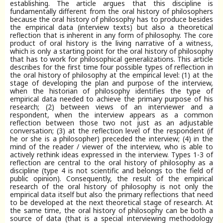
establishing. The article argues that this discipline is
fundamentally different from the oral history of philosophers
because the oral history of philosophy has to produce besides
the empirical data (interview texts) but also a theoretical
reflection that is inherent in any form of philosophy. The core
product of oral history is the living narrative of a witness,
which is only a starting point for the oral history of philosophy
that has to work for philosophical generalizations. This article
describes for the first time four possible types of reflection in
the oral history of philosophy at the empirical level: (1) at the
stage of developing the plan and purpose of the interview,
when the historian of philosophy identifies the type of
empirical data needed to achieve the primary purpose of his
research; (2) between views of an interviewer and a
respondent, when the interview appears as a common
reflection between those two not just as an adjustable
conversation; (3) at the reflection level of the respondent (if
he or she is a philosopher) preceded the interview; (4) in the
mind of the reader / viewer of the interview, who is able to
actively rethink ideas expressed in the interview. Types 1-3 of
reflection are central to the oral history of philosophy as a
discipline (type 4 is not scientific and belongs to the field of
public opinion). Consequently, the result of the empirical
research of the oral history of philosophy is not only the
empirical data itself but also the primary reflections that need
to be developed at the next theoretical stage of research. At
the same time, the oral history of philosophy can be both a
source of data (that is a special interviewing methodology