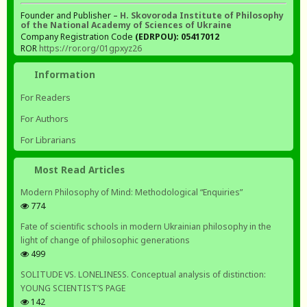
Founder and Publisher –
H. Skovoroda Institute of Philosophy
of the National Academy of Sciences of Ukraine
Company Registration Code
(EDRPOU): 05417012
ROR
https://ror.org/01gpxyz26
Information
For Readers
For Authors
For Librarians
Most Read Articles
Modern Philosophy of Mind: Methodological “Enquiries”
774
Fate of scientific schools in modern Ukrainian philosophy in the
light of change of philosophic generations
499
SOLITUDE VS. LONELINESS. Conceptual analysis of distinction:
YOUNG SCIENTIST’S PAGE
142