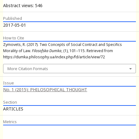
Abstract views: 546
Published
2017-05-01
How to Cite
Zymovets, R. (2017). Two Concepts of Social Contract and Specifics
Morality of Law.
Filosofska Dumka
, (1), 101–115. Retrieved from
https://dumka.philosophy.ua/index.php/fd/article/view/72
More Citation Formats
Issue
No. 1 (2015): PHILOSOPHICAL THOUGHT
Section
ARTICLES
Metrics