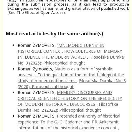
during the submission process, as it can lead to productive
exchanges, as well as earlier and greater citation of published work
(See The Effect of Open Access).
Most read articles by the same author(s)
Roman ZYMOVETS,
“MNEMONIC TURNS” IN
HISTORICAL CONTEXT. HOW CULTURES OF MEMORY
INFLUENCE THE MODERN WORLD
,
Filosofska Dumka:
No. 3 (2025): Philosophical thought
Roman Zymovets,
Nations as a form of symbolic
universes. To the question of the method- ology of the
study of modern nationalisms
,
Filosofska Dumka: No. 3
(2020): Philosophical thought
Roman ZYMOVETS,
MEMORY DISCOURSES AND
CRITICAL SCIENTIFIC HISTORY. ON THE SPECIFICITY
OF MODERN HISTORICAL DISCOURSES
,
Filosofska
Dumka: No. 2 (2022): Philosophical thought
Roman ZYMOVETS,
Pretended antinomy of historical
experience: To the G.-G. Gadamer and F.R. Ankersmit
interpretations of the historical experience concept
,