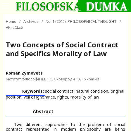
Home
/
Archives
/
No. 1 (2015): PHILOSOPHICAL THOUGHT
/
ARTICLES
Two Concepts of Social Contract
and Specifics Morality of Law
Roman Zymovets
Інститут філософії ім. Г.С. Сковороди НАН України
Keywords:
social contract, natural condition, original
position, veil of ignorance, rights, morality of law
Abstract
Two different approaches to the problem of social
contract represented in modern philosophy are being