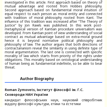
investigated in this article. First approach based on theory of
mutual advantage and rooted from Hobbes philosophy.
Second approach based on fundamental moral intuition of
equal respect to each person as moral entity and connected
with tradition of moral philosophy rooted from Kant. The
influence of this tradition was increased after “The Theory of
Justice” by Jon Rawls was published. In this work post-
metaphysical version of Kantian procedure universalism was
developed. From Kantian point of view understanding of social
contract as mutual advantage based on extra-moral ground
hence it is beyond normative political philosophy and
philosophy of law. The author argues that both directions of
contractarianism reveal the similarity in using definite type of
moral argumentation. The last one is connected with specific
morality of law which starts from priority of the rights under
obligations. This morality based on ontological understanding
of human being as fundamental indefinite, so be able to bear
threat.
Author Biography
Roman Zymovets,
Інститут філософії ім. Г.С.
Сковороди НАН України
кандидат філософських наук, науковий співробітник
відділу філософії культури, етики та естетики