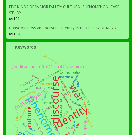
FIVE KINDS OF IMMORTALITY: CULTURAL PHENOMENON: CASE
STUDY
131
Consciousness and personal identity: PHILOSOPHY OF MIND
130
Keywords
legitimation
geopolitical situation (the 20th and 21st centuries)
moral and political universalism
communication
being
knowledge
liberalism
discourse
Heidegger
totalitarianism
reason
war
existence
subject
ressentiment
metaphysics
intelligentsia
anthropology
freedom
national state
phenomenology
Kant
rationality
consciousness
democracy
memory
identity
justice
civil society
culture
responsibility
subjectness of the nation
ethics
language
state
modernization
Skovoroda
education
Dasein