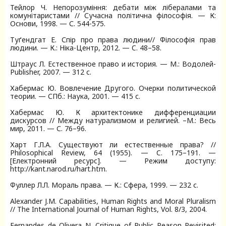
Тейлор Ч. Непорозуміння: дебати між лібералами та
комунітаристами // Сучасна політична філософія. — К:
Основи, 1998. — С. 544-575.
Туґендгат Е. Спір про права людини// Філософія прав
людини. — К.: Ніка-Центр, 2012. — C. 48–58.
Штраус Л. Естественное право и история. — М.: Водолей-
Publisher, 2007. — 312 с.
Хабермас Ю. Вовлечение Другого. Очерки политической
теории. — СПб.: Наука, 2001. — 415 с.
Хабермас Ю. К архитектонике дифференциации
дискурсов // Между натурализмом и религией. –М.: Весь
мир, 2011. — С. 76–96.
Харт Г.Л.А. Существуют ли естественные права? //
Philosophical Review, 64 (1955). — C. 175–191. —
[Електронний ресурс]. — Режим доступу:
http://kant.narod.ru/hart.htm.
Фуллер Л.Л. Мораль права. — К.: Сфера, 1999. — 232 с.
Alexander J.M. Capabilities, Human Rights and Moral Pluralism
// The International Journal of Human Rights, Vol. 8/3, 2004.
Fernandes de Olivera N. Critique of Public Reason Revisited: