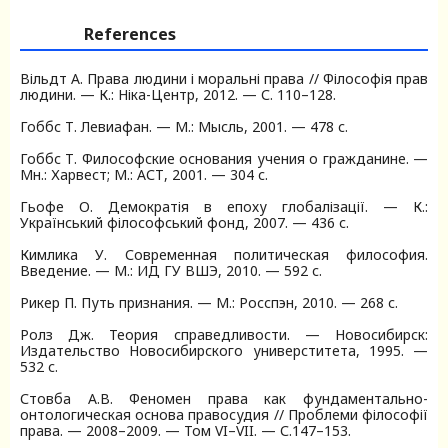
References
Вільдт А. Права людини і моральні права // Філософія прав
людини. — К.: Ніка-Центр, 2012. — С. 110–128.
Гоббс Т. Левиафан. — М.: Мысль, 2001. — 478 с.
Гоббс Т. Философские основания учения о гражданине. —
Мн.: Харвест; М.: АСТ, 2001. — 304 с.
Гьофе О. Демократія в епоху глобалізації. — К.:
Український філософський фонд, 2007. — 436 с.
Кимлика У. Современная политическая философия.
Введение. — М.: ИД ГУ ВШЭ, 2010. — 592 с.
Рикер П. Путь признания. — М.: Росспэн, 2010. — 268 с.
Ролз Дж. Теория справедливости. — Новосибирск:
Издательство Новосибирского универститета, 1995. —
532 с.
Стовба А.В. Феномен права как фундаментально-
онтологическая основа правосудия // Проблеми філософії
права. — 2008–2009. — Том VI–VII. — С.147–153.