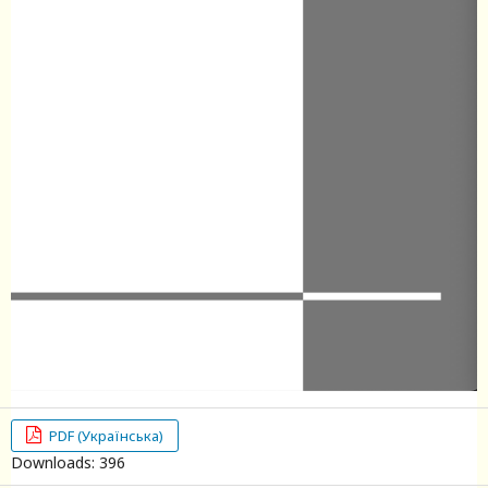
PDF (Українська)
Downloads: 396