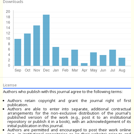
Downloads
License
Authors who publish with this journal agree to the following terms:
Authors retain copyright and grant the journal right of first
publication.
Authors are able to enter into separate, additional contractual
arrangements for the non-exclusive distribution of the journal's
published version of the work (e.g., post it to an institutional
repository or publish it in a book), with an acknowledgement of its
initial publication in this journal.
Authors are permitted and encouraged to post their work online
(e.g., in institutional repositories or on their website) prior to and