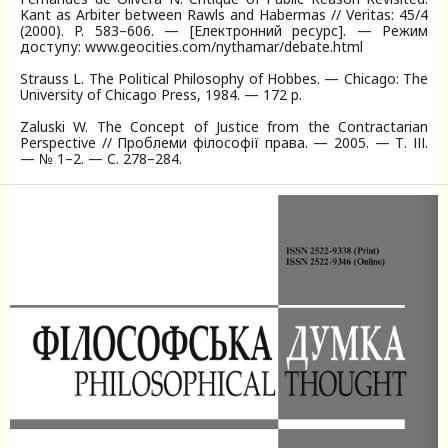
Kant as Arbiter between Rawls and Habermas // Veritas: 45/4
(2000). P. 583–606. — [Електронний ресурс]. — Режим
доступу: www.geocities.com/nythamar/debate.html
Strauss L. The Political Philosophy of Hobbes. — Chicago: The
University of Chicago Press, 1984. — 172 p.
Zaluski W. The Concept of Justice from the Contractarian
Perspective // Проблеми філософії права. — 2005. — Т. ІІІ.
— № 1–2. — C. 278–284.