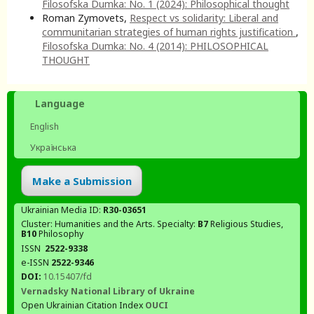
Filosofska Dumka: No. 1 (2024): Philosophical thought
Roman Zymovets,
Respect vs solidarity: Liberal and
communitarian strategies of human rights justification
,
Filosofska Dumka: No. 4 (2014): PHILOSOPHICAL
THOUGHT
Language
English
Українська
Make a Submission
Ukrainian Media ID:
R30-03651
Cluster: Humanities and the Arts. Specialty:
В7
Religious Studies,
В10
Philosophy
ISSN
2522-9338
e-ISSN
2522-9346
DOI:
10.15407/fd
Vernadsky National Library of Ukraine
Open Ukrainian Citation Index
OUCI