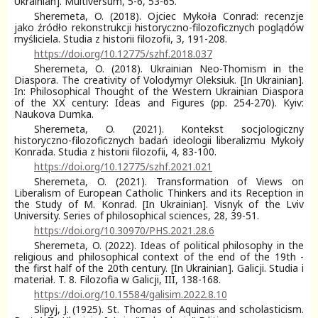
Ukrainian]. Multiversum, 5-6, 53-65.
Sheremeta, O. (2018). Ojciec Mykoła Conrad: recenzje
jako źródło rekonstrukcji historyczno-filozoficznych poglądów
myśliciela. Studia z historii filozofii, 3, 191-208.
https://doi.org/10.12775/szhf.2018.037
Sheremeta, O. (2018). Ukrainian Neo-Thomism in the
Diaspora. The creativity of Volodymyr Oleksiuk. [In Ukrainian].
In: Philosophical Thought of the Western Ukrainian Diaspora
of the ХХ сentury: Ideas and Figures (pp. 254-270). Kyiv:
Naukova Dumka.
Sheremeta, O. (2021). Kontekst socjologiczny
historyczno-filozoficznych badań ideologii liberalizmu Mykoły
Konrada. Studia z historii filozofii, 4, 83-100.
https://doi.org/10.12775/szhf.2021.021
Sheremeta, O. (2021). Transformation of Views on
Liberalism of European Catholic Thinkers and its Reception in
the Study of M. Konrad. [In Ukrainian]. Visnyk of the Lviv
University. Series of philosophical sciences, 28, 39-51.
https://doi.org/10.30970/PHS.2021.28.6
Sheremeta, O. (2022). Ideas of political philosophy in the
religious and philosophical context of the end of the 19th -
the first half of the 20th century. [In Ukrainian]. Galicji. Studia i
materiał. T. 8. Filozofia w Galicji, III, 138-168.
https://doi.org/10.15584/galisim.2022.8.10
Slipyj, J. (1925). St. Thomas of Aquinas and scholasticism.