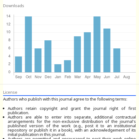
Downloads
License
Authors who publish with this journal agree to the following terms:
Authors retain copyright and grant the journal right of first
publication.
Authors are able to enter into separate, additional contractual
arrangements for the non-exclusive distribution of the journal's
published version of the work (e.g., post it to an institutional
repository or publish it in a book), with an acknowledgement of its
initial publication in this journal.
Authors are permitted and encouraged to post their work online