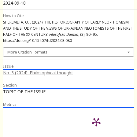
2024-09-18
How to Cite
SHEREMETA, O. . (2024). THE HISTORIOGRAPHY OF EARLY NEO-THOMISM
AND THE STUDY OF THE VIEWS OF UKRAINIAN NEOTOMISTS OF THE FIRST
HALF OF THE XX CENTURY.
Filosofska Dumka
, (3), 80–95.
https://doi.org/10.15407/fd2024.03.080
More Citation Formats
Issue
No. 3 (2024): Philosophical thought
Section
TOPIC OF THE ISSUE
Metrics