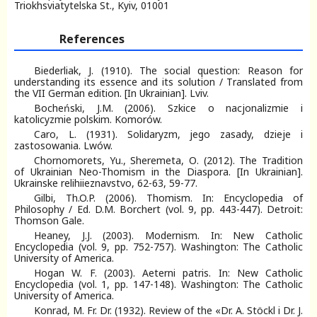
Triokhsviatytelska St., Kyiv, 01001
References
Biederliak, J. (1910). The social question: Reason for
understanding its essence and its solution / Тranslated from
the VII German edition. [In Ukrainian]. Lviv.
Bocheński, J.M. (2006). Szkice o nacjonalizmie i
katolicyzmie polskim. Komorów.
Caro, L. (1931). Solidaryzm, jego zasady, dzieje i
zastosowania. Lwów.
Chornomorets, Yu., Sheremeta, О. (2012). The Tradition
of Ukrainian Neo-Thomism in the Diaspora. [In Ukrainian].
Ukrainske relihiieznavstvo, 62-63, 59-77.
Gilbi, Th.O.P. (2006). Thomism. In: Encyclopedia of
Philosophy / Ed. D.M. Borchert (vol. 9, pp. 443-447). Detroit:
Thomson Gale.
Heaney, J.J. (2003). Modernism. In: New Catholic
Encyclopedia (vol. 9, pp. 752-757). Washington: The Catholic
University of America.
Hogan W. F. (2003). Aeterni patris. In: New Catholic
Encyclopedia (vol. 1, pp. 147-148). Washington: The Catholic
University of America.
Konrad, M. Fr. Dr. (1932). Review of the «Dr. A. Stöckl i Dr. J.