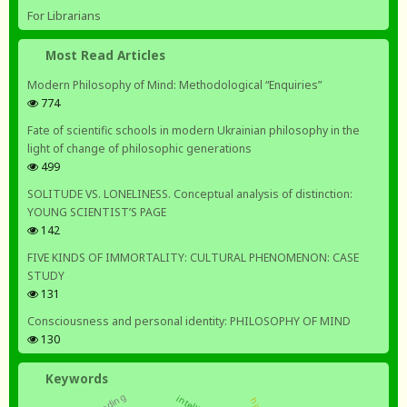
For Librarians
Most Read Articles
Modern Philosophy of Mind: Methodological “Enquiries”
774
Fate of scientific schools in modern Ukrainian philosophy in the
light of change of philosophic generations
499
SOLITUDE VS. LONELINESS. Conceptual analysis of distinction:
YOUNG SCIENTIST’S PAGE
142
FIVE KINDS OF IMMORTALITY: CULTURAL PHENOMENON: CASE
STUDY
131
Consciousness and personal identity: PHILOSOPHY OF MIND
130
Keywords