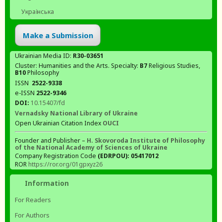
Українська
Make a Submission
Ukrainian Media ID:
R30-03651
Cluster: Humanities and the Arts. Specialty:
В7
Religious Studies,
В10
Philosophy
ISSN
2522-9338
e-ISSN
2522-9346
DOI:
10.15407/fd
Vernadsky National Library of Ukraine
Open Ukrainian Citation Index
OUCI
Founder and Publisher –
H. Skovoroda Institute of Philosophy
of the National Academy of Sciences of Ukraine
Company Registration Code
(EDRPOU): 05417012
ROR
https://ror.org/01gpxyz26
Information
For Readers
For Authors