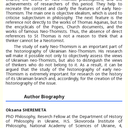
achievements of researchers of this period. They help to
recreate the context and clarify the features of early Neo-
Thomism. The main one is objective idealism, which is used to
criticise subjectivism in philosophy. The next feature is the
reference not directly to the works of Thomas Aquinas, but to
the encyclicals of the Popes, Church documents, and the
works of famous Neo-Thomists. Thus, the absence of direct
references to St Thomas is not a reason to think that a
thinker cannot be a Neotomist.
The study of early Neo-Thomism is an important part of
the historiography of Ukrainian Neo-Thomism. His research
will make it possible not only to objectively assess the views
of Ukrainian neo-Thomists, but also to distinguish the views
of thinkers who do not belong to it. As a result, it can be
argued that the study of the historiography of early neo-
Thomism is extremely important for research on the history
of its Ukrainian branch and, accordingly, for the creation of the
historiography of the issue.
Author Biography
Oksana SHEREMETA
PhD Philosophy, Reserch Fellow at the Department of History
of Philosophy in Ukraine, H.S. Skovoroda Institute of
Philosophy, National Academy of Sciences of Ukraine, 4,