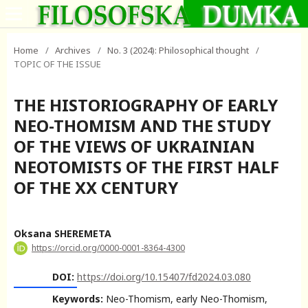
Home
/
Archives
/
No. 3 (2024): Philosophical thought
/
TOPIC OF THE ISSUE
THE HISTORIOGRAPHY OF EARLY
NEO-THOMISM AND THE STUDY
OF THE VIEWS OF UKRAINIAN
NEOTOMISTS OF THE FIRST HALF
OF THE XX CENTURY
Oksana SHEREMETA
https://orcid.org/0000-0001-8364-4300
DOI:
https://doi.org/10.15407/fd2024.03.080
Keywords:
Neo-Thomism, early Neo-Thomism,