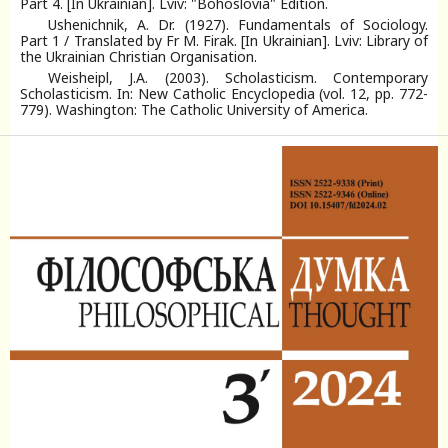
Part 4. [In Ukrainian]. Lviv: "Bohoslovia" Еdition.
Ushenichnik, A. Dr. (1927). Fundamentals of Sociology.
Part 1 / Translated by Fr M. Firak. [In Ukrainian]. Lviv: Library of
the Ukrainian Christian Organisation.
Weisheipl, J.A. (2003). Scholasticism. Contemporary
Scholasticism. In: New Catholic Encyclopedia (vol. 12, pp. 772-
779). Washington: The Catholic University of America.