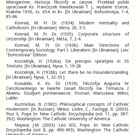
Wiengärtner, Historja filozofji w zarysie. Przekład polski
opracował Ks. Franciszek Kwiatkowski T. J., wydanie trzecie,
Kraków 1930, ss. 654. in 8». [In Ukrainian]. Bohosloviya, 1-4,
85-86.
Konrad, M. Fr. Dr. (1934). Modern mentality and
Catholicism. [In Ukrainian]. Meta, 26, 3-5.
Konrad, M. Fr. Dr. (1935). Corporate structure of
citizenship. [In Ukrainian]. Meta, 7, 2-4.
Konrad, M. Fr. Dr. (1936). Main Directions of
Contemporary Sociology. Part I. Liberalism. [In Ukrainian]. Lviv:
"Bohoslovia" Еdition.
Kostelnyk, H. (1926a). De principio spiratijnis in SS
Trinitate. [In Ukrainian]. Nyva, 1, 19-28.
Kostelnyk, H. (1926b). Let there be no misunderstanding.
[In Ukrainian]. Nyva, 1, 32-35.]
Kowalski, K. Ks. Dr. (1929). Filozofja Augusta hr.
Cieszkowskiego w świetle zasad filozofji św. Tomasza z
Akwinu. Studjum porównawcze. Poznań; Warszawa; Wilno;
Lublin.
Kuzmickas, B. (1982). Philosophical concepts of Catholic
modernism. [In Russian]. Vilnius. Ledre, C., Fastiggi, R. (2003).
Pius X, Pope In: New Catholic Encyclopedia (vol. 11, pp. 387-
392). Washington: The Catholic University of America.
Mayeur, J.M. (2003). Leo XIII, Pope. In: New Catholic
Encyclopedia (vоl. 8, pp. 490-493). Washington: The Catholic
University of America.