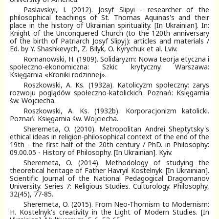
Paslavskyi, І. (2012). Josyf Slipyi - researcher of the
philosophical teachings of St. Thomas Aquinas's and their
place in the history of Ukrainian spirituality. [In Ukrainian]. In:
Knight of the Unconquered Church (to the 120th anniversary
of the birth of Patriarch Josyf Slipyj): articles and materials /
Еd. by Y. Shashkevych, Z. Bilyk, O. Kyrychuk et al. Lviv.
Romanowski, H. (1909). Solidaryzm: Nowa teorja etyczna i
społeczno-ekonomiczna: Szkic krytyczny. Warszawa:
Księgarnia «Kroniki rodzinnej».
Roszkowski, A. Ks. (1932a). Katolicyzm społeczny: zarys
rozwoju poglądów społeczno-katolickich. Poznań: Księgarnia
św. Wojciecha.
Roszkowski, A. Ks. (1932b). Korporacjonizm katolicki.
Poznań: Księgarnia św. Wojciecha.
Sheremeta, O. (2010). Metropolitan Andrei Sheptytsky's
ethical ideas in religion-philosophical context of the end of the
19th - the first half of the 20th century / PhD. in Philosophy:
09.00.05 - History of Philosophy. [In Ukrainian]. Kyiv.
Sheremeta, O. (2014). Methodology of studying the
theoretical heritage of Father Havryil Kostelnyk. [In Ukrainian].
Scientific Journal of the National Pedagogical Dragomanov
University. Series 7: Religious Studies. Culturology. Philosophy,
32(45), 77-85.
Sheremeta, O. (2015). From Neo-Thomism to Modernism:
H. Kostelnyk's creativity in the Light of Modern Studies. [In