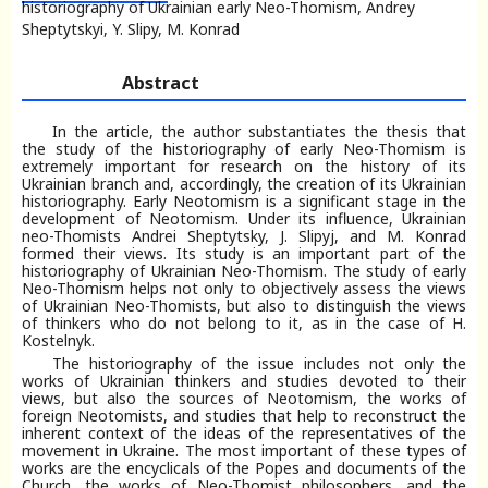
historiography of Ukrainian early Neo-Thomism, Andrey
Sheptytskyi, Y. Slipy, M. Konrad
Abstract
In the article, the author substantiates the thesis that
the study of the historiography of early Neo-Thomism is
extremely important for research on the history of its
Ukrainian branch and, accordingly, the creation of its Ukrainian
historiography. Early Neotomism is a significant stage in the
development of Neotomism. Under its influence, Ukrainian
neo-Thomists Andrei Sheptytsky, J. Slipyj, and M. Konrad
formed their views. Its study is an important part of the
historiography of Ukrainian Neo-Thomism. The study of early
Neo-Thomism helps not only to objectively assess the views
of Ukrainian Neo-Thomists, but also to distinguish the views
of thinkers who do not belong to it, as in the case of H.
Kostelnyk.
The historiography of the issue includes not only the
works of Ukrainian thinkers and studies devoted to their
views, but also the sources of Neotomism, the works of
foreign Neotomists, and studies that help to reconstruct the
inherent context of the ideas of the representatives of the
movement in Ukraine. The most important of these types of
works are the encyclicals of the Popes and documents of the
Church, the works of Neo-Thomist philosophers, and the