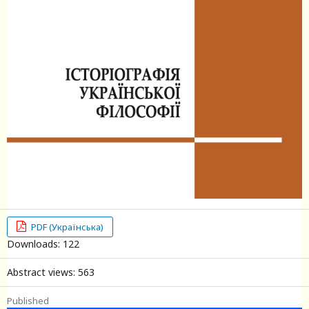
PDF (Українська)
Downloads: 122
Abstract views: 563
Published