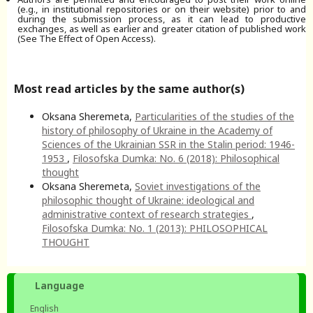
(e.g., in institutional repositories or on their website) prior to and
during the submission process, as it can lead to productive
exchanges, as well as earlier and greater citation of published work
(See The Effect of Open Access).
Most read articles by the same author(s)
Oksana Sheremeta,
Particularities of the studies of the
history of philosophy of Ukraine in the Academy of
Sciences of the Ukrainian SSR in the Stalin period: 1946-
1953
,
Filosofska Dumka: No. 6 (2018): Philosophical
thought
Oksana Sheremeta,
Soviet investigations of the
philosophic thought of Ukraine: ideological and
administrative context of research strategies
,
Filosofska Dumka: No. 1 (2013): PHILOSOPHICAL
THOUGHT
Language
English