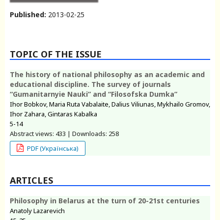
Published:
2013-02-25
TOPIC OF THE ISSUE
The history of national philosophy as an academic and
educational discipline. The survey of journals
“Gumanitarnyie Nauki” and “Filosofska Dumka”
Ihor Bobkov, Maria Ruta Vabalaite, Dalius Viliunas, Mykhailo Gromov,
Ihor Zahara, Gintaras Kabalka
5-14
Abstract views: 433 | Downloads: 258
PDF (Українська)
ARTICLES
Philosophy in Belarus at the turn of 20-21st centuries
Anatoly Lazarevich