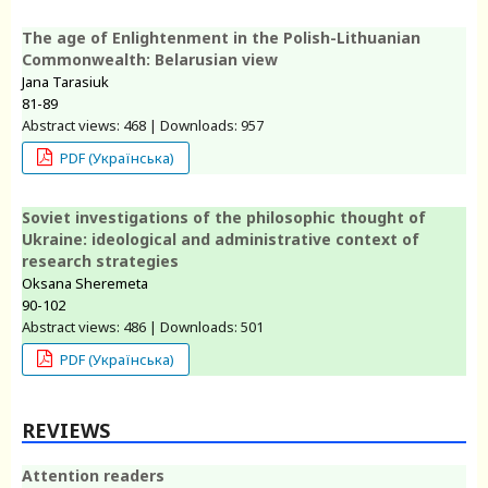
The age of Enlightenment in the Polish-Lithuanian
Commonwealth: Belarusian view
Jana Tarasiuk
81-89
Abstract views: 468 | Downloads: 957
PDF (Українська)
Soviet investigations of the philosophic thought of
Ukraine: ideological and administrative context of
research strategies
Oksana Sheremeta
90-102
Abstract views: 486 | Downloads: 501
PDF (Українська)
REVIEWS
Attention readers