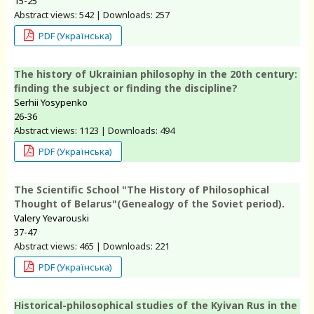
15-25
Abstract views: 542 | Downloads: 257
PDF (Українська)
The history of Ukrainian philosophy in the 20th century:
finding the subject or finding the discipline?
Serhii Yosypenko
26-36
Abstract views: 1123 | Downloads: 494
PDF (Українська)
The Scientific School "The History of Philosophical
Thought of Belarus"(Genealogy of the Soviet period).
Valery Yevarouski
37-47
Abstract views: 465 | Downloads: 221
PDF (Українська)
Historical-philosophical studies of the Kyivan Rus in the