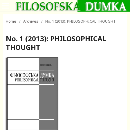
Home
/
Archives
/
No. 1 (2013): PHILOSOPHICAL THOUGHT
No. 1 (2013): PHILOSOPHICAL
THOUGHT