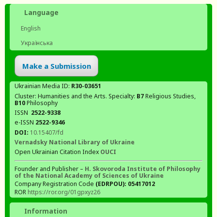
Language
English
Українська
Make a Submission
Ukrainian Media ID:
R30-03651
Cluster: Humanities and the Arts. Specialty:
В7
Religious Studies,
В10
Philosophy
ISSN
2522-9338
e-ISSN
2522-9346
DOI:
10.15407/fd
Vernadsky National Library of Ukraine
Open Ukrainian Citation Index
OUCI
Founder and Publisher –
H. Skovoroda Institute of Philosophy
of the National Academy of Sciences of Ukraine
Company Registration Code
(EDRPOU): 05417012
ROR
https://ror.org/01gpxyz26
Information