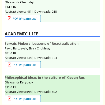
Oleksandr Chemshyt
114-116
Abstract views: 481 | Downloads: 218
PDF (Українська)
ACADEMIC LIFE
Servais Pinkers: Lessons of Reactualization
Pavlo Bartusyak, Elvira Chukhray
103-110
Abstract views: 734 | Downloads: 324
PDF (Українська)
Philosophical ideas in the culture of Kievan Rus
Oleksandr Kyrychok
111-113
Abstract views: 594 | Downloads: 802
PDF (Українська)