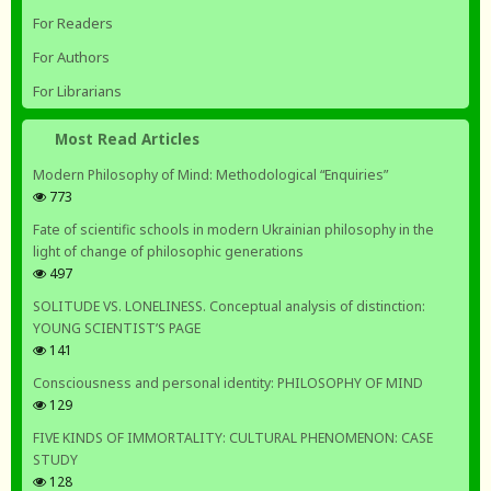
For Readers
For Authors
For Librarians
Most Read Articles
Modern Philosophy of Mind: Methodological “Enquiries”
773
Fate of scientific schools in modern Ukrainian philosophy in the
light of change of philosophic generations
497
SOLITUDE VS. LONELINESS. Conceptual analysis of distinction:
YOUNG SCIENTIST’S PAGE
141
Consciousness and personal identity: PHILOSOPHY OF MIND
129
FIVE KINDS OF IMMORTALITY: CULTURAL PHENOMENON: CASE
STUDY
128