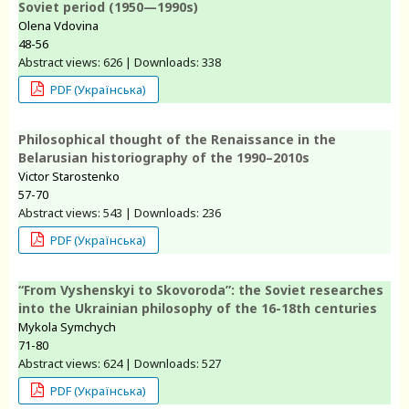
Soviet period (1950—1990s)
Olena Vdovina
48-56
Abstract views: 626 | Downloads: 338
PDF (Українська)
Philosophical thought of the Renaissance in the
Belarusian historiography of the 1990–2010s
Victor Starostenko
57-70
Abstract views: 543 | Downloads: 236
PDF (Українська)
“From Vyshenskyi to Skovoroda”: the Soviet researches
into the Ukrainian philosophy of the 16-18th centuries
Mykola Symchych
71-80
Abstract views: 624 | Downloads: 527
PDF (Українська)