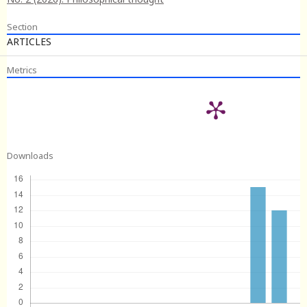
Section
ARTICLES
Metrics
Downloads