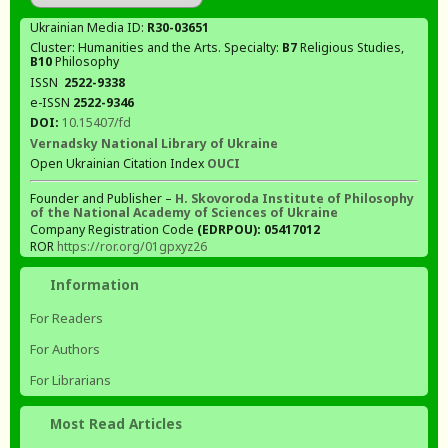
Ukrainian Media ID:
R30-03651
Cluster: Humanities and the Arts. Specialty:
В7
Religious Studies,
В10
Philosophy
ISSN
2522-9338
e-ISSN
2522-9346
DOI:
10.15407/fd
Vernadsky National Library of Ukraine
Open Ukrainian Citation Index
OUCI
Founder and Publisher –
H. Skovoroda Institute of Philosophy
of the National Academy of Sciences of Ukraine
Company Registration Code
(EDRPOU): 05417012
ROR
https://ror.org/01gpxyz26
Information
For Readers
For Authors
For Librarians
Most Read Articles