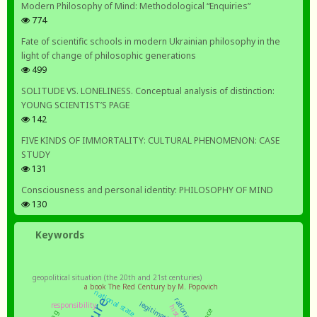
Modern Philosophy of Mind: Methodological “Enquiries”
774
Fate of scientific schools in modern Ukrainian philosophy in the
light of change of philosophic generations
499
SOLITUDE VS. LONELINESS. Conceptual analysis of distinction:
YOUNG SCIENTIST’S PAGE
142
FIVE KINDS OF IMMORTALITY: CULTURAL PHENOMENON: CASE
STUDY
131
Consciousness and personal identity: PHILOSOPHY OF MIND
130
Keywords
geopolitical situation (the 20th and 21st centuries)
a book The Red Century by M. Popovich
national state
rationality
legitimation
responsibility