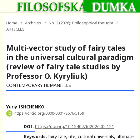
Home
/
Archives
/
No. 2 (2026): Philosophical thought
/
ARTICLES
Multi-vector study of fairy tales
in the universal cultural paradigm
(review of fairy tale studies by
Professor O. Kyryliuk)
CONTEMPORARY HUMANITIES
Yuriy ISHCHENKO
https://orcid.org/0000-0001-8676-5159
DOI:
https://doi.org/10.15407/fd2026.02.121
Keywords:
fairy tale, rite, cultural universals, ultimate