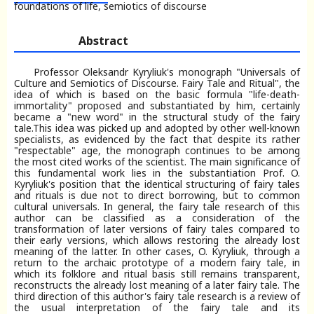
foundations of life, semiotics of discourse
Abstract
Professor Oleksandr Kyryliuk's monograph "Universals of
Culture and Semiotics of Discourse. Fairy Tale and Ritual", the
idea of which is based on the basic formula "life-death-
immortality" proposed and substantiated by him, certainly
became a "new word" in the structural study of the fairy
tale.This idea was picked up and adopted by other well-known
specialists, as evidenced by the fact that despite its rather
"respectable" age, the monograph continues to be among
the most cited works of the scientist. The main significance of
this fundamental work lies in the substantiation Prof. O.
Kyryliuk's position that the identical structuring of fairy tales
and rituals is due not to direct borrowing, but to common
cultural universals. In general, the fairy tale research of this
author can be classified as a consideration of the
transformation of later versions of fairy tales compared to
their early versions, which allows restoring the already lost
meaning of the latter. In other cases, O. Kyryliuk, through a
return to the archaic prototype of a modern fairy tale, in
which its folklore and ritual basis still remains transparent,
reconstructs the already lost meaning of a later fairy tale. The
third direction of this author's fairy tale research is a review of
the usual interpretation of the fairy tale and its