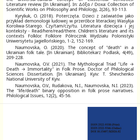
Literature review. [In Ukrainian]. In: Δόξα / Doxa: Collection of
Scientific Works on Philosophy and Philology, 2(26), 93-113.
Kyryliuk, O. (2018). Poterczęta. Dzieci z zaświatów jako
przykład demonologii ludowej w przeróbce literackiej Wasylija
Koroliwa-Starego. Czy/tam/czy/tu. Literatura dziecięca i jej
konteksty - Read/here/read/there. Children's literature and its
contexts Folklor. Folklore Półrocznik Wydziału Polonistyki
Uniwersytetu Jagiellońskiego, 1-2, 152-169.
Naumovska, O. (2020). The concept of "death" in a
Ukrainian folk tale. [In Ukrainian]. Bibliotekarz Podlask, 4(49),
209-228.
Naumovska, O.V. (2021). The Mythological Triad "Life →
Death → Immortality" in Folk Prose. Doctor of Philological
Sciences Dissertation. [In Ukrainian]. Kyiv: T. Shevchenko
National University of Kyiv.
Naumovska, O.V., Rudakova, N.I., Naumovska, N.I. (2023).
The "life/death" binary opposition in folk prose narratives.
Philological Issues, 12(2), 45-56.