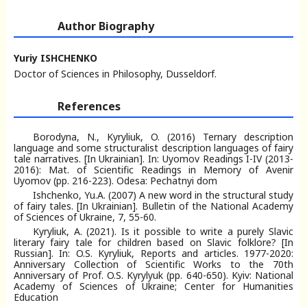
Author Biography
Yuriy ISHCHENKO
Doctor of Sciences in Philosophy, Dusseldorf.
References
Borodyna, N., Kyryliuk, O. (2016) Ternary description
language and some structuralist description languages of fairy
tale narratives. [In Ukrainian]. In: Uyomov Readings I-IV (2013-
2016): Mat. of Scientific Readings in Memory of Avenir
Uyomov (рр. 216-223). Odesa: Pechatnyi dom
Ishchenko, Yu.A. (2007) A new word in the structural study
of fairy tales. [In Ukrainian]. Bulletin of the National Academy
of Sciences of Ukraine, 7, 55-60.
Kyryliuk, A. (2021). Is it possible to write a purely Slavic
literary fairy tale for children based on Slavic folklore? [In
Russian]. In: O.S. Kyryliuk, Reports and articles. 1977-2020:
Anniversary Collection of Scientific Works to the 70th
Anniversary of Prof. O.S. Kyrylyuk (pp. 640-650). Kyiv: National
Academy of Sciences of Ukraine; Center for Humanities
Education