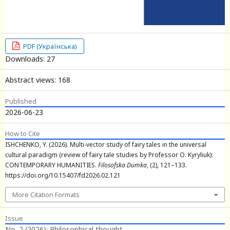
PDF (Українська)
Downloads: 27
Abstract views: 168
Published
2026-06-23
How to Cite
ISHCHENKO, Y. (2026). Multi-vector study of fairy tales in the universal
cultural paradigm (review of fairy tale studies by Professor O. Kyryliuk):
CONTEMPORARY HUMANITIES.
Filosofska Dumka
, (2), 121–133.
https://doi.org/10.15407/fd2026.02.121
More Citation Formats
Issue
No. 2 (2026): Philosophical thought