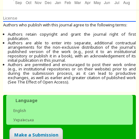
License
Authors who publish with this journal agree to the following terms:
Authors retain copyright and grant the journal right of first
publication.
Authors are able to enter into separate, additional contractual
arrangements for the non-exclusive distribution of the journal's
published version of the work (e.g., post it to an institutional
repository or publish it in a book), with an acknowledgement of its
initial publication in this journal.
Authors are permitted and encouraged to post their work online
(e.g., in institutional repositories or on their website) prior to and
during the submission process, as it can lead to productive
exchanges, as well as earlier and greater citation of published work
(See The Effect of Open Access).
Language
English
Українська
Make a Submission