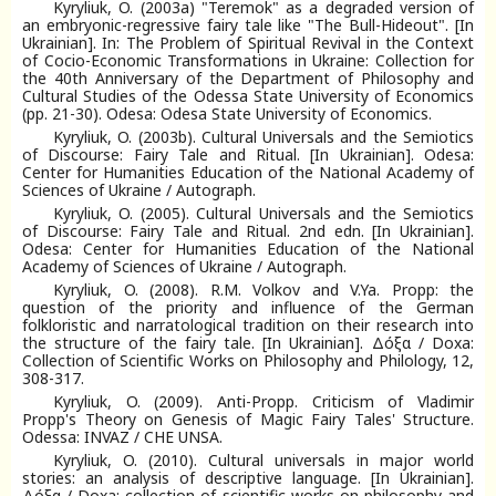
Kyryliuk, O. (2003a) "Teremok" as a degraded version of
an embryonic-regressive fairy tale like "The Bull-Hideout". [In
Ukrainian]. In: The Problem of Spiritual Revival in the Context
of Cocio-Economic Transformations in Ukraine: Collection for
the 40th Anniversary of the Department of Philosophy and
Cultural Studies of the Odessa State University of Economics
(pp. 21-30). Odesa: Odesa State University of Economics.
Kyryliuk, O. (2003b). Cultural Universals and the Semiotics
of Discourse: Fairy Tale and Ritual. [In Ukrainian]. Odesa:
Center for Humanities Education of the National Academy of
Sciences of Ukraine / Autograph.
Kyryliuk, O. (2005). Cultural Universals and the Semiotics
of Discourse: Fairy Tale and Ritual. 2nd edn. [In Ukrainian].
Odesa: Center for Humanities Education of the National
Academy of Sciences of Ukraine / Autograph.
Kyryliuk, O. (2008). R.M. Volkov and V.Ya. Propp: the
question of the priority and influence of the German
folkloristic and narratological tradition on their research into
the structure of the fairy tale. [In Ukrainian]. Δόξα / Doxa:
Collection of Scientific Works on Philosophy and Philology, 12,
308-317.
Kyryliuk, O. (2009). Anti-Propp. Criticism of Vladimir
Propp's Theory on Genesis of Magic Fairy Tales' Structure.
Odessa: INVAZ / CHE UNSA.
Kyryliuk, O. (2010). Cultural universals in major world
stories: an analysis of descriptive language. [In Ukrainian].
Δόξα / Doxa: collection of scientific works on philosophy and