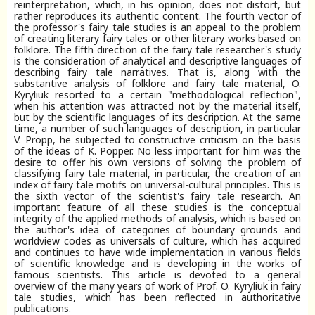
reinterpretation, which, in his opinion, does not distort, but
rather reproduces its authentic content. The fourth vector of
the professor's fairy tale studies is an appeal to the problem
of creating literary fairy tales or other literary works based on
folklore. The fifth direction of the fairy tale researcher's study
is the consideration of analytical and descriptive languages of
describing fairy tale narratives. That is, along with the
substantive analysis of folklore and fairy tale material, O.
Kyryliuk resorted to a certain "methodological reflection",
when his attention was attracted not by the material itself,
but by the scientific languages of its description. At the same
time, a number of such languages of description, in particular
V. Propp, he subjected to constructive criticism on the basis
of the ideas of K. Popper. No less important for him was the
desire to offer his own versions of solving the problem of
classifying fairy tale material, in particular, the creation of an
index of fairy tale motifs on universal-cultural principles. This is
the sixth vector of the scientist's fairy tale research. An
important feature of all these studies is the conceptual
integrity of the applied methods of analysis, which is based on
the author's idea of categories of boundary grounds and
worldview codes as universals of culture, which has acquired
and continues to have wide implementation in various fields
of scientific knowledge and is developing in the works of
famous scientists. This article is devoted to a general
overview of the many years of work of Prof. O. Kyryliuk in fairy
tale studies, which has been reflected in authoritative
publications.