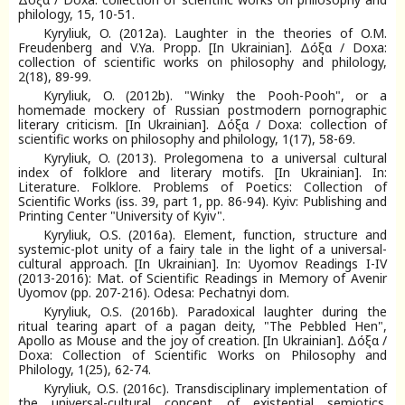
philology, 15, 10-51.
Kyryliuk, O. (2012a). Laughter in the theories of O.M.
Freudenberg and V.Ya. Propp. [In Ukrainian]. Δόξα / Doxa:
collection of scientific works on philosophy and philology,
2(18), 89-99.
Kyryliuk, O. (2012b). "Winky the Pooh-Pooh", or a
homemade mockery of Russian postmodern pornographic
literary criticism. [In Ukrainian]. Δόξα / Doxa: collection of
scientific works on philosophy and philology, 1(17), 58-69.
Kyryliuk, O. (2013). Prolegomena to a universal cultural
index of folklore and literary motifs. [In Ukrainian]. In:
Literature. Folklore. Problems of Poetics: Collection of
Scientific Works (iss. 39, part 1, pp. 86-94). Kyiv: Publishing and
Printing Center "University of Kyiv".
Kyryliuk, O.S. (2016a). Element, function, structure and
systemic-plot unity of a fairy tale in the light of a universal-
cultural approach. [In Ukrainian]. In: Uyomov Readings I-IV
(2013-2016): Mat. of Scientific Readings in Memory of Avenir
Uyomov (pp. 207-216). Odesa: Pechatnyi dom.
Kyryliuk, O.S. (2016b). Paradoxical laughter during the
ritual tearing apart of a pagan deity, "The Pebbled Hen",
Apollo as Mouse and the joy of creation. [In Ukrainian]. Δόξα /
Doxa: Collection of Scientific Works on Philosophy and
Philology, 1(25), 62-74.
Kyryliuk, O.S. (2016c). Transdisciplinary implementation of
the universal-cultural concept of existential semiotics.