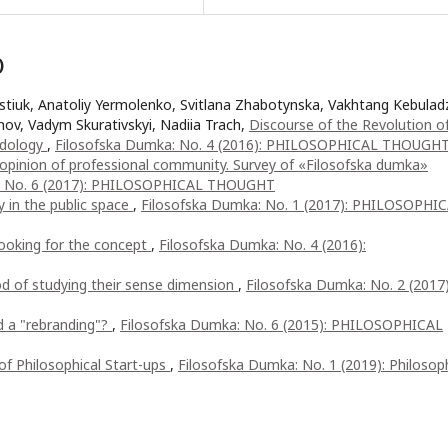
)
rstiuk, Anatoliy Yermolenko, Svitlana Zhabotynska, Vakhtang Kebulad
ihov, Vadym Skurativskyi, Nadiia Trach,
Discourse of the Revolution o
odology
,
Filosofska Dumka: No. 4 (2016): PHILOSOPHICAL THOUGH
he opinion of professional community. Survey of «Filosofska dumka»
: No. 6 (2017): PHILOSOPHICAL THOUGHT
y in the public space
,
Filosofska Dumka: No. 1 (2017): PHILOSOPHI
looking for the concept
,
Filosofska Dumka: No. 4 (2016):
d of studying their sense dimension
,
Filosofska Dumka: No. 2 (2017)
d a "rebranding"?
,
Filosofska Dumka: No. 6 (2015): PHILOSOPHICAL
 of Philosophical Start-ups
,
Filosofska Dumka: No. 1 (2019): Philosoph