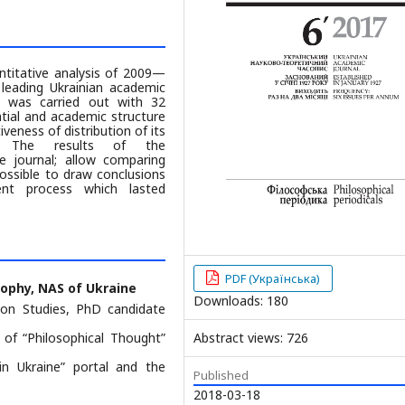
antitative analysis of 2009—
leading Ukrainian academic
is was carried out with 32
tial and academic structure
iveness of distribution of its
p. The results of the
e journal; allow comparing
ossible to draw conclusions
ent process which lasted
PDF (Українська)
sophy, NAS of Ukraine
Downloads: 180
ion Studies, PhD candidate
 of “Philosophical Thought”
Abstract views: 726
 in Ukraine” portal and the
Published
2018-03-18