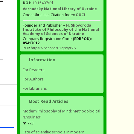
DOI:
10.15407/fd
Vernadsky National Library of Ukraine
Open Ukrainian Citation Index
OUCI
Founder and Publisher –
H. Skovoroda
Institute of Philosophy of the National
Academy of Sciences of Ukraine
Company Registration Code
(EDRPOU):
05417012
ROR
https://ror.org/01gpxyz26
Information
For Readers
For Authors
For Librarians
Most Read Articles
Modern Philosophy of Mind: Methodological
“Enquiries”
773
Fate of scientific schools in modern