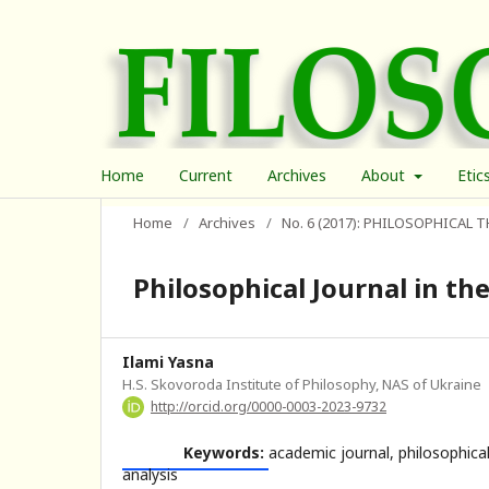
Home
Current
Archives
About
Etic
Home
/
Archives
/
No. 6 (2017): PHILOSOPHICAL
Philosophical Journal in the
Ilami Yasna
H.S. Skovoroda Institute of Philosophy, NAS of Ukraine
http://orcid.org/0000-0003-2023-9732
Keywords:
academic journal, philosophical
analysis