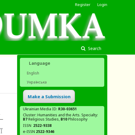
Register
Login
Search
Language
English
Українська
Make a Submission
Ukrainian Media ID:
R30-03651
Cluster: Humanities and the Arts. Specialty:
В7
Religious Studies,
В10
Philosophy
ISSN
2522-9338
e-ISSN
2522-9346