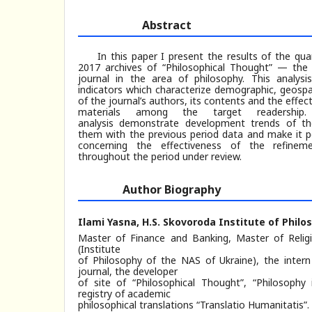
Abstract
In this paper I present the results of the qu
2017 archives of “Philosophical Thought” — the 
journal in the area of philosophy. This analys
indicators which characterize demographic, geospa
of the journal’s authors, its contents and the effect
materials among the target readershi
analysis demonstrate development trends of th
them with the previous period data and make it p
concerning the effectiveness of the refinem
throughout the period under review.
Author Biography
Ilami Yasna,
H.S. Skovoroda Institute of Philo
Master of Finance and Banking, Master of Relig
(Institute
of Philosophy of the NAS of Ukraine), the intern
journal, the developer
of site of “Philosophical Thought”, “Philosophy
registry of academic
philosophical translations “Translatio Humanitatis”.