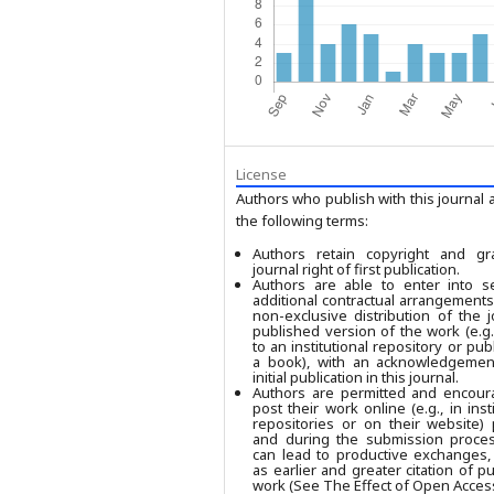
License
Authors who publish with this journal 
the following terms:
Authors retain copyright and gr
journal right of first publication.
Authors are able to enter into se
additional contractual arrangements
non-exclusive distribution of the j
published version of the work (e.g.,
to an institutional repository or publ
a book), with an acknowledgement
initial publication in this journal.
Authors are permitted and encour
post their work online (e.g., in insti
repositories or on their website) 
and during the submission process
can lead to productive exchanges,
as earlier and greater citation of p
work (See The Effect of Open Access