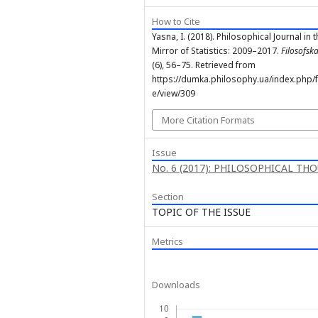
How to Cite
Yasna, I. (2018). Philosophical Journal in 
Mirror of Statistics: 2009–2017.
Filosofs
(6), 56–75. Retrieved from
https://dumka.philosophy.ua/index.php/fd
e/view/309
More Citation Formats
Issue
No. 6 (2017): PHILOSOPHICAL TH
Section
TOPIC OF THE ISSUE
Metrics
Downloads