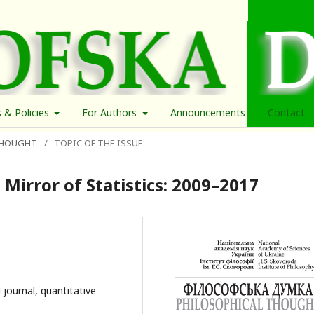
s & Policies
For Authors
Announcements
Contact
 THOUGHT
/
TOPIC OF THE ISSUE
 Mirror of Statistics: 2009–2017
 journal, quantitative