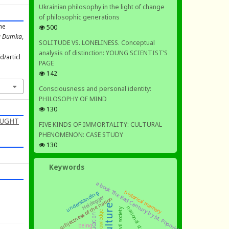
Ukrainian philosophy in the light of change
of philosophic generations
the
500
ka Dumka
,
SOLITUDE VS. LONELINESS. Conceptual
analysis of distinction: YOUNG SCIENTIST’S
/articl
PAGE
142
Consciousness and personal identity:
PHILOSOPHY OF MIND
130
OUGHT
FIVE KINDS OF IMMORTALITY: CULTURAL
PHENOMENON: CASE STUDY
130
Keywords
a book The Red Century by M. Popovich
historical memory
understanding
Heidegger
subjectness of the nation
culture
national state
civil society
knowledge
education
being