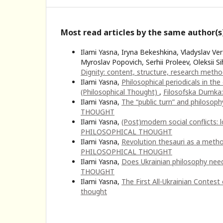
Most read articles by the same author(s
Ilami Yasna, Iryna Bekeshkina, Vladyslav Ve
Myroslav Popovich, Serhii Proleev, Oleksii S
Dignity: соntent, structure, research meth
Ilami Yasna,
Philosophical periodicals in t
(Philosophical Thought)
,
Filosofska Dumka
Ilami Yasna,
The “public turn” and philosoph
THOUGHT
Ilami Yasna,
(Post)modern social conflicts: 
PHILOSOPHICAL THOUGHT
Ilami Yasna,
Revolution thesauri as a metho
PHILOSOPHICAL THOUGHT
Ilami Yasna,
Does Ukrainian philosophy nee
THOUGHT
Ilami Yasna,
The First All-Ukrainian Contest
thought