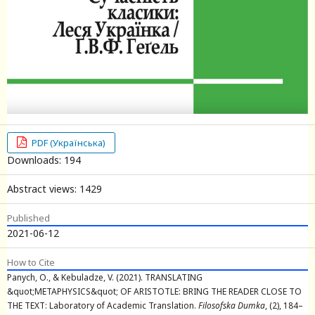
PDF (Українська)
Downloads: 194
Abstract views: 1429
Published
2021-06-12
How to Cite
Panych, O., & Kebuladze, V. (2021). TRANSLATING
&quot;METAPHYSICS&quot; OF ARISTOTLE: BRING THE READER CLOSE TO
THE TEXT: Laboratory of Academic Translation.
Filosofska Dumka
, (2), 184–