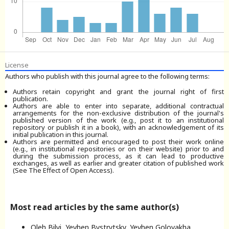
License
Authors who publish with this journal agree to the following terms:
Authors retain copyright and grant the journal right of first
publication.
Authors are able to enter into separate, additional contractual
arrangements for the non-exclusive distribution of the journal's
published version of the work (e.g., post it to an institutional
repository or publish it in a book), with an acknowledgement of its
initial publication in this journal.
Authors are permitted and encouraged to post their work online
(e.g., in institutional repositories or on their website) prior to and
during the submission process, as it can lead to productive
exchanges, as well as earlier and greater citation of published work
(See The Effect of Open Access).
Most read articles by the same author(s)
Oleh Bilyi, Yevhen Bystrytsky, Yevhen Golovakha,