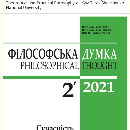
Theoretical and Practical Philosophy at Kyiv Taras Shevchenko
National University