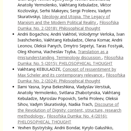
Anatoliy Yermolenko, Vakhtang Kebuladze, Viktor
Kozlovskyi, Serhii Makeyev, Sergii Proleev, Vadym
Skurativskyi,
Ideology and Utopia. The Legacy of
Marxism and the Modern Political Reality
,
Filosofska
Dumka: No. 2 (2018): Philosophical thought
Andrii Bogachov, Andrii Vakhtel, Volodymyr Verloka, Ivan
Ivashchenko, Vakhtang Kebuladze, Olena Komar, Andrii
Leonov, Oleksii Panych, Dmytro Sepetyi, Taras Fostyak,
Oleg Khoma, Viacheslav Tsyba,
Translation as a
(mis)understanding. Terminology discussion
,
Filosofska
Dumka: No. 5 (2015): PHILOSOPHICAL THOUGHT
Vakhtang KEBULADZE,
Concept of ressentiment by
Max Scheler and its contemporary relevance
,
Filosofska
Dumka: No. 2 (2024): Philosophical thought
Ilami Yasna, Iryna Bekeshkina, Vladyslav Verstiuk,
Anatoliy Yermolenko, Svitlana Zhabotynska, Vakhtang
Kebuladze, Myroslav Popovich, Serhii Proleev, Oleksii
Sihov, Vadym Skurativskyi, Nadiia Trach,
Discourse of
the Revolution of Dignity: соntent, structure, research
methodology
,
Filosofska Dumka: No. 4 (2016):
PHILOSOPHICAL THOUGHT
Yevhen Bystrytsky, Andrii Bondar, Kyrylo Galushko,