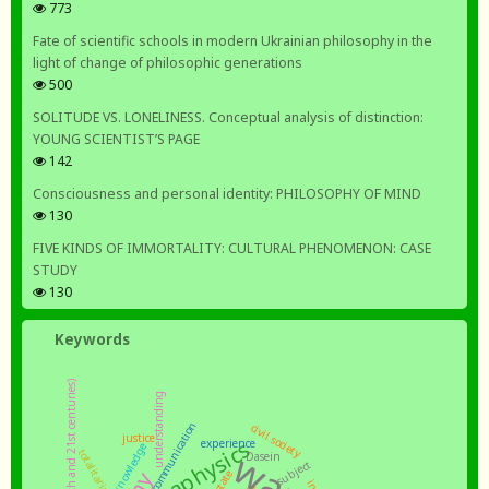
773
Fate of scientific schools in modern Ukrainian philosophy in the
light of change of philosophic generations
500
SOLITUDE VS. LONELINESS. Conceptual analysis of distinction:
YOUNG SCIENTIST’S PAGE
142
Consciousness and personal identity: PHILOSOPHY OF MIND
130
FIVE KINDS OF IMMORTALITY: CULTURAL PHENOMENON: CASE
STUDY
130
Keywords
understanding
communication
civil society
justice
metaphysics
experience
knowledge
war
totalitarianism
Dasein
subject