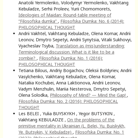
Anatolii Yermolenko, Volodymyr Yermolenko, Vakhtang
Kebuladze, Serhii Proleev, Yurii Chornomorets,
Ideologies of Maidan: Round-table meeting of
“Filosofska dumka”
,
Filosofska Dumka: No. 6 (2014):
PHILOSOPHICAL THOUGHT
Andrii Vakhtel, Vakhtang Kebuladze, Olena Komar, Andrii
Leonov, Dmytro Sepetyi, Andrii Synytsia, Vitalii Sukhovyi,
Vyacheslav Tsyba,
Translation as (mis)understanding:
Terminological discussion. What is it like to be a
zombie?
,
Filosofska Dumka: No. 1 (2016):
PHILOSOPHICAL THOUGHT
Tetiana Bilous, Andriy Bogachov, Oleksii Boldyriev, Andrii
Vasylchenko, Vakhtang Kebuladze, Olena Komar,
Nataliia Kochubei, Anna Laktionova, Andrii Leonov,
Vadym Menzhulin, Mariia Nesterova, Dmytro Sepetyi,
Olena Solodka,
Philosophy of Mind? — Mind the Gap!
,
Filosofska Dumka: No. 2 (2016): PHILOSOPHICAL
THOUGHT
Les BELEI , Yulia BUYSKYKH , Yegor BUTSYKIN ,
Vakhtang KEBULADZE ,
On the problems of the
primitive mentality in Ukrainian (L. Belei, Yu. Buiskykh,
Ye. Butsykin, V. Kebuladze)
,
Filosofska Dumka: No. 1