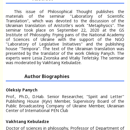
This issue of Philosophical Thought publishes the
materials of the seminar "Laboratory of Scientific
Translation", which was devoted to the discussion of the
Ukrainian translation of Aristotle's work "Metaphysics". The
seminar took place on September 22, 2020 at the GS
Institute of Philosophy. Frying pans of the National Academy
of Sciences of Ukraine with the support of the NGO
"Laboratory of Legislative Initiatives" and the publishing
house "Tempora". The text of the Ukrainian translation was
presented by the translator of the work Oleksiy Panych. The
experts were Lesia Zvonska and Vitaliy Terletsky. The seminar
was moderated by Vakhtang Kebuladze.
Author Biographies
Oleksiy Panych
Prof., Ph.D., D.Hab. Senior Researcher, "Spirit and Letter"
Publishing House (Kyiv) Member, Supervisory Board of the
Public Broadcasting Company of Ukraine Member, Ukrainian
Center of International PEN Club
Vakhtang Kebuladze
Doctor of sciences in philosophy, Professor of Department of