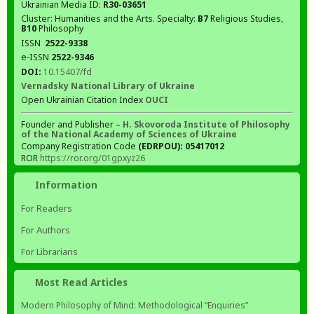
Ukrainian Media ID:
R30-03651
Cluster: Humanities and the Arts. Specialty:
В7
Religious Studies,
В10
Philosophy
ISSN
2522-9338
e-ISSN
2522-9346
DOI:
10.15407/fd
Vernadsky National Library of Ukraine
Open Ukrainian Citation Index
OUCI
Founder and Publisher –
H. Skovoroda Institute of Philosophy
of the National Academy of Sciences of Ukraine
Company Registration Code
(EDRPOU): 05417012
ROR
https://ror.org/01gpxyz26
Information
For Readers
For Authors
For Librarians
Most Read Articles
Modern Philosophy of Mind: Methodological “Enquiries”