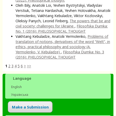
(2022): Philosophical thought
Oleh Bily, Anatolii Loi, Yevhen Bystrytskyi, Vladyslav
Verstiuk, Tetiana Hardashuk, Yevhen Holovakha, Anatolii
Yermolenko, Vakhtang Kebuladze, Viktor Kozlovskyi,
Oleksiy Panych, Leonid Finberg,
The powers that be and
civil society: challenges for Ukraine
,
Filosofska Dumka:
No. 1 (2016): PHILOSOPHICAL THOUGHT
Vakhtang Kebuladze, Anatolii Yermolenko,
Problems of
translation of notions, derivatives of the word “Welt”, in
ethics, practical philosophy and sociology (A.
Yermolenko, V. Kebuladze)
,
Filosofska Dumka: No. 3
(2016): PHILOSOPHICAL THOUGHT
1
2
3
4
5
6
>
>>
Language
English
Українська
Make a Submission