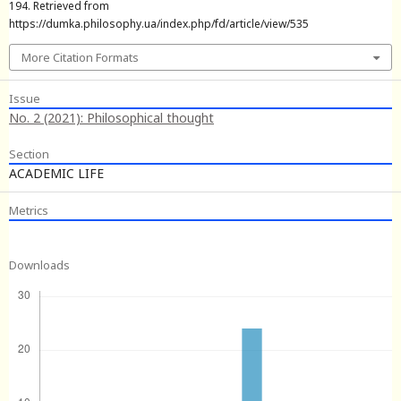
194. Retrieved from
https://dumka.philosophy.ua/index.php/fd/article/view/535
More Citation Formats
Issue
No. 2 (2021): Philosophical thought
Section
ACADEMIC LIFE
Metrics
Downloads