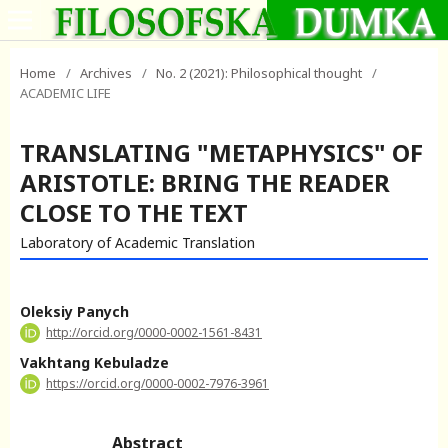
Home
/
Archives
/
No. 2 (2021): Philosophical thought
/
ACADEMIC LIFE
TRANSLATING "METAPHYSICS" OF
ARISTOTLE: BRING THE READER
CLOSE TO THE TEXT
Laboratory of Academic Translation
Oleksiy Panych
http://orcid.org/0000-0002-1561-8431
Vakhtang Kebuladze
https://orcid.org/0000-0002-7976-3961
Abstract