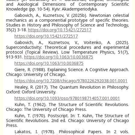
and Axiological Dimensions of Contemporary Scientific
Knowledge (pp. 10-54). Kyiv: Akademperiodyka.
Gabovich, A., Kuznetsov, V. (2025b). Newtonian celestial
mechanics as a componential prototype of specific theories.
Studies in History and Philosophy of Science and Technology,
35(2) 3-18.
https://doi.org/10.15421/272517
https://doi.org/10.15421/272517
Gabovich, A., Kuznetsov, V., Voitenko, A. (2025).
Superconductivity: Theoretical procedures and experimental
protocol (Topical Review). Low Temperature Physics, 51(7),
913-931.
https://doi.org/10.1063/10.0036875
https://doi.org/10.1063/10.0036875
Giere, R. (1988). Explaining Science. A Cognitive Approach.
Chicago: University of Chicago.
https://doi.org/10.7208/chicago/9780226292038.001.0001
Healey, R. (2017). The Quantum Revolution in Philosophy.
Oxford: Oxford University.
https://doi.org/10.1093/oso/9780198714057.001.0001
Kuhn, T. (1962). The Structure of Scientific Revolutions.
Chicago: The University of Chicago Press.
Kuhn, T. (1970). Postscript. In: T. Kuhn, The Structure of
Scientific Revolutions. 2nd ed. Chicago: University of Chicago
Press.
Lakatos, I. (1978). Philosophical Papers. In 2 vols.