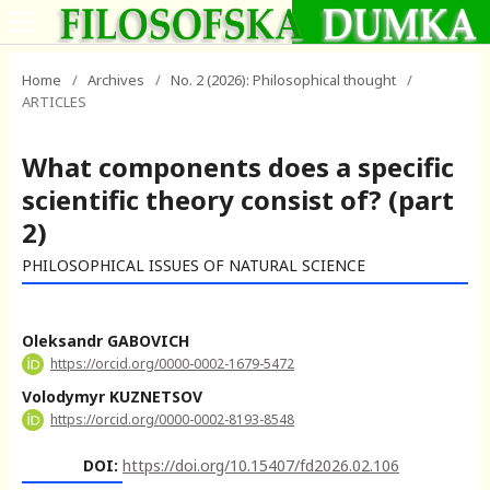
Home
/
Archives
/
No. 2 (2026): Philosophical thought
/
ARTICLES
What components does a specific
scientific theory consist of? (part
2)
PHILOSOPHICAL ISSUES OF NATURAL SCIENCE
Oleksandr GABOVICH
https://orcid.org/0000-0002-1679-5472
Volodymyr KUZNETSOV
https://orcid.org/0000-0002-8193-8548
DOI:
https://doi.org/10.15407/fd2026.02.106