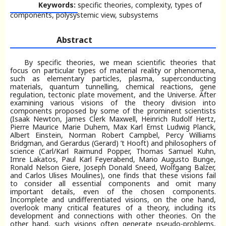
Keywords:
specific theories, complexity, types of
components, polysystemic view, subsystems
Abstract
By specific theories, we mean scientific theories that
focus on particular types of material reality or phenomena,
such as elementary particles, plasma, superconducting
materials, quantum tunnelling, chemical reactions, gene
regulation, tectonic plate movement, and the Universe. After
examining various visions of the theory division into
components proposed by some of the prominent scientists
(Isaak Newton, James Clerk Maxwell, Heinrich Rudolf Hertz,
Pierre Maurice Marie Duhem, Max Karl Ernst Ludwig Planck,
Albert Einstein, Norman Robert Campbel, Percy Williams
Bridgman, and Gerardus (Gerard) ’t Hooft) and philosophers of
science (Carl/Karl Raimund Popper, Thomas Samuel Kuhn,
Imre Lakatos, Paul Karl Feyerabend, Mario Augusto Bunge,
Ronald Nelson Giere, Joseph Donald Sneed, Wolfgang Balzer,
and Carlos Ulises Moulines), one finds that these visions fail
to consider all essential components and omit many
important details, even of the chosen components.
Incomplete and undifferentiated visions, on the one hand,
overlook many critical features of a theory, including its
development and connections with other theories. On the
other hand, such visions often generate pseudo-problems,