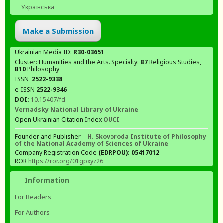
Українська
Make a Submission
Ukrainian Media ID:
R30-03651
Cluster: Humanities and the Arts. Specialty:
В7
Religious Studies,
В10
Philosophy
ISSN
2522-9338
e-ISSN
2522-9346
DOI:
10.15407/fd
Vernadsky National Library of Ukraine
Open Ukrainian Citation Index
OUCI
Founder and Publisher –
H. Skovoroda Institute of Philosophy
of the National Academy of Sciences of Ukraine
Company Registration Code
(EDRPOU): 05417012
ROR
https://ror.org/01gpxyz26
Information
For Readers
For Authors