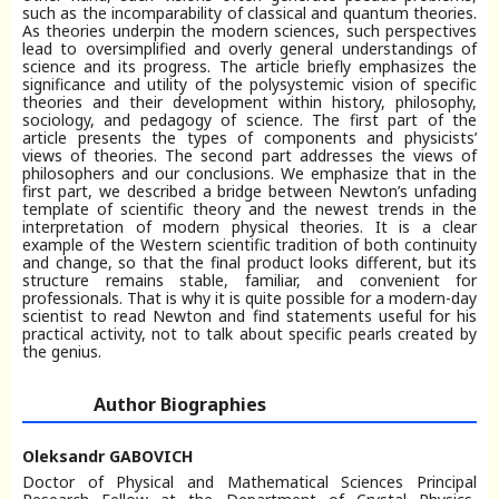
such as the incomparability of classical and quantum theories.
As theories underpin the modern sciences, such perspectives
lead to oversimplified and overly general understandings of
science and its progress. The article briefly emphasizes the
significance and utility of the polysystemic vision of specific
theories and their development within history, philosophy,
sociology, and pedagogy of science. The first part of the
article presents the types of components and physicists’
views of theories. The second part addresses the views of
philosophers and our conclusions. We emphasize that in the
first part, we described a bridge between Newton’s unfading
template of scientific theory and the newest trends in the
interpretation of modern physical theories. It is a clear
example of the Western scientific tradition of both continuity
and change, so that the final product looks different, but its
structure remains stable, familiar, and convenient for
professionals. That is why it is quite possible for a modern-day
scientist to read Newton and find statements useful for his
practical activity, not to talk about specific pearls created by
the genius.
Author Biographies
Oleksandr GABOVICH
Doctor of Physical and Mathematical Sciences Principal