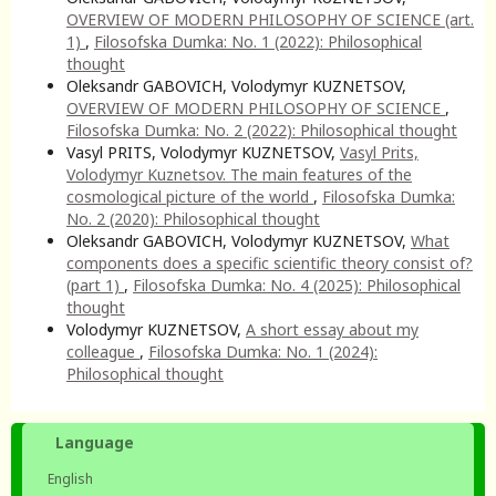
OVERVIEW OF MODERN PHILOSOPHY OF SCIENCE (art.
1)
,
Filosofska Dumka: No. 1 (2022): Philosophical
thought
Oleksandr GABOVICH, Volodymyr KUZNETSOV,
OVERVIEW OF MODERN PHILOSOPHY OF SCIENCE
,
Filosofska Dumka: No. 2 (2022): Philosophical thought
Vasyl PRITS, Volodymyr KUZNETSOV,
Vasyl Prits,
Volodymyr Kuznetsov. The main features of the
cosmological picture of the world
,
Filosofska Dumka:
No. 2 (2020): Philosophical thought
Oleksandr GABOVICH, Volodymyr KUZNETSOV,
What
components does a specific scientific theory consist of?
(part 1)
,
Filosofska Dumka: No. 4 (2025): Philosophical
thought
Volodymyr KUZNETSOV,
A short essay about my
colleague
,
Filosofska Dumka: No. 1 (2024):
Philosophical thought
Language
English