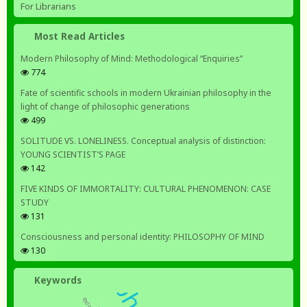
For Librarians
Most Read Articles
Modern Philosophy of Mind: Methodological “Enquiries”
774
Fate of scientific schools in modern Ukrainian philosophy in the
light of change of philosophic generations
499
SOLITUDE VS. LONELINESS. Conceptual analysis of distinction:
YOUNG SCIENTIST’S PAGE
142
FIVE KINDS OF IMMORTALITY: CULTURAL PHENOMENON: CASE
STUDY
131
Consciousness and personal identity: PHILOSOPHY OF MIND
130
Keywords