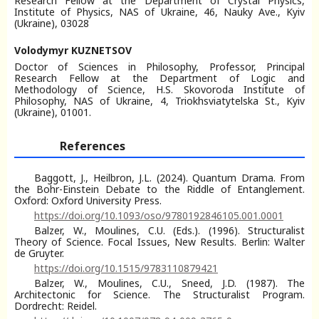
Research Fellow at the Department of Crystal Physics,
Institute of Physics, NAS of Ukraine, 46, Nauky Ave., Kyiv
(Ukraine), 03028
Volodymyr KUZNETSOV
Doctor of Sciences in Philosophy, Professor, Principal
Research Fellow at the Department of Logic and
Methodology of Science, H.S. Skovoroda Institute of
Philosophy, NAS of Ukraine, 4, Triokhsviatytelska St., Kyiv
(Ukraine), 01001.
References
Baggott, J., Heilbron, J.L. (2024). Quantum Drama. From
the Bohr-Einstein Debate to the Riddle of Entanglement.
Oxford: Oxford University Press.
https://doi.org/10.1093/oso/9780192846105.001.0001
Balzer, W., Moulines, C.U. (Eds.). (1996). Structuralist
Theory of Science. Focal Issues, New Results. Berlin: Walter
de Gruyter.
https://doi.org/10.1515/9783110879421
Balzer, W., Moulines, C.U., Sneed, J.D. (1987). The
Architectonic for Science. The Structuralist Program.
Dordrecht: Reidel.