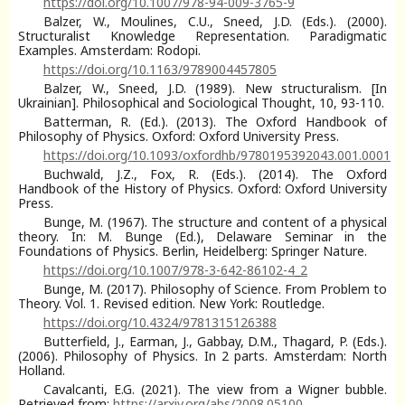
https://doi.org/10.1007/978-94-009-3765-9
Balzer, W., Moulines, C.U., Sneed, J.D. (Eds.). (2000).
Structuralist Knowledge Representation. Paradigmatic
Examples. Amsterdam: Rodopi.
https://doi.org/10.1163/9789004457805
Balzer, W., Sneed, J.D. (1989). New structuralism. [In
Ukrainian]. Philosophical and Sociological Thought, 10, 93-110.
Batterman, R. (Ed.). (2013). The Oxford Handbook of
Philosophy of Physics. Oxford: Oxford University Press.
https://doi.org/10.1093/oxfordhb/9780195392043.001.0001
Buchwald, J.Z., Fox, R. (Eds.). (2014). The Oxford
Handbook of the History of Physics. Oxford: Oxford University
Press.
Bunge, M. (1967). The structure and content of a physical
theory. In: M. Bunge (Ed.), Delaware Seminar in the
Foundations of Physics. Berlin, Heidelberg: Springer Nature.
https://doi.org/10.1007/978-3-642-86102-4_2
Bunge, M. (2017). Philosophy of Science. From Problem to
Theory. Vol. 1. Revised edition. New York: Routledge.
https://doi.org/10.4324/9781315126388
Butterfield, J., Earman, J., Gabbay, D.M., Thagard, P. (Eds.).
(2006). Philosophy of Physics. In 2 parts. Amsterdam: North
Holland.
Cavalcanti, E.G. (2021). The view from a Wigner bubble.
Retrieved from:
https://arxiv.org/abs/2008.05100