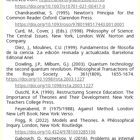
https://doi.org/10.1007/s10701-021-00417-0
Chandrasekhar, S. (1995). Newton's Principia for the
Common Reader. Oxford: Clarendon Press.
https://doi.org/10.1093/oso/9780198517443.001.0001
Curd, M., Cover, J. (Eds.). (1998). Philosophy of Science.
The Central Issues. New York, London: W.W. Norton and
Company.
Díez, J., Moulines, C.U. (1999). Fundamentos de filosofía
de la ciencia. 2.a edición revisada y actualizada. Barselona:
Editorial Ariel.
Dowling, J.P., Milburn, G.J. (2003). Quantum technology:
the second quantum revolution. Philosophical Transactions of
the Royal Society A, 361(1809), 1655-1674.
https://doi.org/10.1098/rsta.2003.1227
https://doi.org/10.1098/rsta.2003.1227
Duschl, R.A. (1990). Restructuring Science Education. The
Importance of Theories and Their Development. New York:
Teachers College Press.
Feyerabend, P. (1975/1988). Against Method. London:
New Left Book; New York: Verso.
Frigg, R. (2022). Models and Theories. A Philosophical
Inquiry. London, New York: Routledge.
https://doi.org/10.4324/9781003285106
Gabovich, O., Kuznetsov, V. (2016). Problems as internal