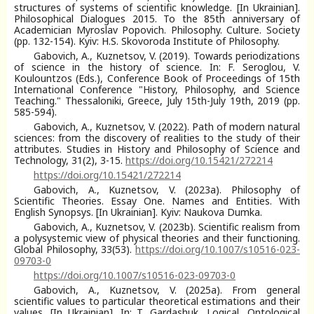
structures of systems of scientific knowledge. [In Ukrainian].
Philosophical Dialogues 2015. To the 85th anniversary of
Academician Myroslav Popovich. Philosophy. Culture. Society
(pp. 132-154). Kyiv: H.S. Skovoroda Institute of Philosophy.
Gabovich, A., Kuznetsov, V. (2019). Towards periodizations
of science in the history of science. In: F. Seroglou, V.
Koulountzos (Eds.), Conference Book of Proceedings of 15th
International Conference "History, Philosophy, and Science
Teaching." Thessaloniki, Greece, July 15th-July 19th, 2019 (pp.
585-594).
Gabovich, A., Kuznetsov, V. (2022). Path of modern natural
sciences: from the discovery of realities to the study of their
attributes. Studies in History and Philosophy of Science and
Technology, 31(2), 3-15.
https://doi.org/10.15421/272214
https://doi.org/10.15421/272214
Gabovich, A., Kuznetsov, V. (2023a). Philosophy of
Scientific Theories. Essay One. Names and Entities. With
English Synopsys. [In Ukrainian]. Kyiv: Naukova Dumka.
Gabovich, A., Kuznetsov, V. (2023b). Scientific realism from
a polysystemic view of physical theories and their functioning.
Global Philosophy, 33(53).
https://doi.org/10.1007/s10516-023-
09703-0
https://doi.org/10.1007/s10516-023-09703-0
Gabovich, A., Kuznetsov, V. (2025a). From general
scientific values to particular theoretical estimations and their
values. [In Ukrainian]. In: T. Gardashuk, Logical, Ontological