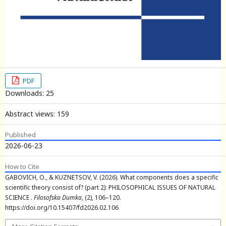
PDF
Downloads: 25
Abstract views: 159
Published
2026-06-23
How to Cite
GABOVICH, O., & KUZNETSOV, V. (2026). What components does a specific
scientific theory consist of? (part 2): PHILOSOPHICAL ISSUES OF NATURAL
SCIENCE .
Filosofska Dumka
, (2), 106–120.
https://doi.org/10.15407/fd2026.02.106