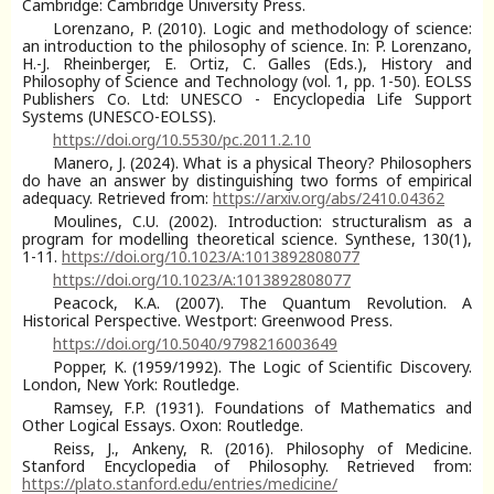
Cambridge: Cambridge University Press.
Lorenzano, P. (2010). Logic and methodology of science:
an introduction to the philosophy of science. In: P. Lorenzano,
H.-J. Rheinberger, E. Ortiz, C. Galles (Eds.), History and
Philosophy of Science and Technology (vol. 1, pp. 1-50). EOLSS
Publishers Co. Ltd: UNESCO - Encyclopedia Life Support
Systems (UNESCO-EOLSS).
https://doi.org/10.5530/pc.2011.2.10
Manero, J. (2024). What is a physical Theory? Philosophers
do have an answer by distinguishing two forms of empirical
adequacy. Retrieved from:
https://arxiv.org/abs/2410.04362
Moulines, C.U. (2002). Introduction: structuralism as a
program for modelling theoretical science. Synthese, 130(1),
1-11.
https://doi.org/10.1023/A:1013892808077
https://doi.org/10.1023/A:1013892808077
Peacock, K.A. (2007). The Quantum Revolution. A
Historical Perspective. Westport: Greenwood Press.
https://doi.org/10.5040/9798216003649
Popper, K. (1959/1992). The Logic of Scientific Discovery.
London, New York: Routledge.
Ramsey, F.P. (1931). Foundations of Mathematics and
Other Logical Essays. Oxon: Routledge.
Reiss, J., Ankeny, R. (2016). Philosophy of Medicine.
Stanford Encyclopedia of Philosophy. Retrieved from:
https://plato.stanford.edu/entries/medicine/