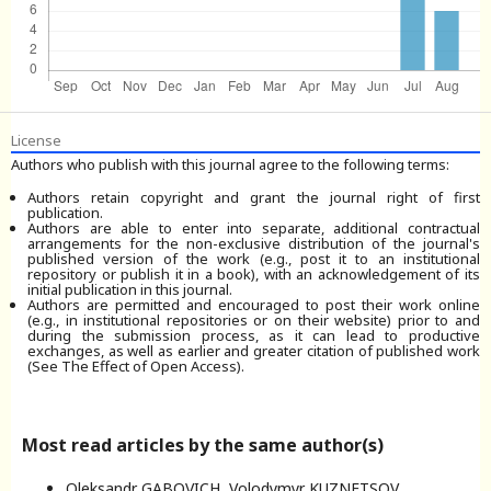
License
Authors who publish with this journal agree to the following terms:
Authors retain copyright and grant the journal right of first
publication.
Authors are able to enter into separate, additional contractual
arrangements for the non-exclusive distribution of the journal's
published version of the work (e.g., post it to an institutional
repository or publish it in a book), with an acknowledgement of its
initial publication in this journal.
Authors are permitted and encouraged to post their work online
(e.g., in institutional repositories or on their website) prior to and
during the submission process, as it can lead to productive
exchanges, as well as earlier and greater citation of published work
(See The Effect of Open Access).
Most read articles by the same author(s)
Oleksandr GABOVICH, Volodymyr KUZNETSOV,