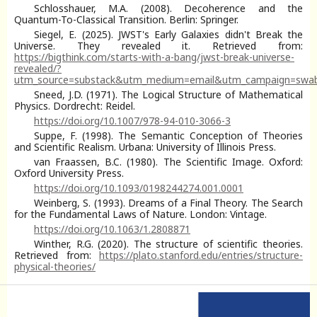
Schlosshauer, M.A. (2008). Decoherence and the
Quantum-To-Classical Transition. Berlin: Springer.
Siegel, E. (2025). JWST's Early Galaxies didn't Break the
Universe. They revealed it. Retrieved from:
https://bigthink.com/starts-with-a-bang/jwst-break-universe-
revealed/?
utm_source=substack&utm_medium=email&utm_campaign=swa
Sneed, J.D. (1971). The Logical Structure of Mathematical
Physics. Dordrecht: Reidel.
https://doi.org/10.1007/978-94-010-3066-3
Suppe, F. (1998). The Semantic Conception of Theories
and Scientific Realism. Urbana: University of Illinois Press.
van Fraassen, B.C. (1980). The Scientific Image. Oxford:
Oxford University Press.
https://doi.org/10.1093/0198244274.001.0001
Weinberg, S. (1993). Dreams of a Final Theory. The Search
for the Fundamental Laws of Nature. London: Vintage.
https://doi.org/10.1063/1.2808871
Winther, R.G. (2020). The structure of scientific theories.
Retrieved from:
https://plato.stanford.edu/entries/structure-
physical-theories/