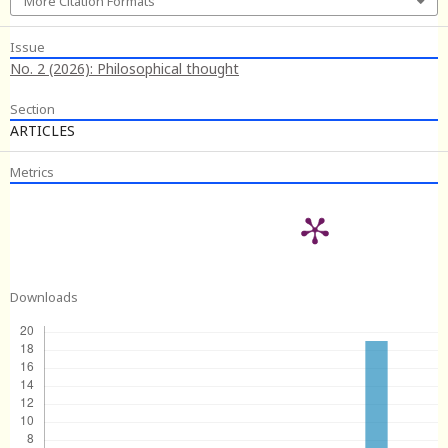
More Citation Formats
Issue
No. 2 (2026): Philosophical thought
Section
ARTICLES
Metrics
Downloads