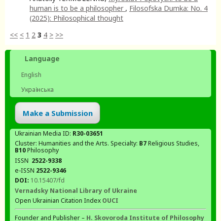
human is to be a philosopher
,
Filosofska Dumka: No. 4
(2025): Philosophical thought
<<
<
1
2
3
4
>
>>
Language
English
Українська
Make a Submission
Ukrainian Media ID:
R30-03651
Cluster: Humanities and the Arts. Specialty:
В7
Religious Studies,
В10
Philosophy
ISSN
2522-9338
e-ISSN
2522-9346
DOI:
10.15407/fd
Vernadsky National Library of Ukraine
Open Ukrainian Citation Index
OUCI
Founder and Publisher –
H. Skovoroda Institute of Philosophy