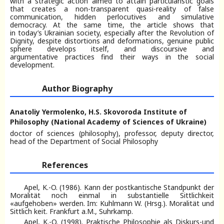
with a strategic action aimed to attain particularistic goals
that creates a non-transparent quasi-reality of false
communication, hidden perlocutives and simulative
democracy. At the same time, the article shows that
in today’s Ukrainian society, especially after the Revolution of
Dignity, despite distortions and deformations, genuine public
sphere develops itself, and discoursive and
argumentative practices find their ways in the social
development.
Author Biography
Anatoliy Yermolenko,
H.S. Skovoroda Institute of
Philosophy (National Academy of Sciences of Ukraine)
doсtor of sciences (philosophy), professor, deputy director,
head of the Department of Social Philosophy
References
Apel, K.-O. (1986). Kann der postkantische Standpunkt der
Moralität noch einmal in substantielle Sittlichkeit
«aufgehoben» werden. Im: Kuhlmann W. (Hrsg.). Moralität und
Sittlich keit. Frankfurt a.M., Suhrkamp.
Apel, K.-O. (1998). Praktische Philosophie als Diskurs-und