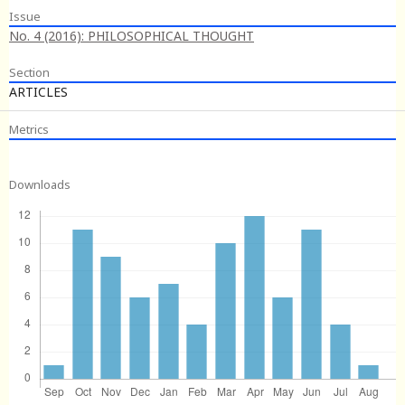
Issue
No. 4 (2016): PHILOSOPHICAL THOUGHT
Section
ARTICLES
Metrics
Downloads