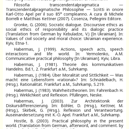
Filosofia transcendentalpragmatica —
Transzendentalpragmatische Philosophie — Scritti in onore
Karl-Otto Apel per il suo 85° compleanno. A cura di Michele
Borrelli e Matthias Kettner (2007). Cosenza, Pellegrini Editore.
Gronke, G. (2006). Socratic dialogue. Discoursive ethics as
social ethics of responsibility and its dialogic practice
(Translation from German by Kebuladze, V.) [In Ukrainian]. In:
Values of civil society and moral choice: Ukrainian experience.
Kyiv, Etna-1.
Habermas, J. (1999). Actions, speech acts, speech
interactions and life world. In: Yermolenko, A.M.
Communicative practical philosophy [In Ukrainian]. Kyiv, Libra.
Habermas, J. (1981). Theorie des kommunikativen
Handelns. Bd.1, 2. Frankfurt a.M., Suhrkamp.
Habermas, J. (1984). Über Moralität und Sittlichkeit — Was
macht eine Lebensform «rational»? Im: Schnädelbach, H.
(Hrsg.). Rationalität. Frankfurt a.M., Suhrkamp, S.219.
Habermas, J. (1983). Wahrheitstheorien. Im: Fahrenbach H.
(Hrsg.). Wirklichkeit und Reflexion. Pfüllingen, Neske.
Habermas, J. (2003). Zur Architektonik der
Diskursdifferenzierung. Im: Böhler, D. (Hrsg.), Kettner, M.
(Hrsg.), Skirbek, G. (Hrsg.). Reflexion und Verantwortung.
Auseinandersetzung mit K.-O. Apel. Frankfurt a.M., Suhrkamp.
Hostle, B. (2003). Practical philosophy in the present
world. (Translation from German, afterword, and comment. by