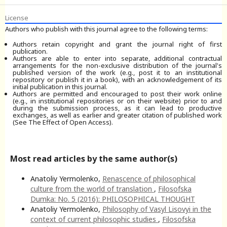
License
Authors who publish with this journal agree to the following terms:
Authors retain copyright and grant the journal right of first
publication.
Authors are able to enter into separate, additional contractual
arrangements for the non-exclusive distribution of the journal's
published version of the work (e.g., post it to an institutional
repository or publish it in a book), with an acknowledgement of its
initial publication in this journal.
Authors are permitted and encouraged to post their work online
(e.g., in institutional repositories or on their website) prior to and
during the submission process, as it can lead to productive
exchanges, as well as earlier and greater citation of published work
(See The Effect of Open Access).
Most read articles by the same author(s)
Anatoliy Yermolenko,
Renascence of philosophical
culture from the world of translation
,
Filosofska
Dumka: No. 5 (2016): PHILOSOPHICAL THOUGHT
Anatoliy Yermolenko,
Philosophy of Vasyl Lisovyi in the
context of current philosophic studies
,
Filosofska