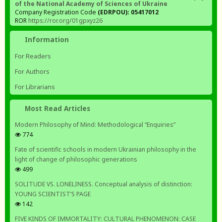
of the National Academy of Sciences of Ukraine
Company Registration Code
(EDRPOU): 05417012
ROR
https://ror.org/01gpxyz26
Information
For Readers
For Authors
For Librarians
Most Read Articles
Modern Philosophy of Mind: Methodological “Enquiries”
774
Fate of scientific schools in modern Ukrainian philosophy in the
light of change of philosophic generations
499
SOLITUDE VS. LONELINESS. Conceptual analysis of distinction:
YOUNG SCIENTIST’S PAGE
142
FIVE KINDS OF IMMORTALITY: CULTURAL PHENOMENON: CASE