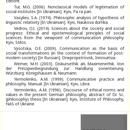
Editore.
Tur, M.G. (2006). Nonclassical models of legitimation of
social institutes [In Ukrainian]. Kyiv, Pa ra pan.
Vasyliev, S.A. (1974). Philosophic analysis of hypothesis of
linguistic relativity [In Ukrainian]. Kyiv, Naukova dumka.
Vedrov, O.I. (2014). Sciences about the society and social
progress: Ethical and epistemiological principles of social
sciences from the viewpoint of communication philosophy.
Kyiv, Stilos.
Vysotska, O.E. (2009). Communication as the basis of
social transformations (in the context of formation of post-
modern society) [In Russian]. Dnepropetrovsk, Innovatsia.
Werner, M.H. (2003). Diskursethik als Maximenethik. Von
der Prinzipienbegründung zur Handlung sorientierung.
Würzburg: Königshausen & Neumann.
Yermolenko, A.M. (1999). Communicative practice and
philosophy. Manual. [In Ukrainian]. Kyiv, Libra.
Yermolenko, A.M. (1996). Discourse of ethical norms and
values in the present German philosophy, abstract of Dr. Sc.
(philosophy) thesis [In Ukrainian]. Kyiv, Institute of Philosophy,
NAS of Ukraine.