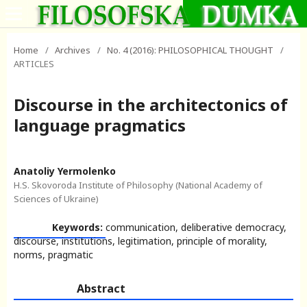
Home
/
Archives
/
No. 4 (2016): PHILOSOPHICAL THOUGHT
/
ARTICLES
Discourse in the architectonics of
language pragmatics
Anatoliy Yermolenko
H.S. Skovoroda Institute of Philosophy (National Academy of
Sciences of Ukraine)
Keywords:
communication, deliberative democracy,
discourse, institutions, legitimation, principle of morality,
norms, pragmatic
Abstract