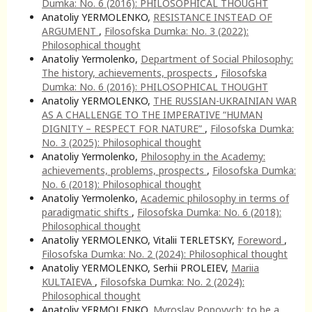
Dumka: No. 6 (2016): PHILOSOPHICAL THOUGHT
Anatoliy YERMOLENKO,
RESISTANCE INSTEAD OF
ARGUMENT
,
Filosofska Dumka: No. 3 (2022):
Philosophical thought
Anatoliy Yermolenko,
Department of Social Philosophy:
The history, achievements, prospects
,
Filosofska
Dumka: No. 6 (2016): PHILOSOPHICAL THOUGHT
Anatoliy YERMOLENKO,
THE RUSSIAN-UKRAINIAN WAR
AS A CHALLENGE TO THE IMPERATIVE “HUMAN
DIGNITY – RESPECT FOR NATURE”
,
Filosofska Dumka:
No. 3 (2025): Philosophical thought
Anatoliy Yermolenko,
Philosophy in the Academy:
achievements, problems, prospects
,
Filosofska Dumka:
No. 6 (2018): Philosophical thought
Anatoliy Yermolenko,
Academic philosophy in terms of
paradigmatic shifts
,
Filosofska Dumka: No. 6 (2018):
Philosophical thought
Anatoliy YERMOLENKO, Vitalii TERLETSKY,
Foreword
,
Filosofska Dumka: No. 2 (2024): Philosophical thought
Anatoliy YERMOLENKO, Serhii PROLEIEV,
Mariia
KULTAIEVA
,
Filosofska Dumka: No. 2 (2024):
Philosophical thought
Anatoliy YERMOLENKO,
Myroslav Popovych: to be a