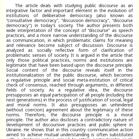
The article deals with studying public discourse as an
integrative factor and important element in the evolution of
institutions of deliberative democracy (also known as
“consultative democracy”, “discussion democracy”, “discourse
democracy”) in today’s society. The author presents both
wide interpretation of the concept of “discourse” as speech
practices, and a more narrow understanding of the discourse
as communication, in which problematic claims for meaning
and relevance become subject of discussion. Discourse is
analyzed as socially reflective form of clarification of
problematic senses of society. It is argued in the article that
only those political practices, norms and institutions are
legitimate that have been based upon the discourse principle.
Social content of the discourse reveals itself in the
institutionalization of the public discourse, which becomes
a regulative principle and social meta-institution of critical
check of consensus, reached through arguments, in different
fields of society. As a regulative idea, the discourse
presupposes an equal participation of all people (including the
next generations) in the process of justification of social, legal
and moral norms. It also presupposes an unhindered
(without coercion) agreement about the legitimacy of these
norms. Therefore, the discourse principle is a moral
principle. The author also discloses a contradictory nature of
development of discoursive practices and public sphere in
Ukraine. He shows that in this country communicative action
aimed to achieve mutual understanding is often substituted