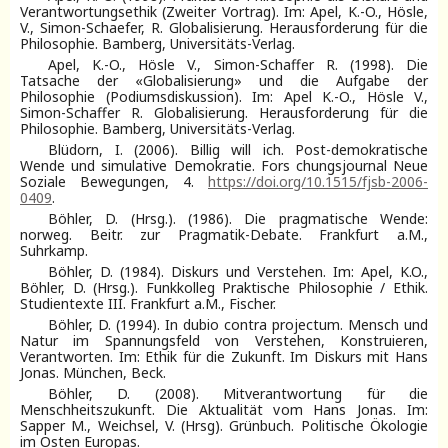
Verantwortungsethik (Zweiter Vortrag). Im: Apel, K.-O., Hösle,
V., Simon-Schaefer, R. Globalisierung. Herausforderung für die
Philosophie. Bamberg, Universitäts-Verlag.
Apel, K.-O., Hösle V., Simon-Schaffer R. (1998). Die
Tatsache der «Globalisierung» und die Aufgabe der
Philosophie (Podiumsdiskussion). Im: Apel K.-O., Hösle V.,
Simon-Schaffer R. Globalisierung. Herausforderung für die
Philosophie. Bamberg, Universitäts-Verlag.
Blüdorn, I. (2006). Billig will ich. Post-demokratische
Wende und simulative Demokratie. Fors chungsjournal Neue
Soziale Bewegungen, 4.
https://doi.org/10.1515/fjsb-2006-
0409
.
Böhler, D. (Hrsg.). (1986). Die pragmatische Wende:
norweg. Beitr. zur Pragmatik-Debate. Frankfurt a.M.,
Suhrkamp.
Böhler, D. (1984). Diskurs und Verstehen. Im: Apel, K.O.,
Böhler, D. (Hrsg.). Funkkolleg Praktische Philosophie / Ethik.
Studientexte III. Frankfurt a.M., Fischer.
Böhler, D. (1994). In dubio contra projectum. Mensch und
Natur im Spannungsfeld von Verstehen, Konstruieren,
Verantworten. Im: Ethik für die Zukunft. Im Diskurs mit Hans
Jonas. München, Beck.
Böhler, D. (2008). Mitverantwortung für die
Menschheitszukunft. Die Aktualität vom Hans Jonas. Im:
Sapper M., Weichsel, V. (Hrsg). Grünbuch. Politische Ökologie
im Osten Europas.