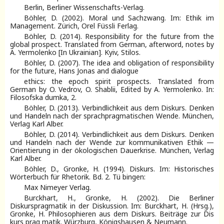
Berlin, Berliner Wissenschafts-Verlag.
Böhler, D. (2002). Moral und Sachzwang. Im: Ethik im
Management. Zürich, Orel Füssli Ferlag.
Böhler, D. (2014). Responsibility for the future from the
global prospect. Translated from German, afterword, notes by
A. Yermolenko [In Ukrainian]. Kyiv, Stilos.
Böhler, D. (2007). The idea and obligation of responsibility
for the future, Hans Jonas and dialogue
ethics: the epoch spirit prospects. Translated from
German by O. Vedrov, O. Shablii, Edited by A. Yermolenko. In:
Filosofska dumka, 2.
Böhler, D. (2013). Verbindlichkeit aus dem Diskurs. Denken
und Handeln nach der sprachpragmatischen Wende. München,
Verlag Karl Alber.
Böhler, D. (2014). Verbindlichkeit aus dem Diskurs. Denken
und Handeln nach der Wende zur kommunikativen Ethik —
Orientierung in der ökologischen Dauerkrise. München, Verlag
Karl Alber.
Böhler, D., Gronke, H. (1994). Diskurs. Im: Historisches
Wörterbuch für Rhetorik. Bd. 2. Tü bingen:
Max Nimeyer Verlag.
Burckhart, H., Gronke, H. (2002). Die Berliner
Diskurspragmatik in der Diskussion. Im: Burckhart, H. (Hrsg.),
Gronke, H. Philosophieren aus dem Diskurs. Beiträge zur Dis
kurs prag matik. Würzburg, Königshausen & Neumann.