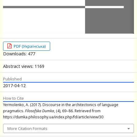
PDF (Українська)
Downloads: 477
Abstract views: 1169
Published
2017-04-12
How to Cite
Yermolenko, A. (2017). Discourse in the architectonics of language
pragmatics.
Filosofska Dumka
, (4), 69–86. Retrieved from
https://dumka.philosophy.ua/index.php/fd/article/view/30
More Citation Formats