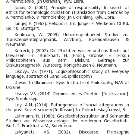
A. Yermolenko) [In Ukranian]. Kyiv, Libra.
Jonas, G. (2001). Principle of responsibility. In search of
ethics for technologic civilization (Translation from German by
A. Yermolenko, V. Yermolenko) [In Ukrainian]. Kyiv, Libra.
Jünger, E. (1963). Heliopolis. Im: Jünger E. Werke im 10 Bd.
Bd. 10. Stuttgart.
Kuhlmann, W. (2009). Unhintergehbarkeit. Studien zur
Transzendentalpragmatik. Wirzburg, Koenigahausen &
Neumann.
Kurreck, J. (2002). Die Pflicht zu wissen und das Recht auf
Unwissen. Im: Burckhart, H. (Hrsg.), Gronke, H. (Hrsg.)
Philosophieren aus dem Diskurs. Beiträge zur
Diskurspragmatik. Würzburg, Königshausen & Neumann.
Lisovyi, V.S. (1971). Logic-philosophic study of everyday
language, abstract of Cand. Sc. (philosophy)
thesis [In Ukrainian]. Kyiv, Institute of Philosophy, NAS of
Ukraine.
Lisovyi, V.S. (2014). Reminiscences. Poetries [In Ukrainian].
Kyiv, Smoloskyp.
Loy, A.N. (2014). Pathogenesis of social integrations in
the post-Soviet society [In Russin]. In: Politicheskaya mysl, 3.
Luhmann, N. (1980). Gesellschaftsstruktur und Semantik:
Studien zur Wissenssoziologie der modernen Gesellschaft.
Bd.1, 2. Frankfurt a.M., Suhrkamp.
Lukyanets, V.S. (2002). Discourse. Philosophic