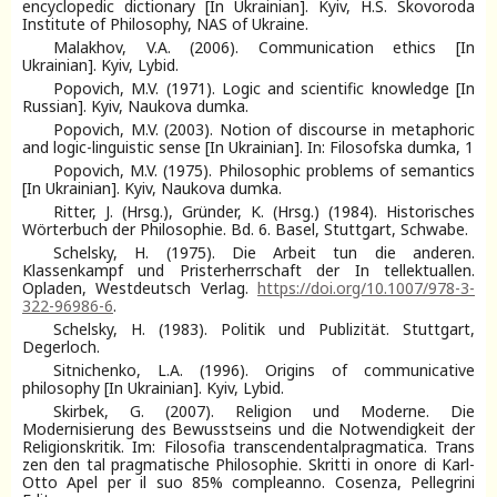
encyclopedic dictionary [In Ukrainian]. Kyiv, H.S. Skovoroda
Institute of Philosophy, NAS of Ukraine.
Malakhov, V.A. (2006). Communication ethics [In
Ukrainian]. Kyiv, Lybid.
Popovich, M.V. (1971). Logic and scientific knowledge [In
Russian]. Kyiv, Naukova dumka.
Popovich, M.V. (2003). Notion of discourse in metaphoric
and logic-linguistic sense [In Ukrainian]. In: Filosofska dumka, 1
Popovich, M.V. (1975). Philosophic problems of semantics
[In Ukrainian]. Kyiv, Naukova dumka.
Ritter, J. (Hrsg.), Gründer, K. (Hrsg.) (1984). Historisches
Wörterbuch der Philosophie. Bd. 6. Basel, Stuttgart, Schwabe.
Schelsky, H. (1975). Die Arbeit tun die anderen.
Klassenkampf und Pristerherrschaft der In tellektuallen.
Opladen, Westdeutsch Verlag.
https://doi.org/10.1007/978-3-
322-96986-6
.
Schelsky, H. (1983). Politik und Publizität. Stuttgart,
Degerloch.
Sitnichenko, L.A. (1996). Origins of communicative
philosophy [In Ukrainian]. Kyiv, Lybid.
Skirbek, G. (2007). Religion und Moderne. Die
Modernisierung des Bewusstseins und die Notwendigkeit der
Religionskritik. Im: Filosofia transcendentalpragmatica. Trans
zen den tal pragmatische Philosophie. Skritti in onore di Karl-
Otto Apel per il suo 85% compleanno. Cosenza, Pellegrini