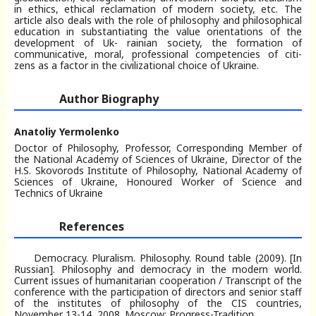
in ethics, ethical reclamation of modern society, etc. The
article also deals with the role of philosophy and philosophical
education in substantiating the value orientations of the
development of Uk- rainian society, the formation of
communicative, moral, professional competencies of citi-
zens as a factor in the civilizational choice of Ukraine.
Author Biography
Anatoliy Yermolenko
Doctor of Philosophy, Professor, Corresponding Member of
the National Academy of Sciences of Ukraine, Director of the
H.S. Skovorods Institute of Philosophy, National Academy of
Sciences of Ukraine, Honoured Worker of Science and
Technics of Ukraine
References
Democracy. Pluralism. Philosophy. Round table (2009). [In
Russian]. Philosophy and democracy in the modern world.
Current issues of humanitarian cooperation / Transcript of the
conference with the participation of directors and senior staff
of the institutes of philosophy of the CIS countries,
November 13-14, 2008. Moscow: Progress-Tradition.