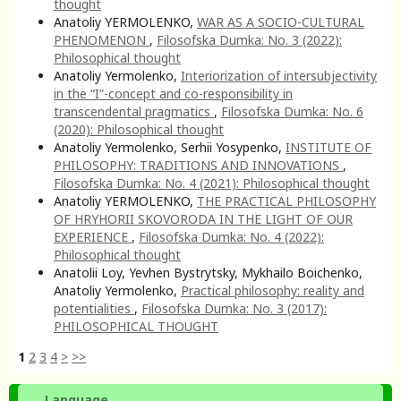
thought
Anatoliy YERMOLENKO,
WAR AS A SOCIO-CULTURAL
PHENOMENON
,
Filosofska Dumka: No. 3 (2022):
Philosophical thought
Anatoliy Yermolenko,
Interiorization of intersubjectivity
in the “I”-concept and co-responsibility in
transcendental pragmatics
,
Filosofska Dumka: No. 6
(2020): Philosophical thought
Anatoliy Yermolenko, Serhii Yosypenko,
INSTITUTE OF
PHILOSOPHY: TRADITIONS AND INNOVATIONS
,
Filosofska Dumka: No. 4 (2021): Philosophical thought
Anatoliy YERMOLENKO,
THE PRACTICAL PHILOSOPHY
OF HRYHORII SKOVORODA IN THE LIGHT OF OUR
EXPERIENCE
,
Filosofska Dumka: No. 4 (2022):
Philosophical thought
Anatolii Loy, Yevhen Bystrytsky, Mykhailo Boichenko,
Anatoliy Yermolenko,
Practical philosophy: reality and
potentialities
,
Filosofska Dumka: No. 3 (2017):
PHILOSOPHICAL THOUGHT
1
2
3
4
>
>>
Language