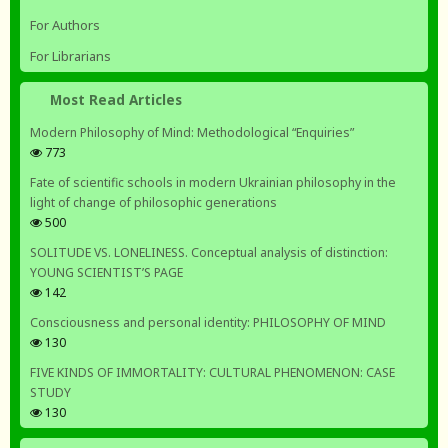
For Authors
For Librarians
Most Read Articles
Modern Philosophy of Mind: Methodological “Enquiries”
773
Fate of scientific schools in modern Ukrainian philosophy in the
light of change of philosophic generations
500
SOLITUDE VS. LONELINESS. Conceptual analysis of distinction:
YOUNG SCIENTIST’S PAGE
142
Consciousness and personal identity: PHILOSOPHY OF MIND
130
FIVE KINDS OF IMMORTALITY: CULTURAL PHENOMENON: CASE
STUDY
130