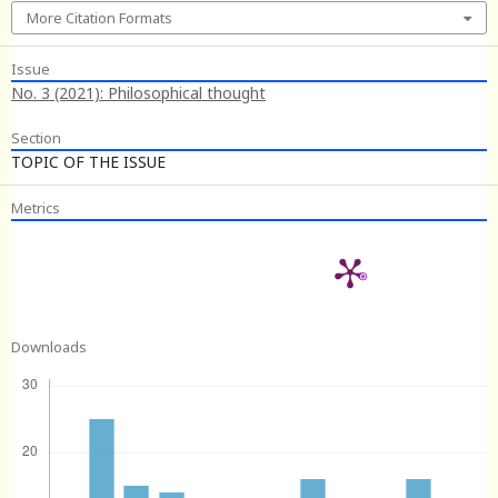
More Citation Formats
Issue
No. 3 (2021): Philosophical thought
Section
TOPIC OF THE ISSUE
Metrics
Downloads