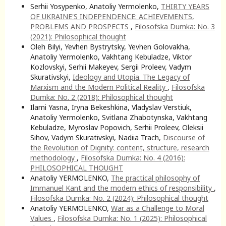
Serhii Yosypenko, Anatoliy Yermolenko,
THIRTY YEARS
OF UKRAINE'S INDEPENDENCE: ACHIEVEMENTS,
PROBLEMS AND PROSPECTS
,
Filosofska Dumka: No. 3
(2021): Philosophical thought
Oleh Bilyi, Yevhen Bystrytsky, Yevhen Golovakha,
Anatoliy Yermolenko, Vakhtang Kebuladze, Viktor
Kozlovskyi, Serhii Makeyev, Sergii Proleev, Vadym
Skurativskyi,
Ideology and Utopia. The Legacy of
Marxism and the Modern Political Reality
,
Filosofska
Dumka: No. 2 (2018): Philosophical thought
Ilami Yasna, Iryna Bekeshkina, Vladyslav Verstiuk,
Anatoliy Yermolenko, Svitlana Zhabotynska, Vakhtang
Kebuladze, Myroslav Popovich, Serhii Proleev, Oleksii
Sihov, Vadym Skurativskyi, Nadiia Trach,
Discourse of
the Revolution of Dignity: соntent, structure, research
methodology
,
Filosofska Dumka: No. 4 (2016):
PHILOSOPHICAL THOUGHT
Anatoliy YERMOLENKO,
The practical philosophy of
Immanuel Kant and the modern ethics of responsibility
,
Filosofska Dumka: No. 2 (2024): Philosophical thought
Anatoliy YERMOLENKO,
War as a Challenge to Moral
Values
,
Filosofska Dumka: No. 1 (2025): Philosophical