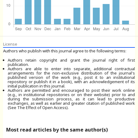
License
Authors who publish with this journal agree to the following terms:
Authors retain copyright and grant the journal right of first
publication.
Authors are able to enter into separate, additional contractual
arrangements for the non-exclusive distribution of the journal's
published version of the work (e.g., post it to an institutional
repository or publish it in a book), with an acknowledgement of its
initial publication in this journal.
Authors are permitted and encouraged to post their work online
(e.g., in institutional repositories or on their website) prior to and
during the submission process, as it can lead to productive
exchanges, as well as earlier and greater citation of published work
(See The Effect of Open Access).
Most read articles by the same author(s)