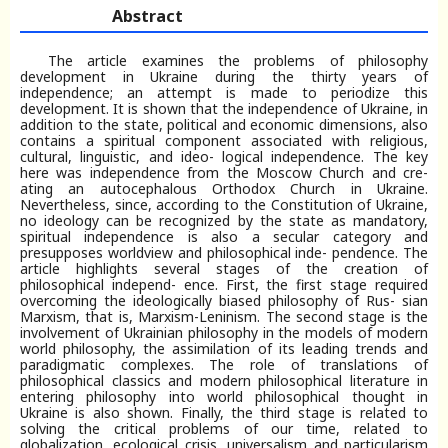
Abstract
The article examines the problems of philosophy
development in Ukraine during the thirty years of
independence; an attempt is made to periodize this
development. It is shown that the independence of Ukraine, in
addition to the state, political and economic dimensions, also
contains a spiritual component associated with religious,
cultural, linguistic, and ideo- logical independence. The key
here was independence from the Moscow Church and cre-
ating an autocephalous Orthodox Church in Ukraine.
Nevertheless, since, according to the Constitution of Ukraine,
no ideology can be recognized by the state as mandatory,
spiritual independence is also a secular category and
presupposes worldview and philosophical inde- pendence. The
article highlights several stages of the creation of
philosophical independ- ence. First, the first stage required
overcoming the ideologically biased philosophy of Rus- sian
Marxism, that is, Marxism-Leninism. The second stage is the
involvement of Ukrainian philosophy in the models of modern
world philosophy, the assimilation of its leading trends and
paradigmatic complexes. The role of translations of
philosophical classics and modern philosophical literature in
entering philosophy into world philosophical thought in
Ukraine is also shown. Finally, the third stage is related to
solving the critical problems of our time, related to
globalization, ecological crisis, universalism and particularism