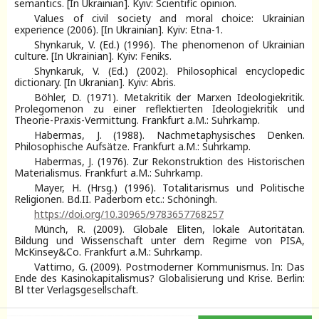
semantics. [In Ukrainian]. Kyiv: Scientific opinion.
Values of civil society and moral choice: Ukrainian
experience (2006). [In Ukrainian]. Kyiv: Etna-1.
Shynkaruk, V. (Ed.) (1996). The phenomenon of Ukrainian
culture. [In Ukrainian]. Kyiv: Feniks.
Shynkaruk, V. (Ed.) (2002). Philosophical encyclopedic
dictionary. [In Ukranian]. Kyiv: Abris.
Böhler, D. (1971). Metakritik der Marxen Ideologiekritik.
Prolegomenon zu einer reflektierten Ideologiekritik und
Theorie-Praxis-Vermittung. Frankfurt a.M.: Suhrkamp.
Habermas, J. (1988). Nachmetaphysisches Denken.
Philosophische Aufsätze. Frankfurt a.M.: Suhrkamp.
Habermas, J. (1976). Zur Rekonstruktion des Historischen
Materialismus. Frankfurt a.M.: Suhrkamp.
Mayer, H. (Hrsg.) (1996). Totalitarismus und Politische
Religionen. Bd.II. Paderborn etc.: Schöningh.
https://doi.org/10.30965/9783657768257
Münch, R. (2009). Globale Eliten, lokale Autoritätan.
Bildung und Wissenschaft unter dem Regime von PISA,
McKinsey&Co. Frankfurt a.M.: Suhrkamp.
Vattimo, G. (2009). Postmoderner Kommunismus. In: Das
Ende des Kasinokapitalismus? Globalisierung und Krise. Berlin:
Bl tter Verlagsgesellschaft.