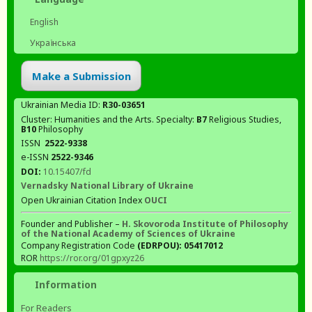
English
Українська
Make a Submission
Ukrainian Media ID:
R30-03651
Cluster: Humanities and the Arts. Specialty:
В7
Religious Studies,
В10
Philosophy
ISSN
2522-9338
e-ISSN
2522-9346
DOI:
10.15407/fd
Vernadsky National Library of Ukraine
Open Ukrainian Citation Index
OUCI
Founder and Publisher –
H. Skovoroda Institute of Philosophy
of the National Academy of Sciences of Ukraine
Company Registration Code
(EDRPOU): 05417012
ROR
https://ror.org/01gpxyz26
Information
For Readers