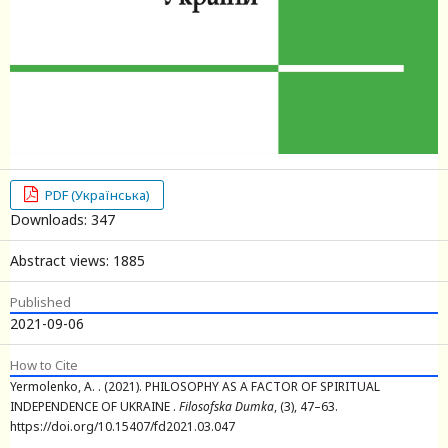
PDF (Українська)
Downloads: 347
Abstract views: 1885
Published
2021-09-06
How to Cite
Yermolenko, A. . (2021). PHILOSOPHY AS A FACTOR OF SPIRITUAL
INDEPENDENCE OF UKRAINE .
Filosofska Dumka
, (3), 47–63.
https://doi.org/10.15407/fd2021.03.047