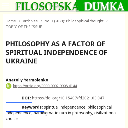
Home
/
Archives
/
No. 3 (2021): Philosophical thought
/
TOPIC OF THE ISSUE
PHILOSOPHY AS A FACTOR OF
SPIRITUAL INDEPENDENCE OF
UKRAINE
Anatoliy Yermolenko
https://orcid.org/0000-0002-9908-6144
DOI:
https://doi.org/10.15407/fd2021.03.047
Keywords:
spiritual independence, philosophical
independence, paradigmatic turn in philosophy, civilizational
choice