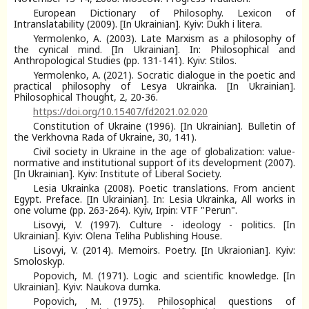
European Dictionary of Philosophy. Lexicon of
Intranslatability (2009). [In Ukrainian]. Kyiv: Dukh i litera.
Yermolenko, A. (2003). Late Marxism as a philosophy of
the cynical mind. [In Ukrainian]. In: Philosophical and
Anthropological Studies (pp. 131-141). Kyiv: Stilos.
Yermolenko, A. (2021). Socratic dialogue in the poetic and
practical philosophy of Lesya Ukrainka. [In Ukrainian].
Philosophical Thought, 2, 20-36.
https://doi.org/10.15407/fd2021.02.020
Constitution of Ukraine (1996). [In Ukrainian]. Bulletin of
the Verkhovna Rada of Ukraine, 30, 141).
Civil society in Ukraine in the age of globalization: value-
normative and institutional support of its development (2007).
[In Ukrainian]. Kyiv: Institute of Liberal Society.
Lesia Ukrainka (2008). Poetic translations. From ancient
Egypt. Preface. [In Ukrainian]. In: Lesia Ukrainka, All works in
one volume (pp. 263-264). Kyiv, Irpin: VTF "Perun".
Lisovyi, V. (1997). Culture - ideology - politics. [In
Ukrainian]. Kyiv: Olena Teliha Publishing House.
Lisovyi, V. (2014). Memoirs. Poetry. [In Ukraionian]. Kyiv:
Smoloskyp.
Popovich, M. (1971). Logic and scientific knowledge. [In
Ukrainian]. Kyiv: Naukova dumka.
Popovich, M. (1975). Philosophical questions of