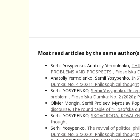
Most read articles by the same author(s
Serhii Yosypenko, Anatoliy Yermolenko,
THI
PROBLEMS AND PROSPECTS
,
Filosofska 
Anatoliy Yermolenko, Serhii Yosypenko,
INS
Dumka: No. 4 (2021): Philosophical thought
Serhii YOSYPENKO,
Serhii Yosypenko. Recept
problem
,
Filosofska Dumka: No. 2 (2020): P
Olivier Mongin, Serhii Proleev, Myroslav Pop
discourse. The round table of “Filosofska 
Serhii YOSYPENKO,
SKOVORODA, KOVALY
thought
Serhii Yosypenko,
The revival of political p
Dumka: No. 3 (2020): Philosophical thought