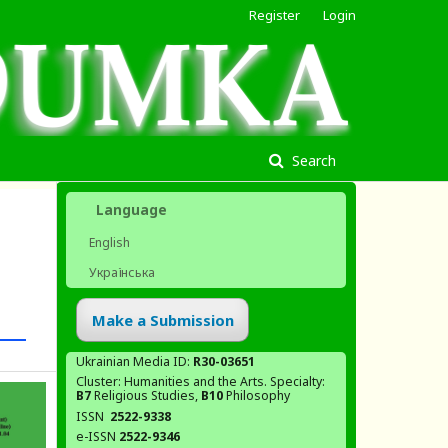
Register
Login
Search
Language
English
Українська
Make a Submission
Ukrainian Media ID:
R30-03651
Cluster: Humanities and the Arts. Specialty:
В7
Religious Studies,
В10
Philosophy
ISSN
2522-9338
e-ISSN
2522-9346