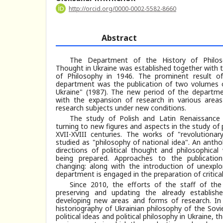
http://orcid.org/0000-0002-5582-8660
Abstract
The Department of the History of Philosop
Thought in Ukraine was established together with t
of Philosophy in 1946. The prominent result o
department was the publication of two volumes o
Ukraine" (1987). The new period of the departme
with the expansion of research in various areas
research subjects under new conditions.
The study of Polish and Latin Renaissance 
turning to new figures and aspects in the study of 
XVII-XVIII centuries. The works of "revolution
studied as "philosophy of national idea". An antho
directions of political thought and philosophical
being prepared. Approaches to the publicatio
changing: along with the introduction of unexplo
department is engaged in the preparation of critical
Since 2010, the efforts of the staff of th
preserving and updating the already establish
developing new areas and forms of research. In 
historiography of Ukrainian philosophy of the Sovi
political ideas and political philosophy in Ukraine,