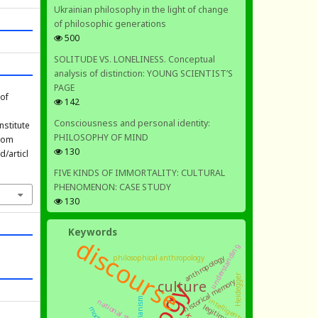
Ukrainian philosophy in the light of change
of philosophic generations
500
SOLITUDE VS. LONELINESS. Conceptual
analysis of distinction: YOUNG SCIENTIST’S
PAGE
 of
142
Consciousness and personal identity:
nstitute
PHILOSOPHY OF MIND
from
130
/articl
FIVE KINDS OF IMMORTALITY: CULTURAL
PHENOMENON: CASE STUDY
130
Keywords
discourse
understanding
anthropology
philosophical anthropology
Heidegger
historical memory
culture
intelligentsia
national state
legitimation