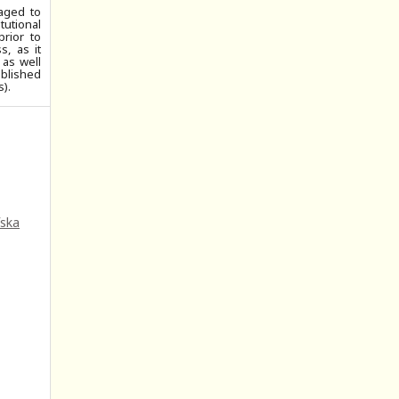
aged to
tutional
prior to
, as it
 as well
ublished
).
fska