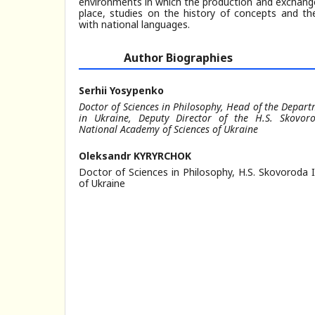
environments in which the production and exchange
place, studies on the history of concepts and the
with national languages.
Author Biographies
Serhii Yosypenko
Doctor of Sciences in Philosophy, Head of the Depart
in Ukraine, Deputy Director of the H.S. Skovoro
National Academy of Sciences of Ukraine
Oleksandr KYRYRCHOK
Doctor of Sciences in Philosophy, H.S. Skovoroda 
of Ukraine