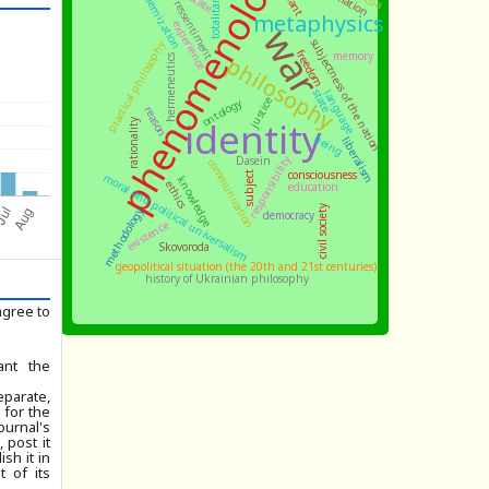
phenomenology
totalitarianism
modernization
Kant
ressentiment
metaphysics
experience
war
subjectness of the nation
practical philosophy
freedom
memory
philosophy
hermeneutics
state
language
ontology
justice
reason
identity
rationality
being
liberalism
responsibility
Dasein
communication
consciousness
subject
moral and political universalism
knowledge
ethics
education
civil society
methodology
democracy
existence
Skovoroda
geopolitical situation (the 20th and 21st centuries)
history of Ukrainian philosophy
agree to
ant the
parate,
 for the
ournal's
 post it
ish it in
 of its