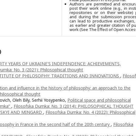
Authors are permitted and encour
post their work online (e.g., in insti
repositories or on their website) 
and during the submission process
can lead to productive exchanges,
as earlier and greater citation of p
work (See The Effect of Open Access
)
RTY YEARS OF UKRAINE'S INDEPENDENCE: ACHIEVEMENTS,
Dumka: No. 3 (2021): Philosophical thought
TITUTE OF PHILOSOPHY: TRADITIONS AND INNOVATIONS
,
Filoso
ion and influence in the history of philosophy: an approach to the
hilosophical thought
ovich, Oleh Bily, Serhii Yosypenko,
Political space and philosophical
dumka”
,
Filosofska Dumka: No. 3 (2014): PHILOSOPHICAL THOUGHT
NSKYI AND MINGARD
,
Filosofska Dumka: No. 4 (2022): Philosophical
hilosophy in France in the second half of the 20th century
,
Filosofska