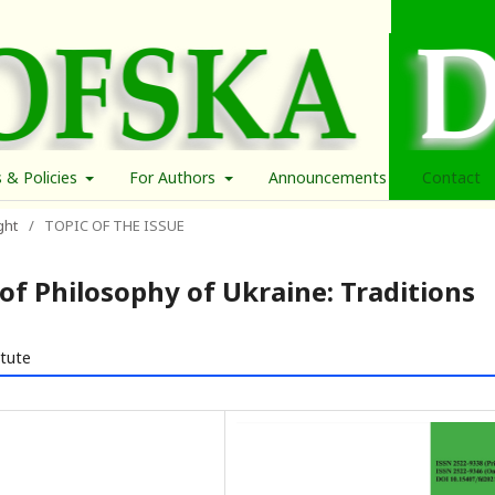
s & Policies
For Authors
Announcements
Contact
ght
/
TOPIC OF THE ISSUE
of Philosophy of Ukraine: Traditions
itute