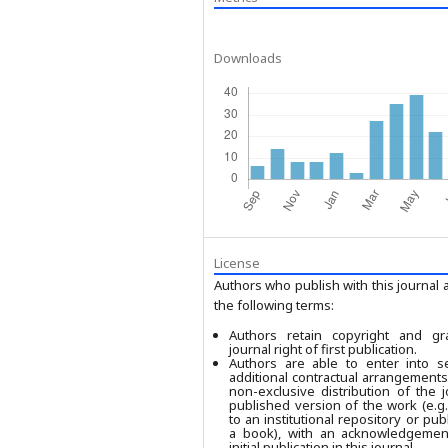
Downloads
License
Authors who publish with this journal 
the following terms:
Authors retain copyright and gr
journal right of first publication.
Authors are able to enter into se
additional contractual arrangements
non-exclusive distribution of the j
published version of the work (e.g.,
to an institutional repository or publ
a book), with an acknowledgement
initial publication in this journal.