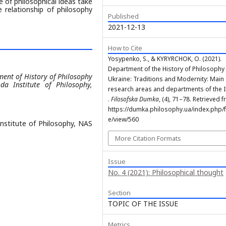
 of philosophical ideas take
 relationship of philosophy
Published
2021-12-13
How to Cite
Yosypenko, S., & KYRYRCHOK, O. (2021).
Department of the History of Philosophy
ment of History of Philosophy
Ukraine: Traditions and Modernity: Main
da Institute of Philosophy,
research areas and departments of the I
.
Filosofska Dumka
, (4), 71–78. Retrieved 
https://dumka.philosophy.ua/index.php/fd
e/view/560
Institute of Philosophy, NAS
More Citation Formats
Issue
No. 4 (2021): Philosophical thought
Section
TOPIC OF THE ISSUE
Metrics