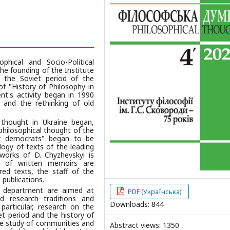
hical and Socio-Political
he founding of the Institute
f the Soviet period of the
f "History of Philosophy in
nt's activity began in 1990
 and the rethinking of old
thought in Ukraine began,
philosophical thought of the
ary democrats" began to be
logy of texts of the leading
 works of D. Chyzhevskyi is
n of written memoirs are
red texts, the staff of the
 publications.
e department are aimed at
PDF (Українська)
ed research traditions and
Downloads: 844
particular, research on the
et period and the history of
 the study of communities and
Abstract views: 1350