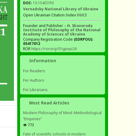
DOI:
10.15407/fd
Vernadsky National Library of Ukraine
Open Ukrainian Citation Index
OUCI
Founder and Publisher –
H. Skovoroda
Institute of Philosophy of the National
Academy of Sciences of Ukraine
Company Registration Code
(EDRPOU):
05417012
ROR
https://ror.org/01gpxyz26
Information
For Readers
For Authors
For Librarians
Most Read Articles
Modern Philosophy of Mind: Methodological
“Enquiries”
773
Fate of scientific schools in modern