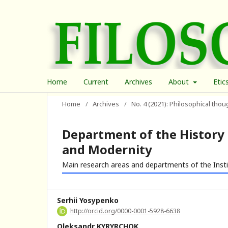
Home
Current
Archives
About
Etic
Home
/
Archives
/
No. 4 (2021): Philosophical thou
Department of the History 
and Modernity
Main research areas and departments of the Inst
Serhii Yosypenko
http://orcid.org/0000-0001-5928-6638
Oleksandr KYRYRCHOK