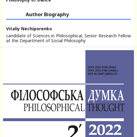
Author Biography
Vitaliy Nechiporenko
candidate of Sciences in Philosophical, Senior Research Fellow
at the Department of Social Philosophy