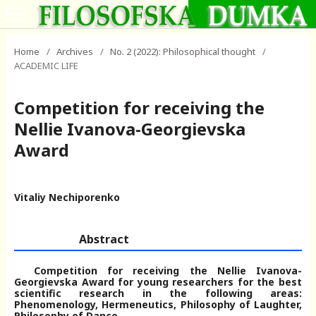
Home
/
Archives
/
No. 2 (2022): Philosophical thought
/
ACADEMIC LIFE
Competition for receiving the
Nellie Ivanova-Georgievska
Award
Vitaliy Nechiporenko
Abstract
Competition for receiving the Nellie Ivanova-
Georgievska Award for young researchers for the best
scientific research in the following areas:
Phenomenology, Hermeneutics, Philosophy of Laughter,
Philosophy of Dance