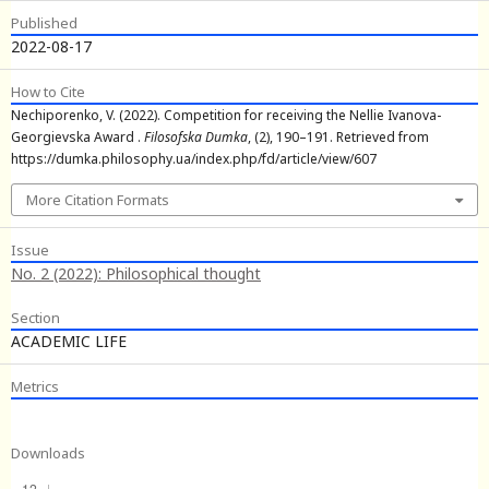
Published
2022-08-17
How to Cite
Nechiporenko, V. (2022). Competition for receiving the Nellie Ivanova-
Georgievska Award .
Filosofska Dumka
, (2), 190–191. Retrieved from
https://dumka.philosophy.ua/index.php/fd/article/view/607
More Citation Formats
Issue
No. 2 (2022): Philosophical thought
Section
ACADEMIC LIFE
Metrics
Downloads