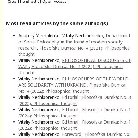
(See The Effect of Open Access).
Most read articles by the same author(s)
Anatoliy Yermolenko, Vitaliy Nechiporenko,
Department
of Social Philosophy: in the trend of modern society
research
,
Filosofska Dumka: No. 4 (2021): Philosophical
thought
Vitaliy Nechiporenko,
PHILOSOPHICAL DISCOURSES OF
WAR
,
Filosofska Dumka: No. 4 (2022): Philosophical
thought
Vitaliy Nechiporenko,
PHILOSOPHERS OF THE WORLD
ARE SOLIDARITY WITH UKRAINE
,
Filosofska Dumka:
No. 4 (2022): Philosophical thought
Vitaliy Nechiporenko,
Editorial
,
Filosofska Dumka: No. 3
(2022): Philosophical thought
Vitaliy Nechiporenko,
Editorial
,
Filosofska Dumka: No. 1
(2024): Philosophical thought
Vitaliy Nechiporenko,
Editorial
,
Filosofska Dumka: No. 1
(2022): Philosophical thought
Vitaliy Nechiporenko,
Foreword
,
Filosofska Dumka: No.