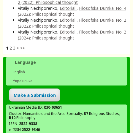
2 (2022): Philosophical thought
Vitaliy Nechiporenko,
Editorial
,
Filosofska Dumka: No. 4
(2022): Philosophical thought
Vitaliy Nechiporenko,
Editorial
,
Filosofska Dumka: No. 2
(2022): Philosophical thought
Vitaliy Nechiporenko,
Editorial
,
Filosofska Dumka: No. 2
(2024): Philosophical thought
1
2
3
>
>>
Language
English
Українська
Make a Submission
Ukrainian Media ID:
R30-03651
Cluster: Humanities and the Arts. Specialty:
В7
Religious Studies,
В10
Philosophy
ISSN
2522-9338
e-ISSN
2522-9346