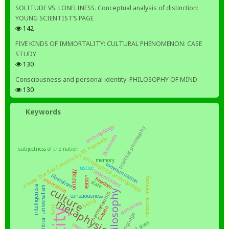
SOLITUDE VS. LONELINESS. Conceptual analysis of distinction:
YOUNG SCIENTIST’S PAGE
142
FIVE KINDS OF IMMORTALITY: CULTURAL PHENOMENON: CASE
STUDY
130
Consciousness and personal identity: PHILOSOPHY OF MIND
130
Keywords
anthropology
practical philosophy
Skovoroda
a book The Red Century by M. Popovich
subjectness of the nation
philosophical anthropology
memory
communication
justice
ressentiment
ontology
liberalism
reason
freedom
experience
historical memory
state
intelligentsia
moral and political universalism
culture
philosophy
hermeneutics
consciousness
being
metaphysics
democracy
Dasein
Kant
language