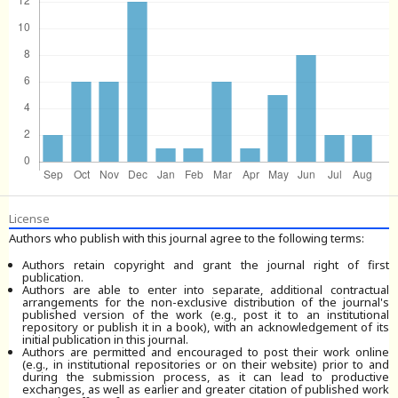
License
Authors who publish with this journal agree to the following terms:
Authors retain copyright and grant the journal right of first
publication.
Authors are able to enter into separate, additional contractual
arrangements for the non-exclusive distribution of the journal's
published version of the work (e.g., post it to an institutional
repository or publish it in a book), with an acknowledgement of its
initial publication in this journal.
Authors are permitted and encouraged to post their work online
(e.g., in institutional repositories or on their website) prior to and
during the submission process, as it can lead to productive
exchanges, as well as earlier and greater citation of published work