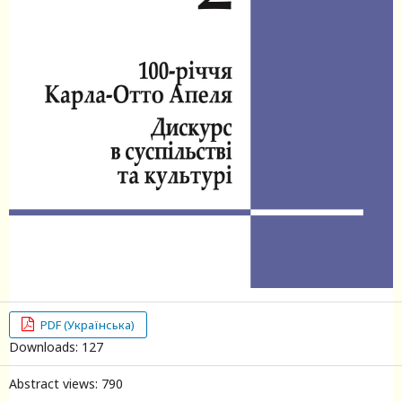
PDF (Українська)
Downloads: 127
Abstract views: 790