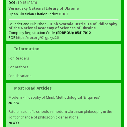
DOI:
10.15407/fd
Vernadsky National Library of Ukraine
Open Ukrainian Citation Index
OUCI
Founder and Publisher –
H. Skovoroda Institute of Philosophy
of the National Academy of Sciences of Ukraine
Company Registration Code
(EDRPOU): 05417012
ROR
https://ror.org/01gpxyz26
Information
For Readers
For Authors
For Librarians
Most Read Articles
Modern Philosophy of Mind: Methodological “Enquiries”
774
Fate of scientific schools in modern Ukrainian philosophy in the
light of change of philosophic generations
499