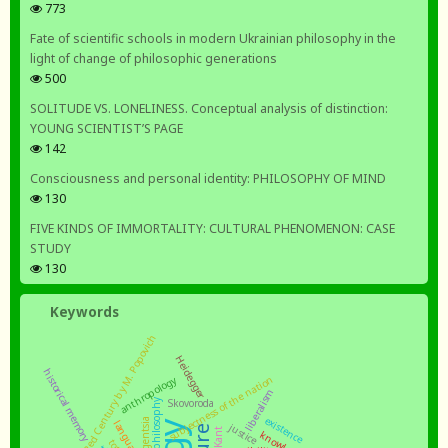
773
Fate of scientific schools in modern Ukrainian philosophy in the
light of change of philosophic generations
500
SOLITUDE VS. LONELINESS. Conceptual analysis of distinction:
YOUNG SCIENTIST’S PAGE
142
Consciousness and personal identity: PHILOSOPHY OF MIND
130
FIVE KINDS OF IMMORTALITY: CULTURAL PHENOMENON: CASE
STUDY
130
Keywords
a book The Red Century by M. Popovich
Heidegger
historical memory
subjectness of the nation
anthropology
liberalism
practical philosophy
Skovoroda
existence
intelligentsia
language
justice
Kant
knowledge