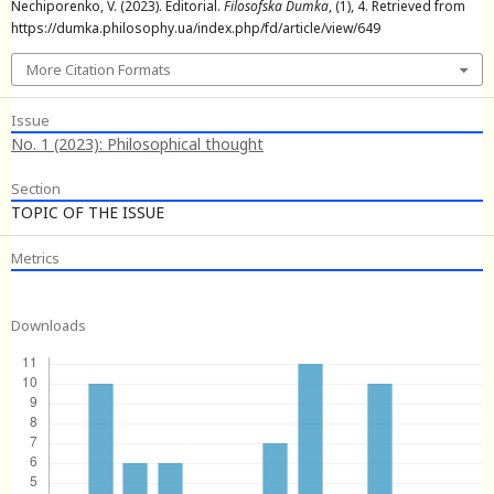
Nechiporenko, V. (2023). Editorial.
Filosofska Dumka
, (1), 4. Retrieved from
https://dumka.philosophy.ua/index.php/fd/article/view/649
More Citation Formats
Issue
No. 1 (2023): Philosophical thought
Section
TOPIC OF THE ISSUE
Metrics
Downloads