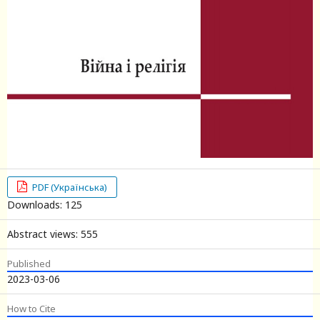
PDF (Українська)
Downloads: 125
Abstract views: 555
Published
2023-03-06
How to Cite