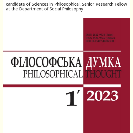
candidate of Sciences in Philosophical, Senior Research Fellow
at the Department of Social Philosophy