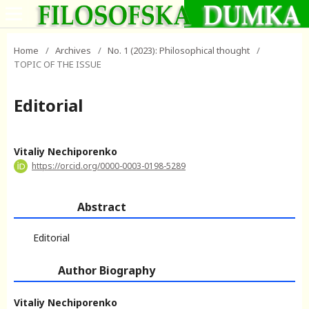
Home
/
Archives
/
No. 1 (2023): Philosophical thought
/
TOPIC OF THE ISSUE
Editorial
Vitaliy Nechiporenko
https://orcid.org/0000-0003-0198-5289
Abstract
Editorial
Author Biography
Vitaliy Nechiporenko