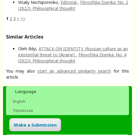
Vitaliy Nechiporenko,
Editorial
,
Filosofska Dumka: No. 2
(2022): Philosophical thought
1
2
3
>
>>
Similar Articles
Oleh Bilyi,
ATTACK ON IDENTITY. (Russian culture as an
existential threat to Ukraine)
,
Filosofska Dumka: No. 4
(2022): Philosophical thought
You may also
start an advanced similarity search
for this
article.
Language
English
Українська
Make a Submission