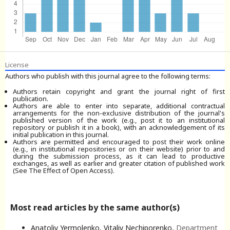
License
Authors who publish with this journal agree to the following terms:
Authors retain copyright and grant the journal right of first
publication.
Authors are able to enter into separate, additional contractual
arrangements for the non-exclusive distribution of the journal's
published version of the work (e.g., post it to an institutional
repository or publish it in a book), with an acknowledgement of its
initial publication in this journal.
Authors are permitted and encouraged to post their work online
(e.g., in institutional repositories or on their website) prior to and
during the submission process, as it can lead to productive
exchanges, as well as earlier and greater citation of published work
(See The Effect of Open Access).
Most read articles by the same author(s)
Anatoliy Yermolenko, Vitaliy Nechiporenko,
Department