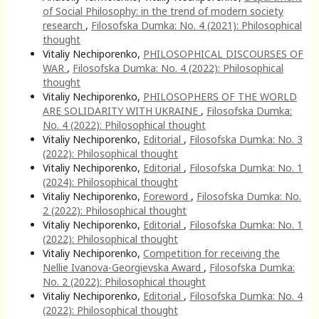
of Social Philosophy: in the trend of modern society
research
,
Filosofska Dumka: No. 4 (2021): Philosophical
thought
Vitaliy Nechiporenko,
PHILOSOPHICAL DISCOURSES OF
WAR
,
Filosofska Dumka: No. 4 (2022): Philosophical
thought
Vitaliy Nechiporenko,
PHILOSOPHERS OF THE WORLD
ARE SOLIDARITY WITH UKRAINE
,
Filosofska Dumka:
No. 4 (2022): Philosophical thought
Vitaliy Nechiporenko,
Editorial
,
Filosofska Dumka: No. 3
(2022): Philosophical thought
Vitaliy Nechiporenko,
Editorial
,
Filosofska Dumka: No. 1
(2024): Philosophical thought
Vitaliy Nechiporenko,
Foreword
,
Filosofska Dumka: No.
2 (2022): Philosophical thought
Vitaliy Nechiporenko,
Editorial
,
Filosofska Dumka: No. 1
(2022): Philosophical thought
Vitaliy Nechiporenko,
Competition for receiving the
Nellie Ivanova-Georgievska Award
,
Filosofska Dumka:
No. 2 (2022): Philosophical thought
Vitaliy Nechiporenko,
Editorial
,
Filosofska Dumka: No. 4
(2022): Philosophical thought