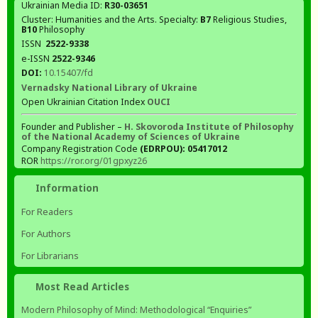
Ukrainian Media ID:
R30-03651
Cluster: Humanities and the Arts. Specialty:
В7
Religious Studies,
В10
Philosophy
ISSN
2522-9338
e-ISSN
2522-9346
DOI:
10.15407/fd
Vernadsky National Library of Ukraine
Open Ukrainian Citation Index
OUCI
Founder and Publisher –
H. Skovoroda Institute of Philosophy
of the National Academy of Sciences of Ukraine
Company Registration Code
(EDRPOU): 05417012
ROR
https://ror.org/01gpxyz26
Information
For Readers
For Authors
For Librarians
Most Read Articles
Modern Philosophy of Mind: Methodological “Enquiries”